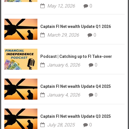
May 12, 2026
0
Captain FI Net wealth Update Q1 2026
March 29, 2026
0
Podcast | Catching up to FI Take-over
January 6, 2026
0
Captain FI Net wealth Update Q4 2025
January 4, 2026
0
Captain FI Net wealth Update Q3 2025
July 28, 2025
0