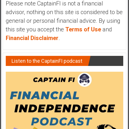
Please note CaptainFI is not a financial
y
advisor, nothing on this site is considered to be
i
n
general or personal financial advice. By using
v
this site you accept the
Terms of Use
and
e
Financial Disclaimer
.
s
t
i
n
Listen to the CaptainFI podcast
g
i
n
R
e
a
l
E
s
t