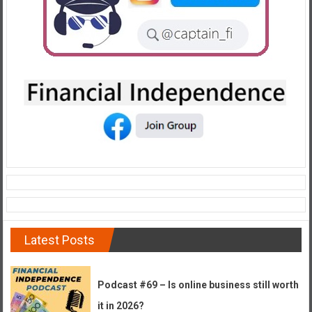
e
E
a
r
l
y
Latest Posts
Podcast #69 – Is online business still worth
it in 2026?