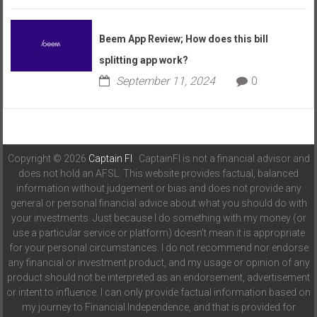
Beem App Review; How does this bill
splitting app work?
September 11, 2024
0
Copyright © 2026
Captain FI
. CaptainFI is not a financial advisor and
does not hold an AFSL. This website provides factual, balanced
information without judgement or bias and does not provide any
general or personal financial advice about what you should do with
your investments. Just because I do something with my money (or
use a particular service or platform) doesn't mean it is appropriate
for your personal circumstances. I do not recommend nor endorse
any financial or investment product, and my usage or opinion of any
product should not be interpreted as an endorsement, advertisement
or intent to influence. I can only provide factual information based on
my journey to Financial Independence, and that is provided for