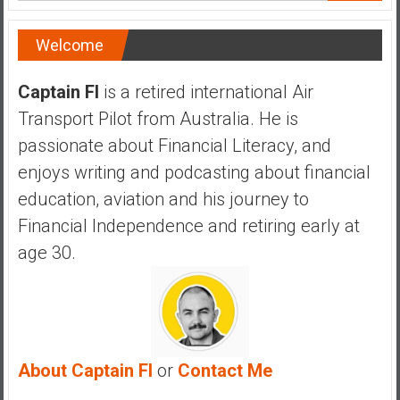
a
n
Welcome
c
i
Captain FI
is a retired international Air
a
l
Transport Pilot from Australia. He is
I
passionate about Financial Literacy, and
n
enjoys writing and podcasting about financial
d
education, aviation and his journey to
e
p
Financial Independence and retiring early at
e
age 30.
n
d
e
n
c
About Captain FI
or
Contact Me
e
b