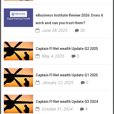
eBusiness Institute Review 2026: Does it
work and can you trust them?
June 28, 2025
26
Captain FI Net wealth Update Q2 2025
May 4, 2025
0
Captain FI Net wealth Update Q1 2025
January 12, 2025
0
Captain FI Net wealth Update Q3 2024
October 31, 2024
4