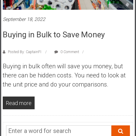
s
t
September 18, 2022
r
a
Buying in Bulk to Save Money
l
i
a
Posted By: CaptainFI
0 Comment
r
Buying in bulk often will save you money, but
e
a
there can be hidden costs. You need to look at
c
the unit price and do your comparisons.
h
i
n
Read more
g
F
i
n