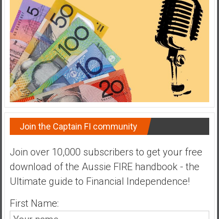
a
t
e
,
L
o
w
C
o
s
Join the Captain FI community
t
I
Join over 10,000 subscribers to get your free
n
d
download of the Aussie FIRE handbook - the
e
Ultimate guide to Financial Independence!
x
F
First Name:
u