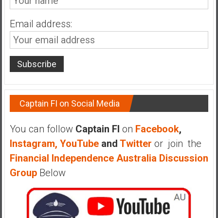
n
d
Email address:
s
a
n
d
S
u
p
Captain FI on Social Media
e
r
You can follow
Captain FI
on
Facebook
,
|
Instagram,
YouTube
and
Twitter
or join the
F
i
Financial Independence Australia Discussion
n
Group
Below
a
n
c
i