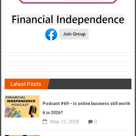
e
E
a
r
l
y
Latest Posts
Podcast #69 – Is online business still worth
it in 2026?
May 12, 2026
0