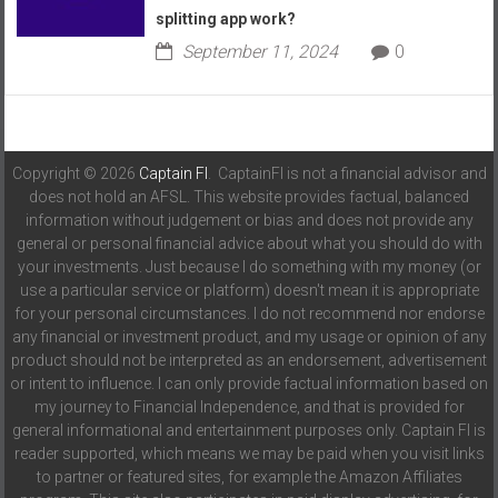
splitting app work?
September 11, 2024
0
Copyright © 2026
Captain FI
. CaptainFI is not a financial advisor and
does not hold an AFSL. This website provides factual, balanced
information without judgement or bias and does not provide any
general or personal financial advice about what you should do with
your investments. Just because I do something with my money (or
use a particular service or platform) doesn't mean it is appropriate
for your personal circumstances. I do not recommend nor endorse
any financial or investment product, and my usage or opinion of any
product should not be interpreted as an endorsement, advertisement
or intent to influence. I can only provide factual information based on
my journey to Financial Independence, and that is provided for
general informational and entertainment purposes only. Captain FI is
reader supported, which means we may be paid when you visit links
to partner or featured sites, for example the Amazon Affiliates