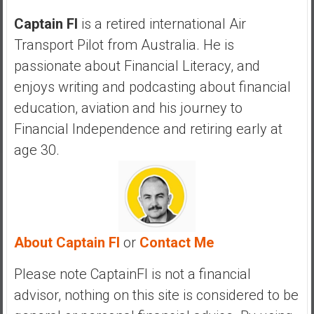
a
n
Captain FI
is a retired international Air
c
Transport Pilot from Australia. He is
i
passionate about Financial Literacy, and
a
enjoys writing and podcasting about financial
l
I
education, aviation and his journey to
n
Financial Independence and retiring early at
d
age 30.
e
p
e
n
d
About Captain FI
or
Contact Me
e
n
Please note CaptainFI is not a financial
c
e
advisor, nothing on this site is considered to be
b