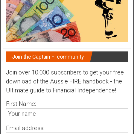
a
t
e
,
L
o
w
Join the Captain FI community
C
o
s
Join over 10,000 subscribers to get your free
t
download of the Aussie FIRE handbook - the
I
Ultimate guide to Financial Independence!
n
d
First Name:
e
x
F
Email address:
u