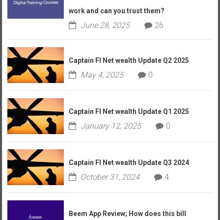
work and can you trust them?
June 28, 2025
26
Captain FI Net wealth Update Q2 2025
May 4, 2025
0
Captain FI Net wealth Update Q1 2025
January 12, 2025
0
Captain FI Net wealth Update Q3 2024
October 31, 2024
4
Beem App Review; How does this bill