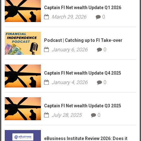
Captain FI Net wealth Update Q1 2026
March 29, 2026
0
Podcast | Catching up to FI Take-over
January 6, 2026
0
Captain FI Net wealth Update Q4 2025
January 4, 2026
0
Captain FI Net wealth Update Q3 2025
July 28, 2025
0
eBusiness Institute Review 2026: Does it