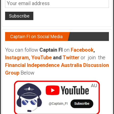
n
d
s
a
n
d
Captain FI on Social Media
S
u
You can follow
Captain FI
on
Facebook
,
p
e
Instagram,
YouTube
and
Twitter
or join the
r
Financial Independence Australia Discussion
|
Group
Below
F
i
n
a
n
c
i