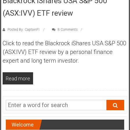
Blackrock iShares USA S&P 500
s
(ASX:IVV) ETF review
t
r
a
Posted By: CaptainFI
8 Comments
l
i
Click to read the Blackrock iShares USA S&P 500
a
(ASX:IVV) ETF review by a personal finance
r
expert and long term investor.
e
a
c
Read more
h
i
n
g
F
i
Welcome
n