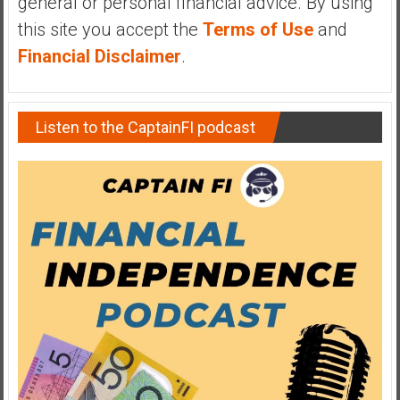
general or personal financial advice. By using
y
this site you accept the
Terms of Use
and
i
Financial Disclaimer
.
n
v
e
s
Listen to the CaptainFI podcast
t
i
n
g
i
n
R
e
a
l
E
s
t