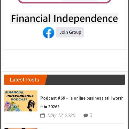
e
E
a
r
l
y
Latest Posts
Podcast #69 – Is online business still worth
it in 2026?
May 12, 2026
0