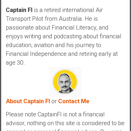
a
n
Captain FI
is a retired international Air
c
Transport Pilot from Australia. He is
i
passionate about Financial Literacy, and
a
enjoys writing and podcasting about financial
l
I
education, aviation and his journey to
n
Financial Independence and retiring early at
d
age 30.
e
p
e
n
d
About Captain FI
or
Contact Me
e
n
Please note CaptainFI is not a financial
c
e
advisor, nothing on this site is considered to be
b