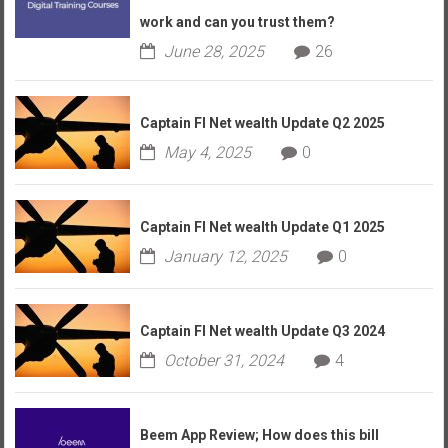
work and can you trust them?
June 28, 2025
26
Captain FI Net wealth Update Q2 2025
May 4, 2025
0
Captain FI Net wealth Update Q1 2025
January 12, 2025
0
Captain FI Net wealth Update Q3 2024
October 31, 2024
4
Beem App Review; How does this bill