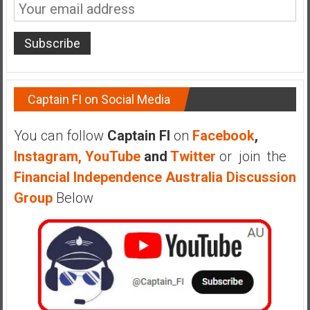
n
d
s
a
n
d
Captain FI on Social Media
S
u
You can follow
Captain FI
on
Facebook
,
p
e
Instagram,
YouTube
and
Twitter
or join the
r
Financial Independence Australia Discussion
|
Group
Below
F
i
n
a
n
c
i