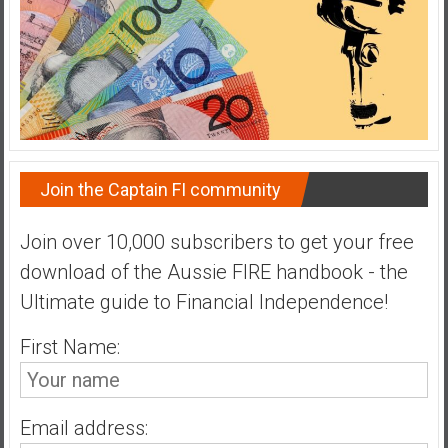
a
t
e
,
L
o
w
Join the Captain FI community
C
o
s
Join over 10,000 subscribers to get your free
t
download of the Aussie FIRE handbook - the
I
Ultimate guide to Financial Independence!
n
d
First Name:
e
x
F
Email address:
u