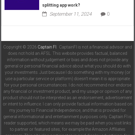
splitting app work?
September 11, 2024
0
Copyright © 2026
Captain FI
. CaptainFI is not a financial advisor and
does not hold an AFSL. This website provides factual, balanced
information without judgement or bias and does not provide any
general or personal financial advice about what you should do with
your investments. Just because I do something with my money (or
use a particular service or platform) doesn't mean it is appropriate
for your personal circumstances. I do not recommend nor endorse
any financial or investment product, and my usage or opinion of any
product should not be interpreted as an endorsement, advertisement
or intent to influence. I can only provide factual information based on
my journey to Financial Independence, and that is provided for
general informational and entertainment purposes only. Captain FI is
reader supported, which means we may be paid when you visit links
to partner or featured sites, for example the Amazon Affiliates