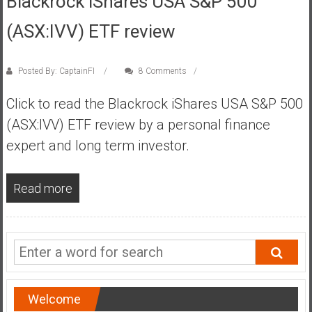
Blackrock iShares USA S&P 500
s
(ASX:IVV) ETF review
t
r
a
Posted By: CaptainFI
8 Comments
l
i
Click to read the Blackrock iShares USA S&P 500
a
(ASX:IVV) ETF review by a personal finance
r
expert and long term investor.
e
a
c
Read more
h
i
n
g
F
i
Welcome
n