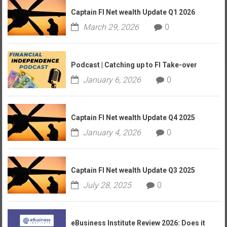
Captain FI Net wealth Update Q1 2026
March 29, 2026
0
Podcast | Catching up to FI Take-over
January 6, 2026
0
Captain FI Net wealth Update Q4 2025
January 4, 2026
0
Captain FI Net wealth Update Q3 2025
July 28, 2025
0
eBusiness Institute Review 2026: Does it