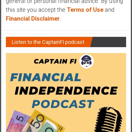
general or personal financial advice. By using
y
this site you accept the
Terms of Use
and
i
Financial Disclaimer
.
n
v
e
s
Listen to the CaptainFI podcast
t
i
n
g
i
n
R
e
a
l
E
s
t