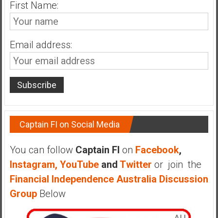
n
First Name:
d
s
a
Email address:
n
d
S
u
p
e
r
Captain FI on Social Media
|
F
You can follow
Captain FI
on
Facebook
,
i
Instagram,
YouTube
and
Twitter
or join the
n
Financial Independence Australia Discussion
a
n
Group
Below
c
i