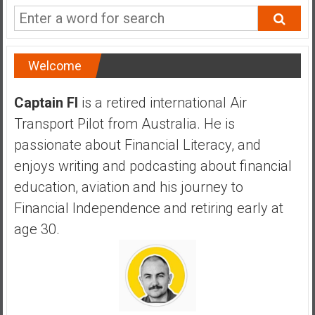
a
n
c
i
Welcome
a
l
Captain FI
is a retired international Air
I
Transport Pilot from Australia. He is
n
d
passionate about Financial Literacy, and
e
enjoys writing and podcasting about financial
p
education, aviation and his journey to
e
Financial Independence and retiring early at
n
d
age 30.
e
n
c
e
b