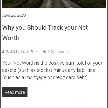
s
t
April 28, 2020
r
a
Why you Should Track your Net
l
i
Worth
a
r
e
Posted By: CaptainFI
3 Comments
a
Your Net Worth is the positive sum total of your
c
h
assets (such as stocks) minus any liabilities
i
(such as a mortgage or credit card debt).
n
g
Read more
F
i
n