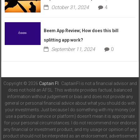
October 31, 2024
4
Beem App Review; How does this bill
splitting app work?
September 11, 2024
0
Copyright © 2026
Captain FI
. CaptainFI is not a financial advisor and
does not hold an AFSL. This website provides factual, balanced
information without judgement or bias and does not provide any
general or personal financial advice about what you should do with
your investments. Just because I do something with my money (or
use a particular service or platform) doesn't mean it is appropriate
for your personal circumstances. I do not recommend nor endorse
any financial or investment product, and my usage or opinion of any
product should not be interpreted as an endorsement, advertisement