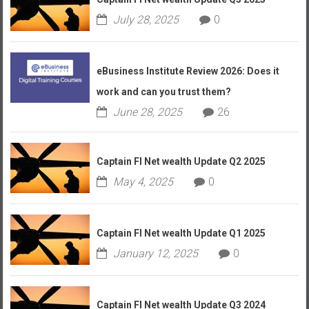
July 28, 2025
0
eBusiness Institute Review 2026: Does it
work and can you trust them?
June 28, 2025
26
Captain FI Net wealth Update Q2 2025
May 4, 2025
0
Captain FI Net wealth Update Q1 2025
January 12, 2025
0
Captain FI Net wealth Update Q3 2024