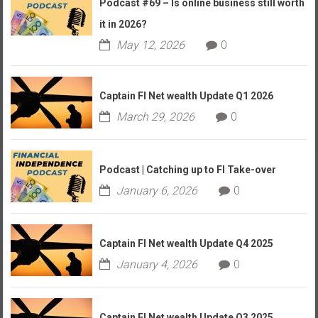
Podcast #69 – Is online business still worth
it in 2026?
May 12, 2026
0
Captain FI Net wealth Update Q1 2026
March 29, 2026
0
Podcast | Catching up to FI Take-over
January 6, 2026
0
Captain FI Net wealth Update Q4 2025
January 4, 2026
0
Captain FI Net wealth Update Q3 2025