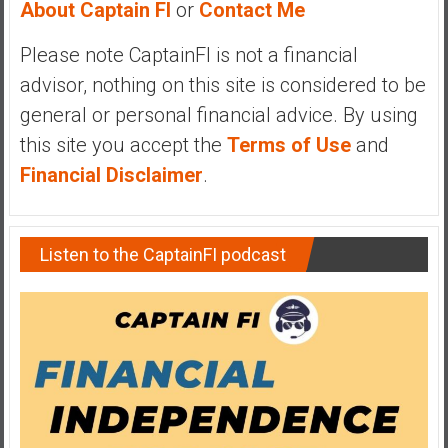
About Captain FI
or
Contact Me
y
i
Please note CaptainFI is not a financial
n
advisor, nothing on this site is considered to be
v
e
general or personal financial advice. By using
s
this site you accept the
Terms of Use
and
t
Financial Disclaimer
.
i
n
g
Listen to the CaptainFI podcast
i
n
R
e
a
l
E
s
t