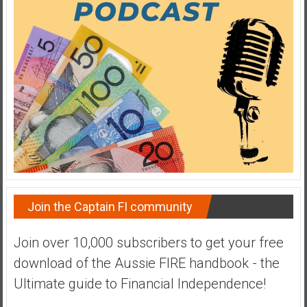
a
t
e
,
L
o
w
C
o
s
t
I
Join the Captain FI community
n
d
Join over 10,000 subscribers to get your free
e
download of the Aussie FIRE handbook - the
x
F
Ultimate guide to Financial Independence!
u