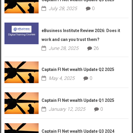
July 28, 2025
0
eBusiness Institute Review 2026: Does it
work and can you trust them?
June 28, 2025
26
Captain FI Net wealth Update Q2 2025
May 4, 2025
0
Captain FI Net wealth Update Q1 2025
January 12, 2025
0
Captain FI Net wealth Update Q3 2024