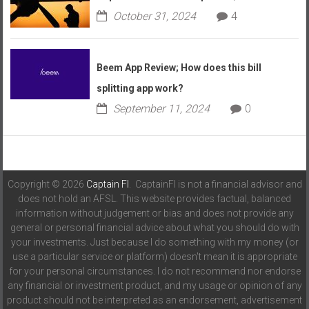
October 31, 2024
4
Beem App Review; How does this bill
splitting app work?
September 11, 2024
0
Copyright © 2026
Captain FI
. CaptainFI is not a financial advisor and
does not hold an AFSL. This website provides factual, balanced
information without judgement or bias and does not provide any
general or personal financial advice about what you should do with
your investments. Just because I do something with my money (or
use a particular service or platform) doesn't mean it is appropriate
for your personal circumstances. I do not recommend nor endorse
any financial or investment product, and my usage or opinion of any
product should not be interpreted as an endorsement, advertisement