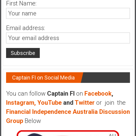
n
First Name:
d
s
a
Email address:
n
d
S
u
p
e
r
Captain FI on Social Media
|
F
You can follow
Captain FI
on
Facebook
,
i
Instagram,
YouTube
and
Twitter
or join the
n
Financial Independence Australia Discussion
a
n
Group
Below
c
i