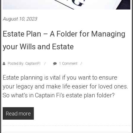
s
t
August 10, 2023
r
a
Estate Plan – A Folder for Managing
l
i
your Wills and Estate
a
r
e
Posted By: CaptainFI
1 Comment
a
Estate planning is vital if you want to ensure
c
h
your legacy and make life easier for loved ones.
i
So what’s in Captain Fi’s estate plan folder?
n
g
Read more
F
i
n