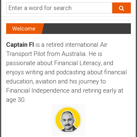
a
n
c
i
Welcome
a
l
Captain FI
is a retired international Air
I
Transport Pilot from Australia. He is
n
d
passionate about Financial Literacy, and
e
enjoys writing and podcasting about financial
p
education, aviation and his journey to
e
Financial Independence and retiring early at
n
d
age 30.
e
n
c
e
b