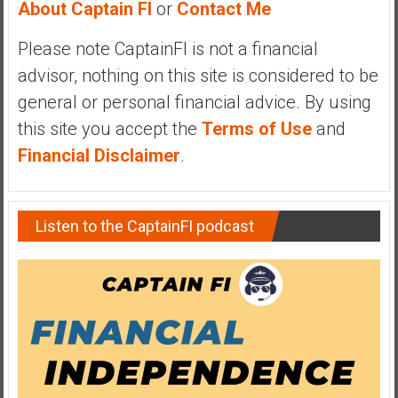
About Captain FI
or
Contact Me
y
i
Please note CaptainFI is not a financial
n
advisor, nothing on this site is considered to be
v
e
general or personal financial advice. By using
s
this site you accept the
Terms of Use
and
t
Financial Disclaimer
.
i
n
g
Listen to the CaptainFI podcast
i
n
R
e
a
l
E
s
t