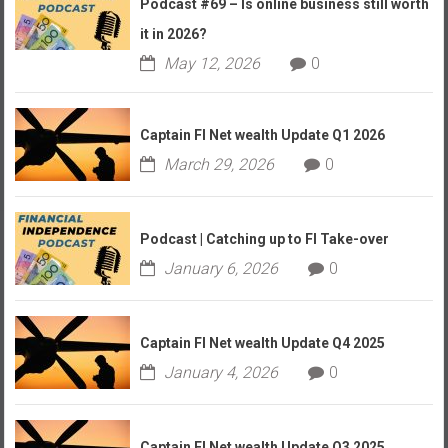
Podcast #69 – Is online business still worth
it in 2026?
May 12, 2026
0
Captain FI Net wealth Update Q1 2026
March 29, 2026
0
Podcast | Catching up to FI Take-over
January 6, 2026
0
Captain FI Net wealth Update Q4 2025
January 4, 2026
0
Captain FI Net wealth Update Q3 2025