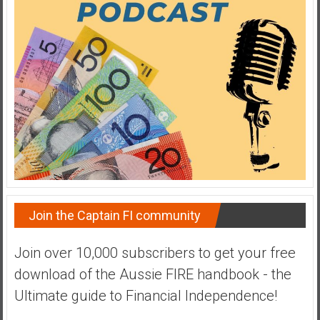
a
t
e
,
L
o
w
C
o
s
t
I
Join the Captain FI community
n
d
Join over 10,000 subscribers to get your free
e
download of the Aussie FIRE handbook - the
x
F
Ultimate guide to Financial Independence!
u