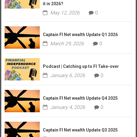
it in 2026?
May 12, 2026
0
Captain FI Net wealth Update Q1 2026
March 29, 2026
0
Podcast | Catching up to FI Take-over
January 6, 2026
0
Captain FI Net wealth Update Q4 2025
January 4, 2026
0
Captain FI Net wealth Update Q3 2025