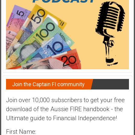
a
t
e
,
L
o
w
C
o
s
t
Join the Captain FI community
I
n
Join over 10,000 subscribers to get your free
d
download of the Aussie FIRE handbook - the
e
x
Ultimate guide to Financial Independence!
F
u
First Name: