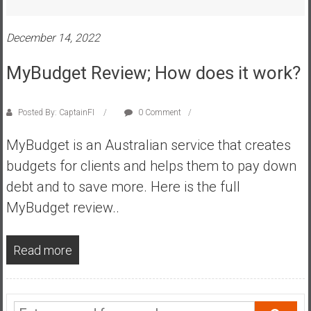
s
t
December 14, 2022
r
a
MyBudget Review; How does it work?
l
i
Posted By: CaptainFI
0 Comment
a
r
MyBudget is an Australian service that creates
e
budgets for clients and helps them to pay down
a
c
debt and to save more. Here is the full
h
MyBudget review..
i
n
Read more
g
F
i
n