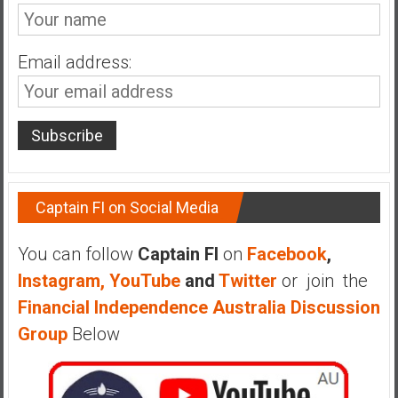
n
d
s
Email address:
a
n
d
S
u
p
e
Captain FI on Social Media
r
|
You can follow
Captain FI
on
Facebook
,
F
Instagram,
YouTube
and
Twitter
or join the
i
n
Financial Independence Australia Discussion
a
Group
Below
n
c
i