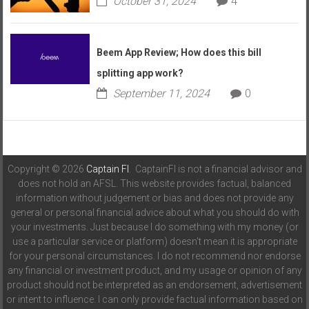
October 31, 2024
4
Beem App Review; How does this bill
splitting app work?
September 11, 2024
0
Copyright © 2026
Captain FI
. CaptainFI is not a financial advisor and
does not hold an AFSL. This website provides factual, balanced
information without judgement or bias and does not provide any
general or personal financial advice about what you should do with
your investments. Just because I do something with my money (or
use a particular service or platform) doesn't mean it is appropriate
for your personal circumstances. I do not recommend nor endorse
any financial or investment product, and my usage or opinion of any
product should not be interpreted as an endorsement, advertisement
or intent to influence. I can only provide factual information based on