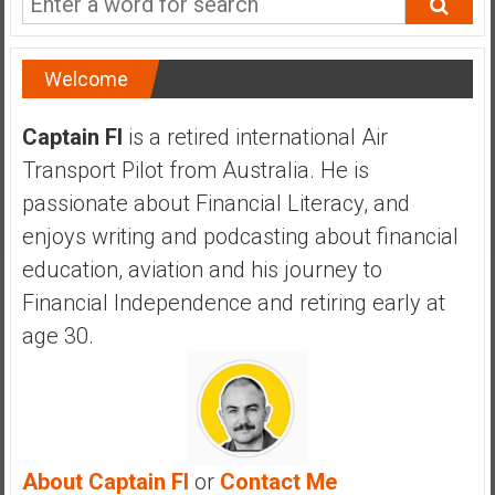
a
n
c
Welcome
i
a
Captain FI
is a retired international Air
l
Transport Pilot from Australia. He is
I
n
passionate about Financial Literacy, and
d
enjoys writing and podcasting about financial
e
education, aviation and his journey to
p
Financial Independence and retiring early at
e
n
age 30.
d
e
n
c
e
About Captain FI
or
Contact Me
b