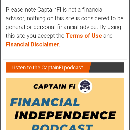
y
Please note CaptainFI is not a financial
i
advisor, nothing on this site is considered to be
n
v
general or personal financial advice. By using
e
this site you accept the
Terms of Use
and
s
Financial Disclaimer
.
t
i
n
Listen to the CaptainFI podcast
g
i
n
R
e
a
l
E
s
t