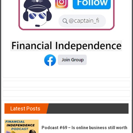
e
E
a
r
l
y
Latest Posts
Podcast #69 – Is online business still worth