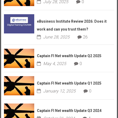
July 28, 2025
0
eBusiness Institute Review 2026: Does it
work and can you trust them?
June 28, 2025
26
Captain FI Net wealth Update Q2 2025
May 4, 2025
0
Captain FI Net wealth Update Q1 2025
January 12, 2025
0
Captain FI Net wealth Update Q3 2024