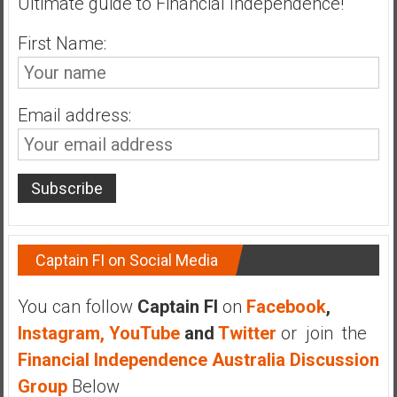
Ultimate guide to Financial Independence!
First Name:
Email address:
Captain FI on Social Media
You can follow
Captain FI
on
Facebook
,
Instagram,
YouTube
and
Twitter
or join the
Financial Independence Australia Discussion
Group
Below