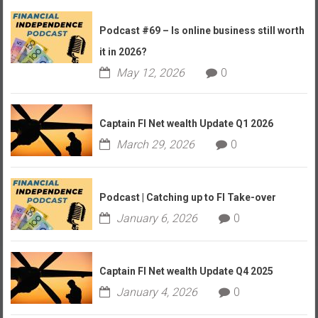
Podcast #69 – Is online business still worth
it in 2026?
May 12, 2026
0
Captain FI Net wealth Update Q1 2026
March 29, 2026
0
Podcast | Catching up to FI Take-over
January 6, 2026
0
Captain FI Net wealth Update Q4 2025
January 4, 2026
0