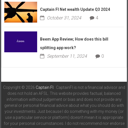
Captain FI Net wealth Update Q3 2024
October 31, 2024
4
Beem App Review; How does this bill
splitting app work?
September 11, 2024
0
Copyright © 2026
Captain FI
. CaptainFI is not a financial advisor and
does not hold an AFSL. This website provides factual, balanced
information without judgement or bias and does not provide any
general or personal financial advice about what you should do with
your investments. Just because I do something with my money (or
use a particular service or platform) doesn't mean it is appropriate
for your personal circumstances. I do not recommend nor endorse