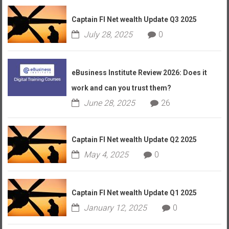
Captain FI Net wealth Update Q3 2025
July 28, 2025
0
eBusiness Institute Review 2026: Does it
work and can you trust them?
June 28, 2025
26
Captain FI Net wealth Update Q2 2025
May 4, 2025
0
Captain FI Net wealth Update Q1 2025
January 12, 2025
0