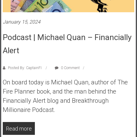
a
t
e
January 15, 2024
,
Podcast | Michael Quan – Financially
L
o
Alert
w
C
o
Posted By: CaptainFI
0 Comment
s
t
On board today is Michael Quan, author of The
I
Fire Planner book, and the man behind the
n
Financially Alert blog and Breakthrough
d
Millionaire Podcast.
e
x
F
Read more
u