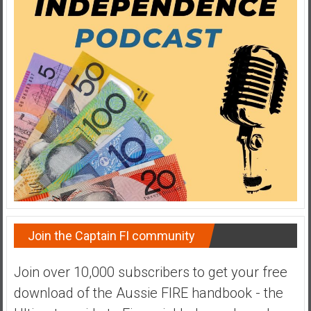
e
E
a
r
l
y
Join the Captain FI community
Join over 10,000 subscribers to get your free
download of the Aussie FIRE handbook - the