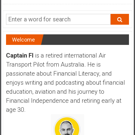
n
d
s
a
n
d
Welcome
S
u
Captain FI
is a retired international Air
p
Transport Pilot from Australia. He is
e
passionate about Financial Literacy, and
r
|
enjoys writing and podcasting about financial
F
education, aviation and his journey to
i
Financial Independence and retiring early at
n
age 30.
a
n
c
i