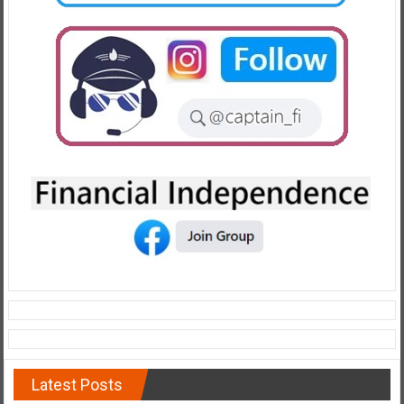
Latest Posts