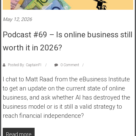
s
t
May 12, 2026
r
a
Podcast #69 – Is online business still
l
i
worth it in 2026?
a
r
e
Posted By: CaptainFI
0 Comment
a
I chat to Matt Raad from the eBusiness Institute
c
h
to get an update on the current state of online
i
business, and ask whether AI has destroyed the
n
business model or is it still a valid strategy to
g
reach financial independence?
F
i
n
Read more