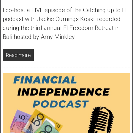
y
I co-host a LIVE episode of the Catching up to FI
i
podcast with Jackie Cumings Koski, recorded
n
v
during the third annual FI Freedom Retreat in
e
Bali hosted by Amy Minkley
s
t
i
Read more
n
g
i
n
R
e
a
l
E
s
t