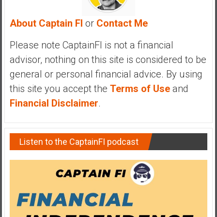
a
l
About Captain FI
or
Contact Me
I
n
Please note CaptainFI is not a financial
d
advisor, nothing on this site is considered to be
e
general or personal financial advice. By using
p
this site you accept the
Terms of Use
and
e
n
Financial Disclaimer
.
d
e
n
Listen to the CaptainFI podcast
c
e
R
e
t
i
r