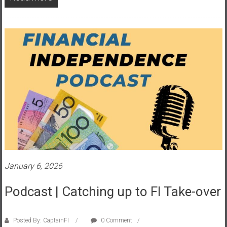
a
n
c
i
a
l
I
n
d
e
p
e
n
d
January 6, 2026
e
n
Podcast | Catching up to FI Take-over
c
e
Posted By: CaptainFI
0 Comment
b