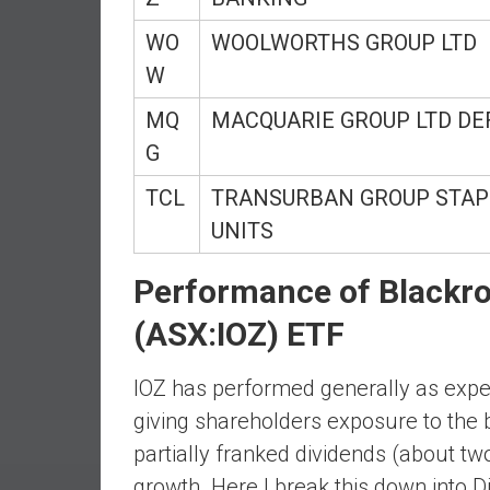
r
l
WO
WOOLWORTHS GROUP LTD
y
W
MQ
MACQUARIE GROUP LTD DE
G
TCL
TRANSURBAN GROUP STAP
UNITS
Performance of Blackr
(ASX:IOZ) ETF
IOZ has performed generally as expec
giving shareholders exposure to the 
partially franked dividends (about two
growth. Here I break this down into Di