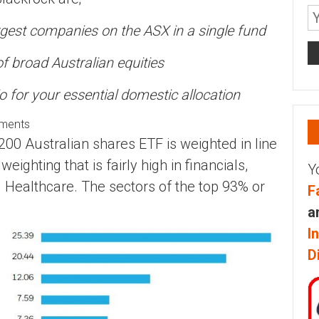
rgest companies on the ASX in a single fund
of broad Australian equities
io for your essential domestic allocation
ements
0 Australian shares ETF is weighted in line
weighting that is fairly high in financials,
Y
d Healthcare. The sectors of the top 93% or
F
a
I
D