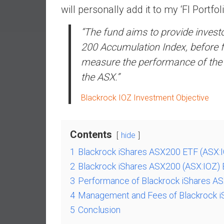
a
will personally add it to my ‘FI Portfoli
l
“The fund aims to provide inves
I
n
200 Accumulation Index, before f
d
measure the performance of the 20
e
the ASX.”
p
e
Blackrock IOZ Investment Objective
n
d
e
Contents
hide
n
c
1
Blackrock iShares ASX200 ETF (ASX:
e
2
Blackrock iShares ASX200 (ASX:IOZ) 
b
3
Performance of Blackrock iShares A
y
4
Management and Fees of Blackrock i
i
5
Conclusion
n
v