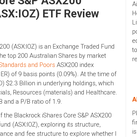
Core S&P ASX200
A
ASX:IOZ) ETF Review
H
L
p
e
200 (ASX:IOZ) is an Exchange Traded Fund
t
 the top 200 Australian Shares by market
r
Standards and Poors
ASX200 index
) of 9 basis points (0.09%). At the time of
) $2.3 Billion in underlying holdings, which
cials, Resources (materials) and Healthcare.
A
8 and a P/B ratio of 1.9.
P
w of the Blackrock iShares Core S&P ASX200
f
nd (ASX:IOZ), exploring its structure,
i
nce and fee structure to explore whether I