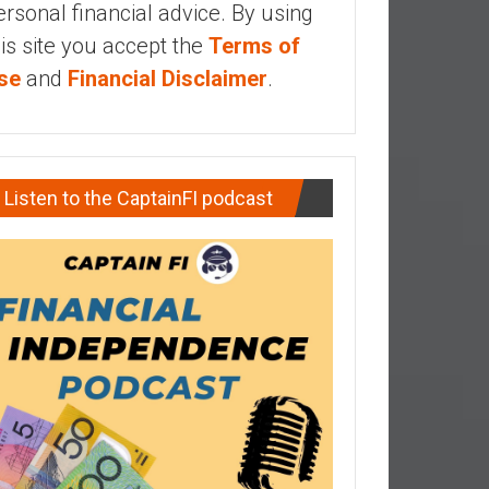
ersonal financial advice. By using
his site you accept the
Terms of
se
and
Financial Disclaimer
.
Listen to the CaptainFI podcast