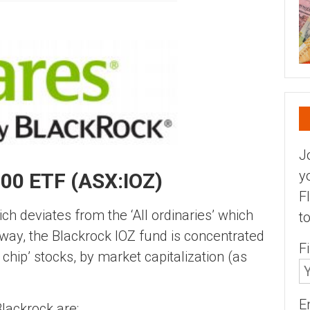
J
y
00 ETF (ASX:IOZ)
F
h deviates from the ‘All ordinaries’ which
t
 way, the Blackrock IOZ fund is concentrated
F
 chip’ stocks, by market capitalization (as
E
Blackrock are;