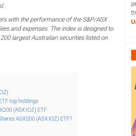
p
o’.
t
tors with the performance of the S&P/ASX
U
ees and expenses. The index is designed to
0 largest Australian securities listed on
IOZ)
ETF top holdings
SX200 (ASX:IOZ) ETF
Shares ASX200 (ASX:IOZ) ETF?