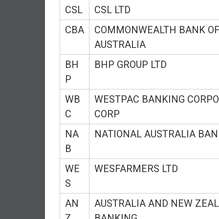
CSL
CSL LTD
d
e
CBA
COMMONWEALTH BANK O
p
AUSTRALIA
e
n
BH
BHP GROUP LTD
d
P
e
n
WB
WESTPAC BANKING CORPO
c
C
CORP
e
R
NA
NATIONAL AUSTRALIA BAN
e
B
t
i
WE
WESFARMERS LTD
r
S
e
E
AN
AUSTRALIA AND NEW ZEA
a
Z
BANKING