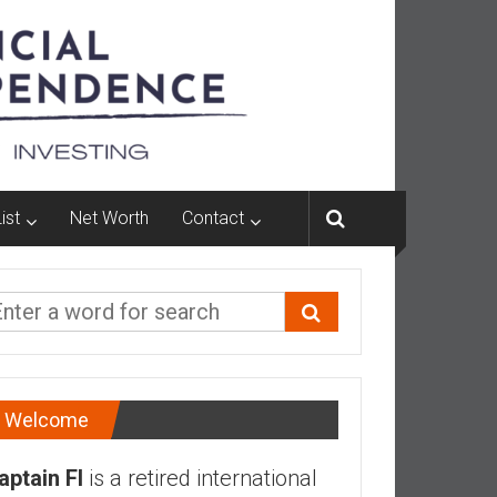
ist
Net Worth
Contact
Welcome
aptain FI
is a retired international