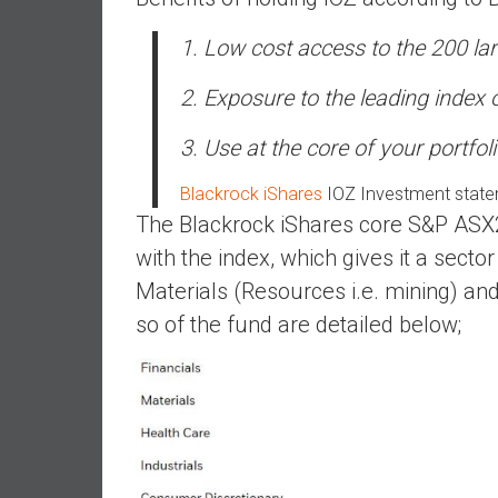
,
L
1. Low cost access to the 200 la
o
w
2. Exposure to the leading index 
C
o
3. Use at the core of your portfol
s
t
Blackrock iShares
IOZ Investment stat
I
The Blackrock iShares core S&P ASX20
n
with the index, which gives it a sector 
d
Materials (Resources i.e. mining) an
e
so of the fund are detailed below;
x
F
u
n
d
s
a