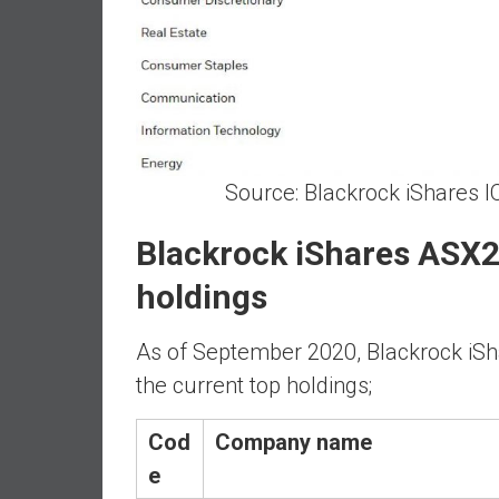
n
d
S
u
p
e
r
Source: Blackrock iShares I
|
F
Blackrock iShares ASX2
i
n
holdings
a
n
As of September 2020, Blackrock iS
c
the current top holdings;
i
a
Cod
Company name
l
I
e
n