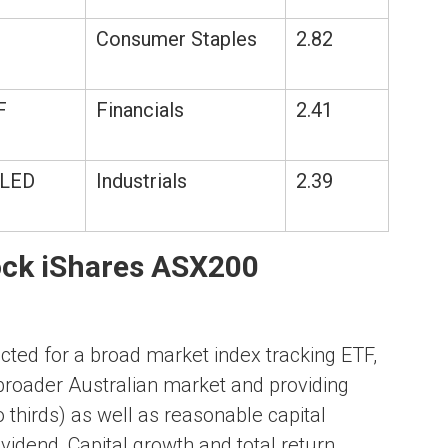
Consumer Staples
2.82
F
Financials
2.41
LED
Industrials
2.39
ock iShares ASX200
ted for a broad market index tracking ETF,
broader Australian market and providing
 thirds) as well as reasonable capital
vidend, Capital growth and total return.