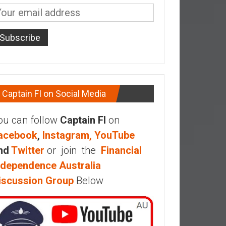
Captain FI on Social Media
ou can follow
Captain FI
on
acebook
,
Instagram,
YouTube
nd
Twitter
or join the
Financial
ndependence Australia
iscussion Group
Below