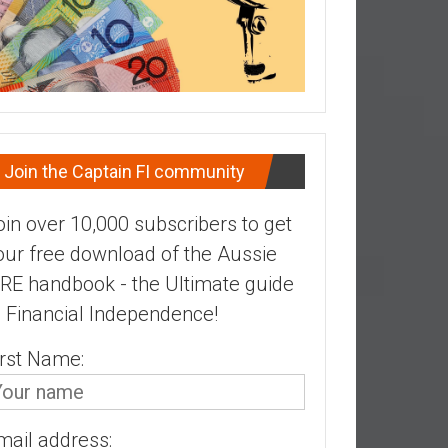
Join the Captain FI community
oin over 10,000 subscribers to get
our free download of the Aussie
IRE handbook - the Ultimate guide
o Financial Independence!
irst Name:
mail address: