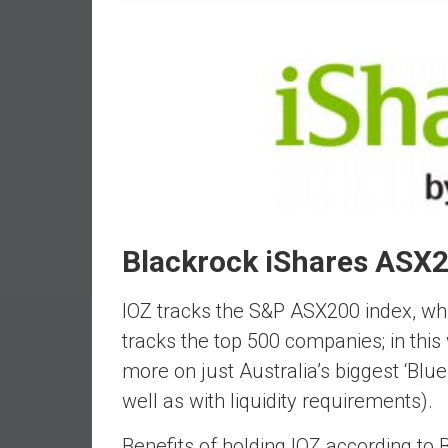
e
s
t
i
n
g
i
n
R
e
Blackrock iShares ASX2
a
l
IOZ tracks the S&P ASX200 index, whic
E
s
tracks the top 500 companies; in this
t
more on just Australia’s biggest ‘Blue
a
well as with liquidity requirements).
t
e
Benefits of holding IOZ according to 