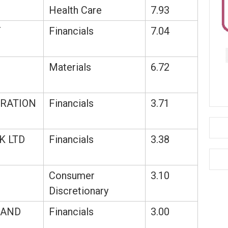
Health Care
7.93
F
Financials
7.04
Materials
6.72
RATION
Financials
3.71
K LTD
Financials
3.38
Consumer
3.10
Discretionary
LAND
Financials
3.00