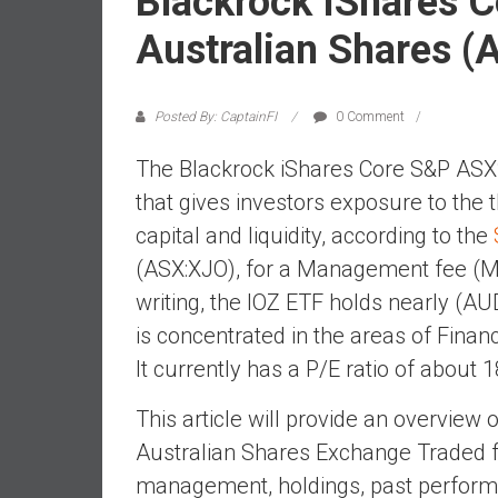
Blackrock IShares 
a
l
Australian Shares (
i
a
r
Posted By: CaptainFI
0 Comment
e
The Blackrock iShares Core S&P ASX
a
c
that gives investors exposure to the
h
capital and liquidity, according to the
i
(ASX:XJO), for a Management fee (MER
n
writing, the IOZ ETF holds nearly (AUD
g
F
is concentrated in the areas of Finan
i
It currently has a P/E ratio of about 1
n
a
This article will provide an overvie
n
Australian Shares Exchange Traded fu
c
management, holdings, past performa
i