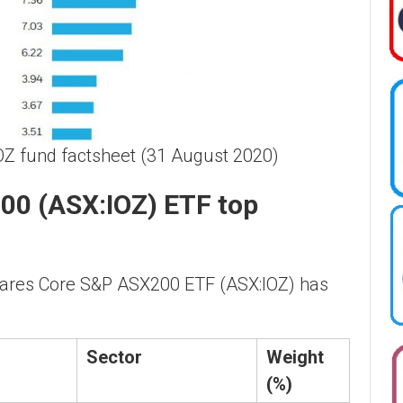
OZ fund factsheet (31 August 2020)
00 (ASX:IOZ) ETF top
hares Core S&P ASX200 ETF (ASX:IOZ) has
Sector
Weight
(%)