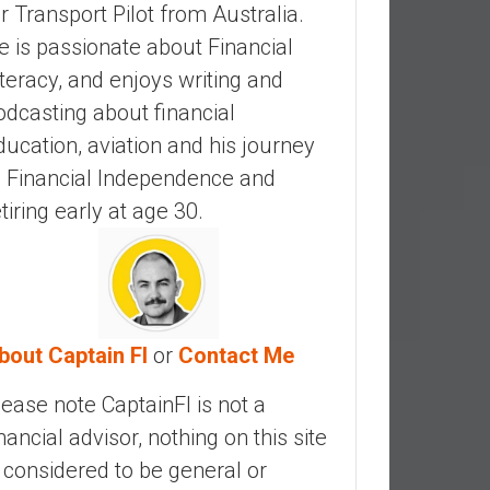
ir Transport Pilot from Australia.
e is passionate about Financial
iteracy, and enjoys writing and
odcasting about financial
ducation, aviation and his journey
o Financial Independence and
etiring early at age 30.
bout Captain FI
or
Contact Me
lease note CaptainFI is not a
inancial advisor, nothing on this site
s considered to be general or