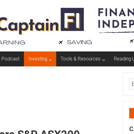
Podcast
Investing
Tools & Resources
Reading L
C