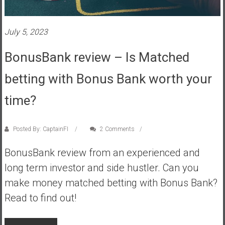
s
t
July 5, 2023
r
a
BonusBank review – Is Matched
l
i
betting with Bonus Bank worth your
a
r
time?
e
a
Posted By: CaptainFI
2 Comments
c
h
BonusBank review from an experienced and
i
long term investor and side hustler. Can you
n
g
make money matched betting with Bonus Bank?
F
Read to find out!
i
n