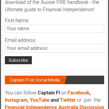
download of the Aussie FIRE handbook - the
n
d
Ultimate guide to Financial Independence!
s
a
First Name:
n
d
S
Email address:
u
p
e
r
|
F
i
Captain FI on Social Media
n
a
You can follow
Captain FI
on
Facebook
,
n
Instagram,
YouTube
and
Twitter
or join the
c
Financial Independence Australia Discussion
i