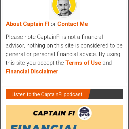
y
i
n
About Captain FI
or
Contact Me
v
e
Please note CaptainFI is not a financial
s
advisor, nothing on this site is considered to be
t
i
general or personal financial advice. By using
n
this site you accept the
Terms of Use
and
g
Financial Disclaimer
.
i
n
R
Listen to the CaptainFI podcast
e
a
l
E
s
t