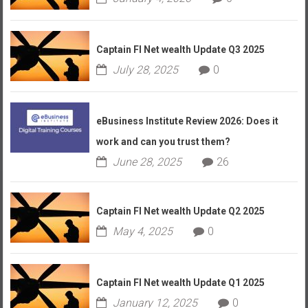
Captain FI Net wealth Update Q3 2025
July 28, 2025
0
eBusiness Institute Review 2026: Does it
work and can you trust them?
June 28, 2025
26
Captain FI Net wealth Update Q2 2025
May 4, 2025
0
Captain FI Net wealth Update Q1 2025
January 12, 2025
0