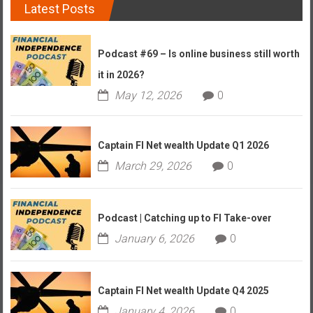
Latest Posts
Podcast #69 – Is online business still worth
it in 2026?
May 12, 2026
0
Captain FI Net wealth Update Q1 2026
March 29, 2026
0
Podcast | Catching up to FI Take-over
January 6, 2026
0
Captain FI Net wealth Update Q4 2025
January 4, 2026
0