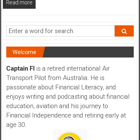
Read more
a
n
c
i
a
l
I
Welcome
n
d
Captain FI
is a retired international Air
e
Transport Pilot from Australia. He is
p
e
passionate about Financial Literacy, and
n
enjoys writing and podcasting about financial
d
education, aviation and his journey to
e
Financial Independence and retiring early at
n
c
age 30.
e
b