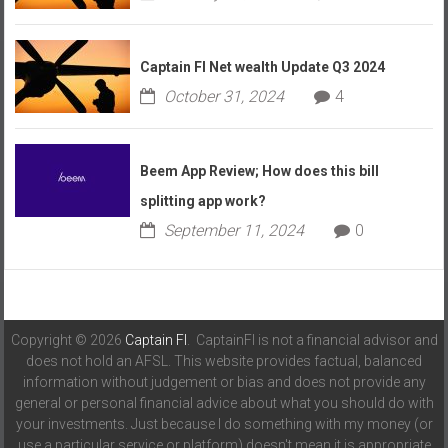
Captain FI Net wealth Update Q3 2024
October 31, 2024
4
Beem App Review; How does this bill
splitting app work?
September 11, 2024
0
Copyright © 2026
Captain FI
. CaptainFI is not a financial advisor and
does not hold an AFSL. This website provides factual, balanced
information without judgement or bias and does not provide any
general or personal financial advice about what you should do with
your investments. Just because I do something with my money (or
use a particular service or platform) doesn't mean it is appropriate