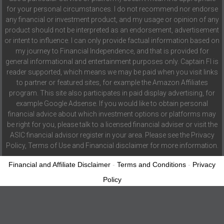
for your personal circumstances. I do not recommend nor endorse
any financial or investment product, and my usage or opinion of any
product should not be interpreted as an endorsement, advertisement
or intent to influence. I can only provide factual information based on
my journey to Financial Independence, and that is provided for
general informational and entertainment purposes only. Captain FI is
reader supported, which means we may be paid when you visit links
to partner or featured sites, for example the Amazon Affiliates
program. This site also participates in paid display advertising, for
example Google Adsense. If you would like to obtain personal
financial advice about which investment options or platforms may
be right for you, please talk to a licensed financial adviser or visit the
ASIC financial advisor register in your area. Please see the Privacy
Policy, Terms of Use and Financial disclaimer for more information.
Financial and Affiliate Disclaimer
-
Terms and Conditions
-
Privacy
Policy