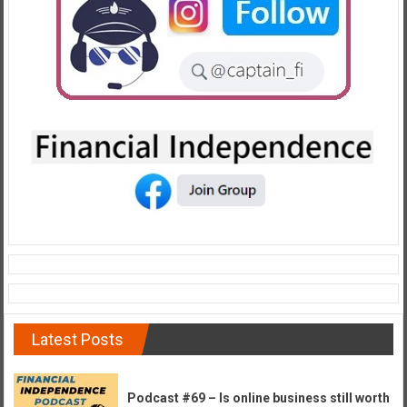
e
E
a
r
l
y
Latest Posts
Podcast #69 – Is online business still worth