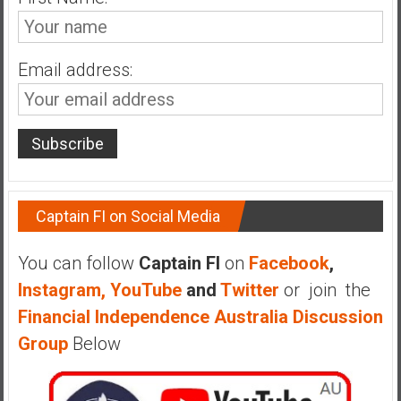
n
d
s
Email address:
a
n
d
S
u
p
e
Captain FI on Social Media
r
|
You can follow
Captain FI
on
Facebook
,
F
i
Instagram,
YouTube
and
Twitter
or join the
n
Financial Independence Australia Discussion
a
Group
Below
n
c
i