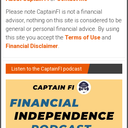
y
Please note CaptainFI is not a financial
i
n
advisor, nothing on this site is considered to be
v
general or personal financial advice. By using
e
this site you accept the
Terms of Use
and
s
Financial Disclaimer
.
t
i
n
g
Listen to the CaptainFI podcast
i
n
R
e
a
l
E
s
t