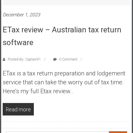
s
t
December 1, 2023
r
ETax review – Australian tax return
a
l
software
i
a
r
Posted By: CaptainFI
0 Comment
e
a
ETax is a tax return preparation and lodgement
c
service that can take the worry out of tax time.
h
Here’s my full Etax review..
i
n
g
Read more
F
i
n