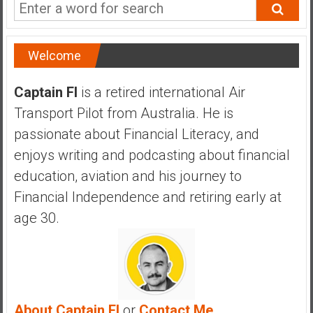
a
n
c
Welcome
i
a
l
Captain FI
is a retired international Air
I
Transport Pilot from Australia. He is
n
passionate about Financial Literacy, and
d
enjoys writing and podcasting about financial
e
p
education, aviation and his journey to
e
Financial Independence and retiring early at
n
age 30.
d
e
n
c
e
b
About Captain FI
or
Contact Me