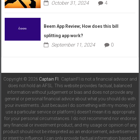
October 31, 2024
4
Beem App Review; How does this bill
splitting app work?
September 11, 2024
0
Copyright © 2026
Captain FI
. CaptainFI is not a financial advisor and
does not hold an AFSL. This website provides factual, balanced
information without judgement or bias and does not provide any
general or personal financial advice about what you should do with
your investments. Just because I do something with my money (or
use a particular service or platform) doesn't mean it is appropriate
for your personal circumstances. I do not recommend nor endorse
any financial or investment product, and my usage or opinion of any
product should not be interpreted as an endorsement, advertisement
or intent to influence. I can only provide factual information based on