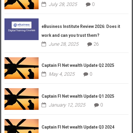
July 28, 2025
0
eBusiness Institute Review 2026: Does it
work and can you trust them?
June 28, 2025
26
Captain FI Net wealth Update Q2 2025
May 4, 2025
0
Captain FI Net wealth Update Q1 2025
January 12, 2025
0
Captain FI Net wealth Update Q3 2024