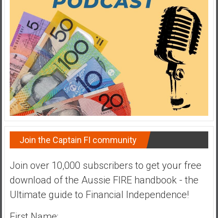
a
t
e
,
L
o
w
C
o
s
t
Join the Captain FI community
I
n
d
Join over 10,000 subscribers to get your free
e
download of the Aussie FIRE handbook - the
x
Ultimate guide to Financial Independence!
F
u
First Name: