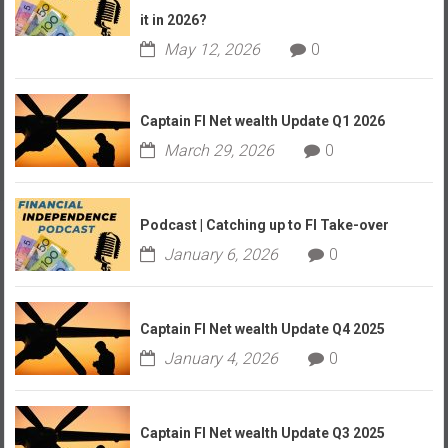
it in 2026?
May 12, 2026
0
Captain FI Net wealth Update Q1 2026
March 29, 2026
0
Podcast | Catching up to FI Take-over
January 6, 2026
0
Captain FI Net wealth Update Q4 2025
January 4, 2026
0
Captain FI Net wealth Update Q3 2025