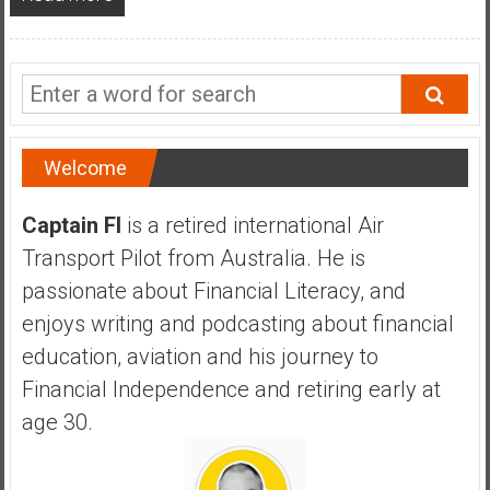
a
n
c
i
a
l
I
Welcome
n
d
Captain FI
is a retired international Air
e
Transport Pilot from Australia. He is
p
passionate about Financial Literacy, and
e
enjoys writing and podcasting about financial
n
d
education, aviation and his journey to
e
Financial Independence and retiring early at
n
age 30.
c
e
b