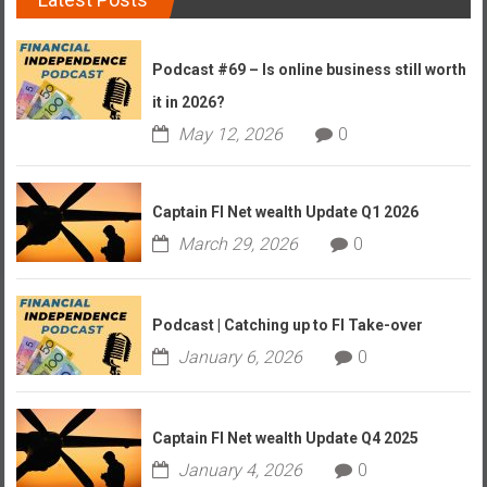
Podcast #69 – Is online business still worth
it in 2026?
May 12, 2026
0
Captain FI Net wealth Update Q1 2026
March 29, 2026
0
Podcast | Catching up to FI Take-over
January 6, 2026
0
Captain FI Net wealth Update Q4 2025
January 4, 2026
0