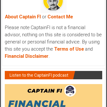
y
i
n
About Captain FI
or
Contact Me
v
e
Please note CaptainFI is not a financial
s
advisor, nothing on this site is considered to be
t
general or personal financial advice. By using
i
this site you accept the
Terms of Use
and
n
g
Financial Disclaimer
.
i
n
R
Listen to the CaptainFI podcast
e
a
l
E
s
t