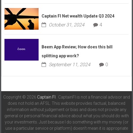
Captain FI Net wealth Update Q3 2024
October 31, 2024
4
Beem App Review; How does this bill
splitting app work?
September 11, 2024
0
Copyright © 2026
Captain FI
. CaptainFI is not a financial advisor and
does not hold an AFSL. This website provides factual, balanced
information without judgement or bias and does not provide any
general or personal financial advice about what you should do with
your investments. Just because I do something with my money (or
use a particular service or platform) doesn't mean it is appropriate