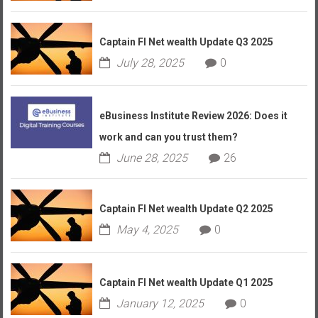
Captain FI Net wealth Update Q3 2025
July 28, 2025
0
eBusiness Institute Review 2026: Does it
work and can you trust them?
June 28, 2025
26
Captain FI Net wealth Update Q2 2025
May 4, 2025
0
Captain FI Net wealth Update Q1 2025
January 12, 2025
0