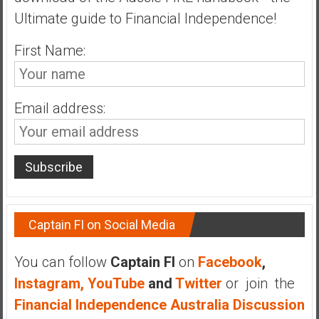
n
Ultimate guide to Financial Independence!
d
s
First Name:
a
n
d
Email address:
S
u
p
e
r
|
F
Captain FI on Social Media
i
n
You can follow
Captain FI
on
Facebook
,
a
n
Instagram,
YouTube
and
Twitter
or join the
c
Financial Independence Australia Discussion
i