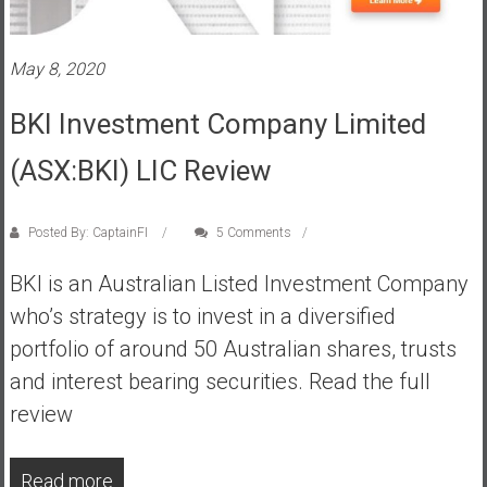
s
t
May 8, 2020
r
a
BKI Investment Company Limited
l
i
(ASX:BKI) LIC Review
a
r
e
Posted By: CaptainFI
5 Comments
a
BKI is an Australian Listed Investment Company
c
h
who’s strategy is to invest in a diversified
i
portfolio of around 50 Australian shares, trusts
n
and interest bearing securities. Read the full
g
review
F
i
n
Read more