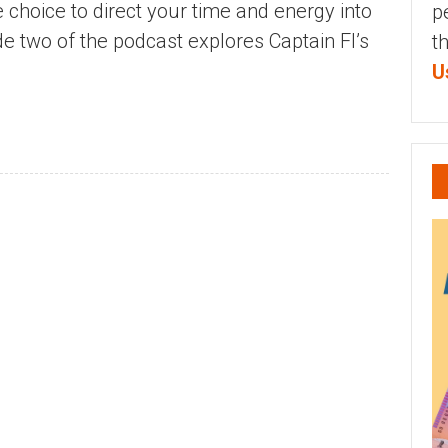
 choice to direct your time and energy into
p
ode two of the podcast explores Captain FI’s
t
U