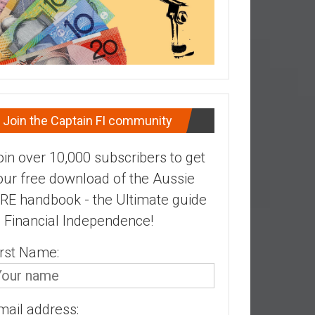
Join the Captain FI community
oin over 10,000 subscribers to get
our free download of the Aussie
IRE handbook - the Ultimate guide
o Financial Independence!
irst Name:
mail address: