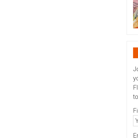
J
y
F
t
F
E