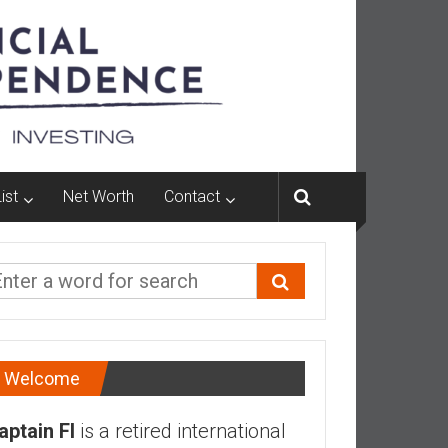
ist
Net Worth
Contact
Welcome
aptain FI
is a retired international