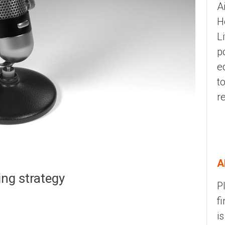
A
H
L
p
e
t
r
A
ing strategy
P
f
i