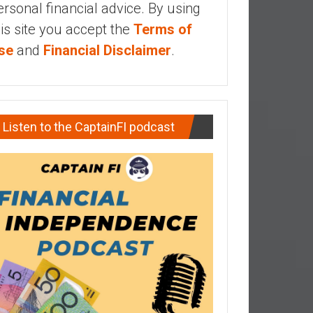
ersonal financial advice. By using
his site you accept the
Terms of
se
and
Financial Disclaimer
.
Listen to the CaptainFI podcast