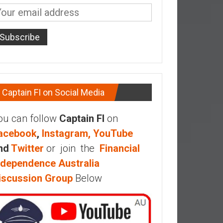
Captain FI on Social Media
ou can follow
Captain FI
on
acebook
,
Instagram,
YouTube
nd
Twitter
or join the
Financial
ndependence Australia
iscussion Group
Below