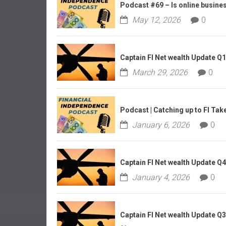
r
Podcast #69 – Is online business
l
May 12, 2026
0
y
Captain FI Net wealth Update Q
March 29, 2026
0
Podcast | Catching up to FI Tak
January 6, 2026
0
Captain FI Net wealth Update Q
January 4, 2026
0
Captain FI Net wealth Update Q