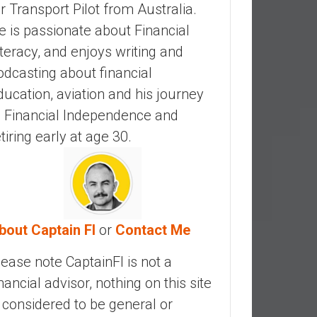
ir Transport Pilot from Australia.
e is passionate about Financial
iteracy, and enjoys writing and
odcasting about financial
ducation, aviation and his journey
o Financial Independence and
etiring early at age 30.
bout Captain FI
or
Contact Me
lease note CaptainFI is not a
inancial advisor, nothing on this site
s considered to be general or