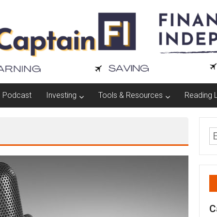
Podcast
Investing
Tools & Resources
Reading L
C