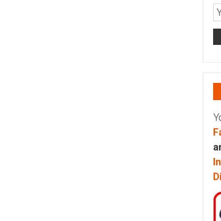
Y
F
a
I
D