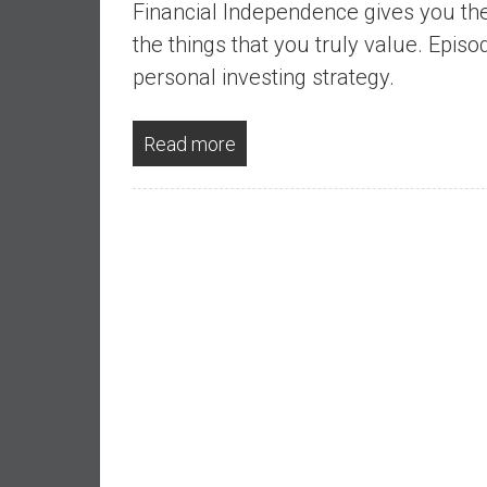
Financial Independence gives you the
a
l
the things that you truly value. Epis
I
personal investing strategy.
n
d
Read more
e
p
e
n
d
e
n
c
e
b
y
i
n
v