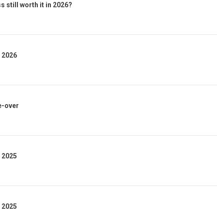
 still worth it in 2026?
1 2026
e-over
4 2025
3 2025