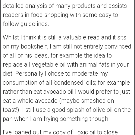
detailed analysis of many products and assists
a
readers in food shopping with some easy to
t
e
follow guidelines.
,
L
Whilst I think it is still a valuable read and it sits
o
on my bookshelf, I am still not entirely convinced
w
of all of his ideas, for example the idea to
C
replace all vegetable oil with animal fats in your
o
s
diet. Personally I chose to moderate my
t
consumption of all ‘condensed’ oils; for example
I
rather than eat avocado oil I would prefer to just
n
eat a whole avocado (maybe smashed on
d
e
toast!). I still use a good splash of olive oil on the
x
pan when I am frying something though.
F
u
I’ve loaned out my copy of Toxic oil to close