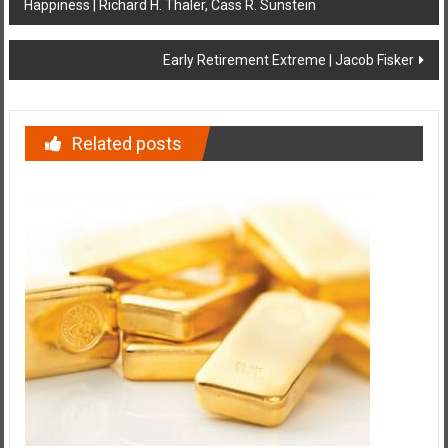
Happiness | Richard H. Thaler, Cass R. Sunstein
navigation
Early Retirement Extreme | Jacob Fisker
Related posts