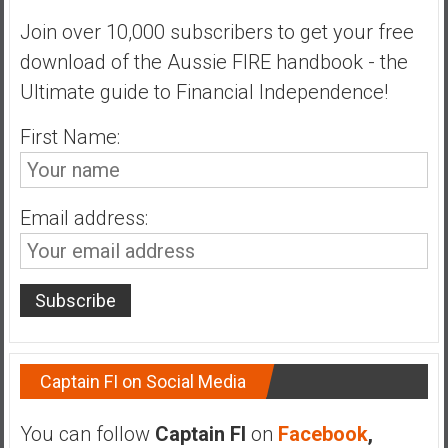
Join over 10,000 subscribers to get your free
download of the Aussie FIRE handbook - the
Ultimate guide to Financial Independence!
First Name:
Email address:
Captain FI on Social Media
You can follow
Captain FI
on
Facebook
,