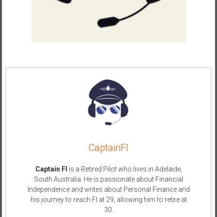
a
l
I
n
d
e
p
e
n
d
e
n
CaptainFI
c
e
Captain FI
is a Retired Pilot who lives in Adelaide,
R
South Australia. He is passionate about Financial
e
Independence and writes about Personal Finance and
t
his journey to reach FI at 29, allowing him to retire at
i
30.
r