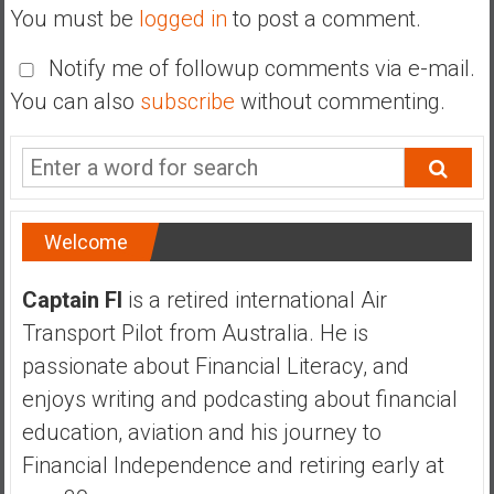
You must be
logged in
to post a comment.
Notify me of followup comments via e-mail.
You can also
subscribe
without commenting.
Welcome
Captain FI
is a retired international Air
Transport Pilot from Australia. He is
passionate about Financial Literacy, and
enjoys writing and podcasting about financial
education, aviation and his journey to
Financial Independence and retiring early at