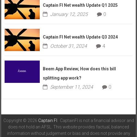
Captain FI Net wealth Update Q1 2025
January 12, 2025
0
Captain FI Net wealth Update Q3 2024
October 31, 2024
4
Beem App Review; How does this bill
splitting app work?
September 11, 2024
0
Copyright © 2026
Captain FI
. CaptainFI is not a financial advisor and
does not hold an AFSL. This website provides factual, balanced
information without judgement or bias and does not provide any