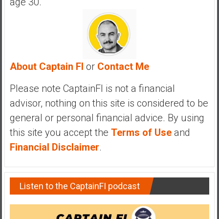
age 30.
About Captain FI
or
Contact Me
Please note CaptainFI is not a financial
advisor, nothing on this site is considered to be
general or personal financial advice. By using
this site you accept the
Terms of Use
and
Financial Disclaimer
.
Listen to the CaptainFI podcast