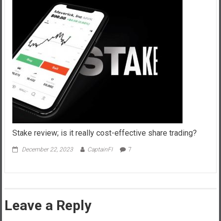
Stake review; is it really cost-effective share trading?
December 22, 2023
CaptainFI
7
Leave a Reply