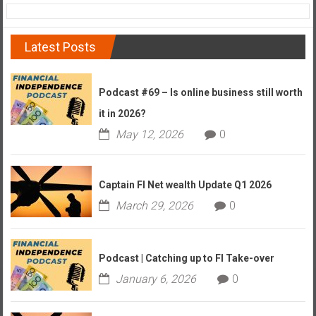
Latest Posts
Podcast #69 – Is online business still worth
it in 2026?
May 12, 2026
0
Captain FI Net wealth Update Q1 2026
March 29, 2026
0
Podcast | Catching up to FI Take-over
January 6, 2026
0