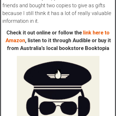
n
friends and bought two copies to give as gifts
d
because I still think it has a lot of really valuable
s
information in it.
a
n
Check it out online or follow the
link here to
d
S
Amazon
, listen to it through Audible or buy it
u
from Australia’s local bookstore Booktopia
p
e
r
|
F
i
n
a
n
c
i