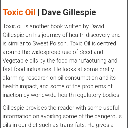
y
Toxic Oil
| Dave Gillespie
i
n
v
Toxic oil is another book written by David
e
Gillespie on his journey of health discovery and
s
is similar to Sweet Poison. Toxic Oil is centred
t
around the widespread use of Seed and
i
n
Vegetable oils by the food manufacturing and
g
fast food industries. He looks at some pretty
i
alarming research on oil consumption and its
n
health impact, and some of the problems of
R
e
inaction by worldwide health regulatory bodies.
a
Gillespie provides the reader with some useful
l
E
information on avoiding some of the dangerous
s
oils in our diet such as trans-fats. He gives a
t