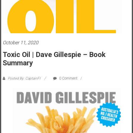
s
t
r
a
l
i
October 11, 2020
a
Toxic Oil | Dave Gillespie – Book
r
Summary
e
a
c
Posted By: CaptainFI
0 Comment
h
i
n
g
F
i
n