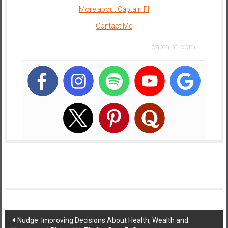
More about Captain FI
e
E
Contact Me
a
captainfi.com
r
l
y
Post
Nudge: Improving Decisions About Health, Wealth and