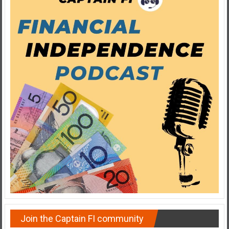
Join the Captain FI community