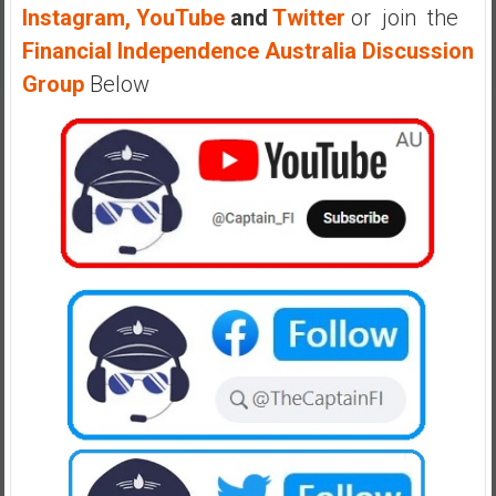
Instagram,
YouTube
and
Twitter
or join the
Financial Independence Australia Discussion
Group
Below