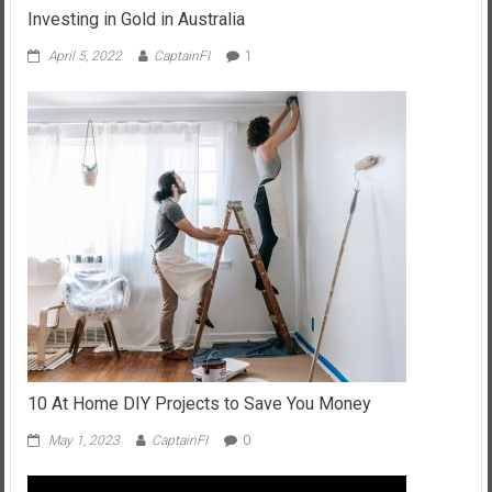
Investing in Gold in Australia
April 5, 2022
CaptainFI
1
10 At Home DIY Projects to Save You Money
May 1, 2023
CaptainFI
0