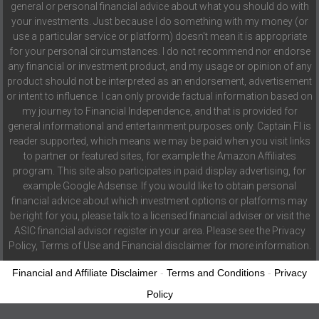
general or personal financial advice about what you should do with
your investments. Just because I do something with my money (or
use a particular service or platform) doesn't mean it is appropriate
for your personal circumstances. I do not recommend nor endorse
any financial or investment product, and my usage or opinion of any
product should not be interpreted as an endorsement, advertisement
or intent to influence. I can only provide factual information based on
my journey to Financial Independence, and that is provided for
general informational and entertainment purposes only. Captain FI is
reader supported, which means we may be paid when you visit links
to partner or featured sites, for example the Amazon Affiliates
program. This site also participates in paid display advertising, for
example Google Adsense. If you would like to obtain personal
financial advice about which investment options or platforms may
be right for you, please talk to a licensed financial adviser or visit the
ASIC financial advisor register in your area. Please see the Privacy
Policy, Terms of Use and Financial disclaimer for more information.
Financial and Affiliate Disclaimer
-
Terms and Conditions
-
Privacy
Policy