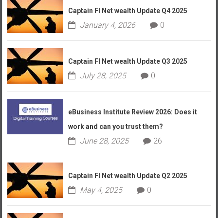
Captain FI Net wealth Update Q4 2025
January 4, 2026
0
Captain FI Net wealth Update Q3 2025
July 28, 2025
0
eBusiness Institute Review 2026: Does it
work and can you trust them?
June 28, 2025
26
Captain FI Net wealth Update Q2 2025
May 4, 2025
0