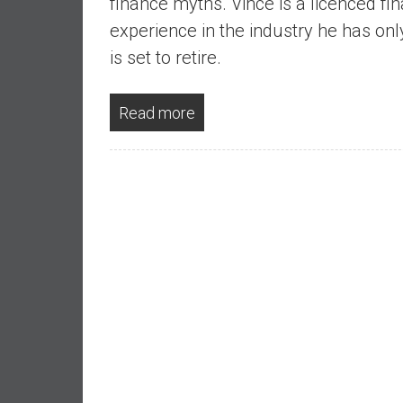
finance myths. Vince is a licenced fin
,
L
experience in the industry he has on
o
is set to retire.
w
C
Read more
o
s
t
I
n
d
e
x
F
u
n
d
s
a