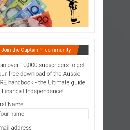
Join the Captain FI community
oin over 10,000 subscribers to get
our free download of the Aussie
IRE handbook - the Ultimate guide
o Financial Independence!
irst Name:
mail address: