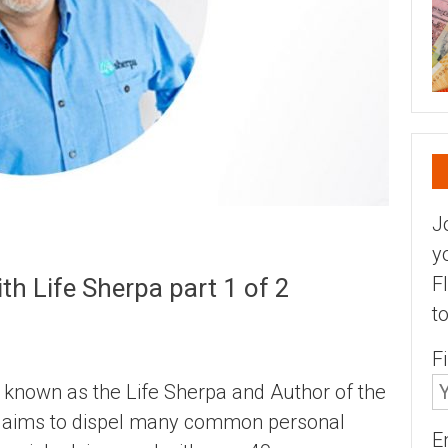
J
y
F
h Life Sherpa part 1 of 2
t
F
r known as the Life Sherpa and Author of the
ch aims to dispel many common personal
E