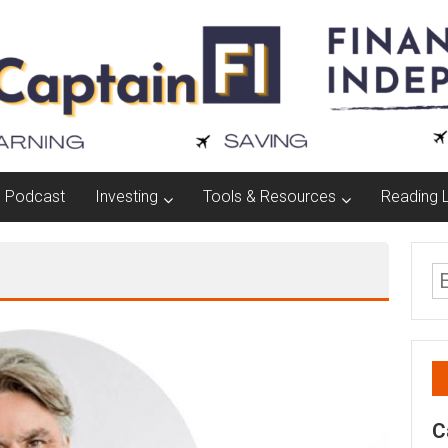
Podcast
Investing
Tools & Resources
Reading L
C