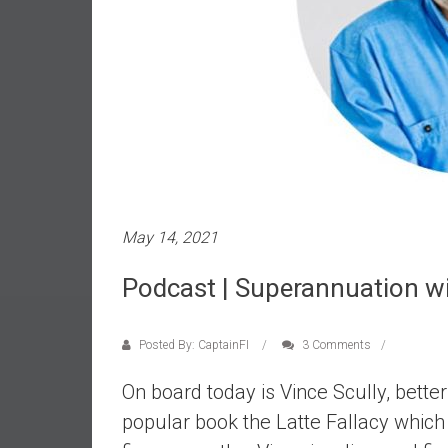
e
s
t
i
n
g
i
n
R
May 14, 2021
e
a
Podcast | Superannuation wit
l
E
s
Posted By: CaptainFI
3 Comments
t
a
On board today is Vince Scully, bette
t
popular book the Latte Fallacy whi
e