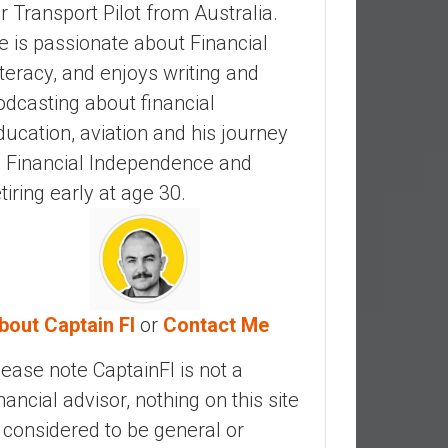
ir Transport Pilot from Australia.
e is passionate about Financial
iteracy, and enjoys writing and
odcasting about financial
ducation, aviation and his journey
o Financial Independence and
etiring early at age 30.
bout Captain FI
or
Contact Me
lease note CaptainFI is not a
inancial advisor, nothing on this site
s considered to be general or