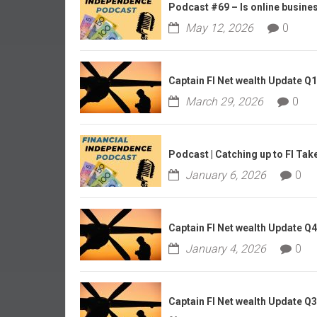
r
Podcast #69 – Is online business
l
May 12, 2026
0
y
Captain FI Net wealth Update Q
March 29, 2026
0
Podcast | Catching up to FI Tak
January 6, 2026
0
Captain FI Net wealth Update Q
January 4, 2026
0
Captain FI Net wealth Update Q