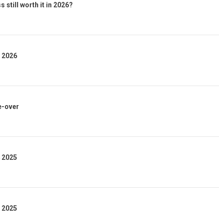
 still worth it in 2026?
1 2026
e-over
4 2025
3 2025