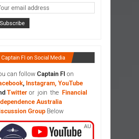
Captain FI on Social Media
ou can follow
Captain FI
on
acebook
,
Instagram,
YouTube
nd
Twitter
or join the
Financial
ndependence Australia
iscussion Group
Below