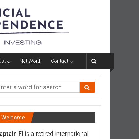
ist
Net Worth
Contact
Welcome
aptain FI
is a retired international