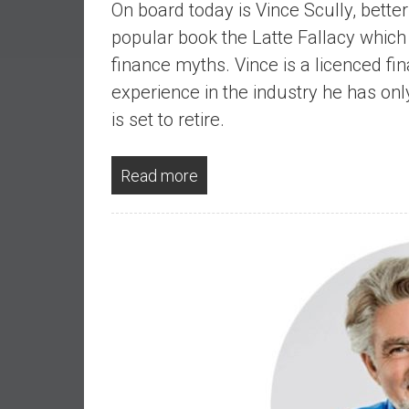
On board today is Vince Scully, bette
a
l
popular book the Latte Fallacy whi
I
finance myths. Vince is a licenced fin
n
experience in the industry he has on
d
is set to retire.
e
p
e
Read more
n
d
e
n
c
e
b
y
i
n
v