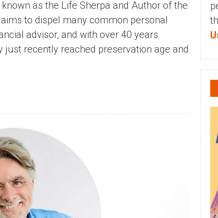
r known as the Life Sherpa and Author of the
p
ch aims to dispel many common personal
t
ancial advisor, and with over 40 years
U
ly just recently reached preservation age and