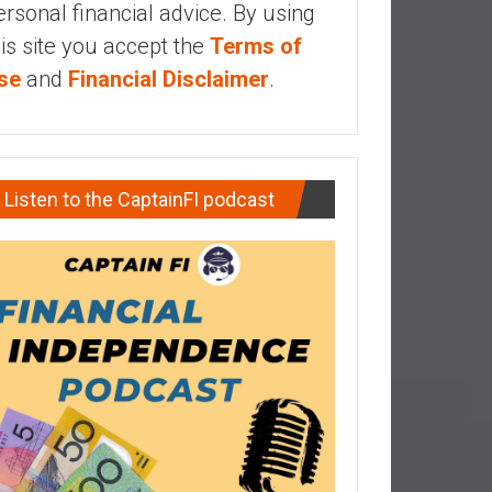
ersonal financial advice. By using
his site you accept the
Terms of
se
and
Financial Disclaimer
.
Listen to the CaptainFI podcast