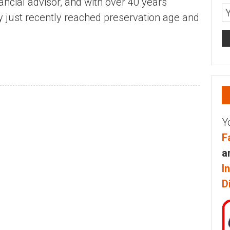
ancial advisor, and with over 40 years
ly just recently reached preservation age and
Y
F
a
I
D