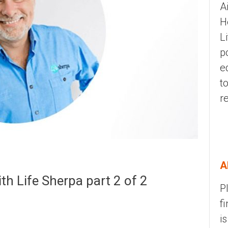
A
H
L
p
e
t
r
A
h Life Sherpa part 2 of 2
P
f
i