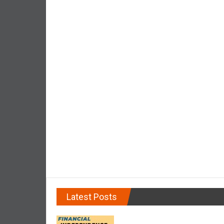
d
e
p
e
n
d
e
n
c
e
R
e
t
i
r
e
Latest Posts
E
a