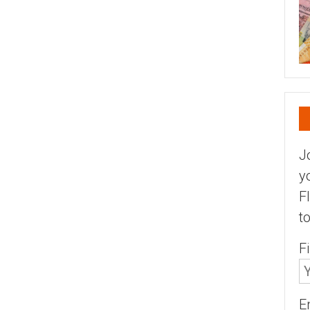
J
y
F
t
F
E