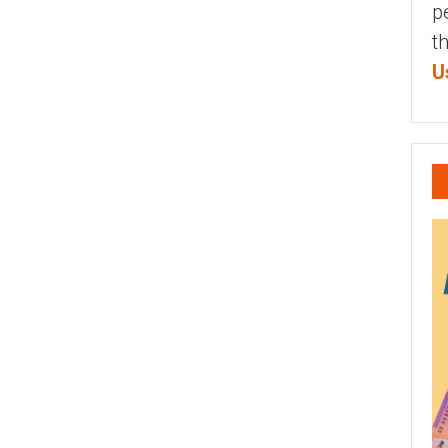
p
t
U