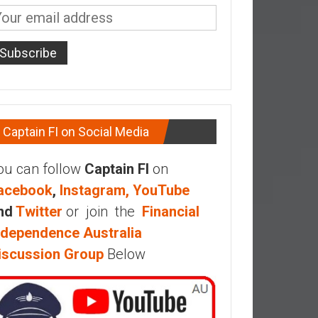
Captain FI on Social Media
ou can follow
Captain FI
on
acebook
,
Instagram,
YouTube
nd
Twitter
or join the
Financial
ndependence Australia
iscussion Group
Below