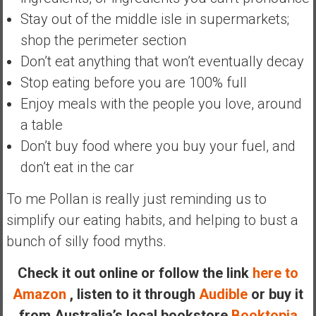
n
Stay out of the middle isle in supermarkets;
d
shop the perimeter section
s
a
Don’t eat anything that won’t eventually decay
n
Stop eating before you are 100% full
d
Enjoy meals with the people you love, around
S
a table
u
p
Don’t buy food where you buy your fuel, and
e
don’t eat in the car
r
|
To me Pollan is really just reminding us to
F
simplify our eating habits, and helping to bust a
i
bunch of silly food myths.
n
a
Check it out online or follow the link
here to
n
Amazon
, listen to it through
Audible
or buy it
c
i
from Australia’s local bookstore
Booktopia