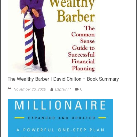
The Wealthy Barber | David Chilton – Book Summary
November 23, 2020
CaptainFI
0