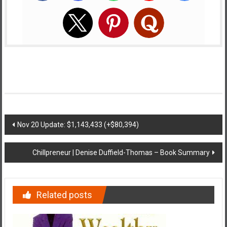
Post
Nov 20 Update: $1,143,433 (+$80,394)
navigation
Chillpreneur | Denise Duffield-Thomas – Book Summary
Related posts