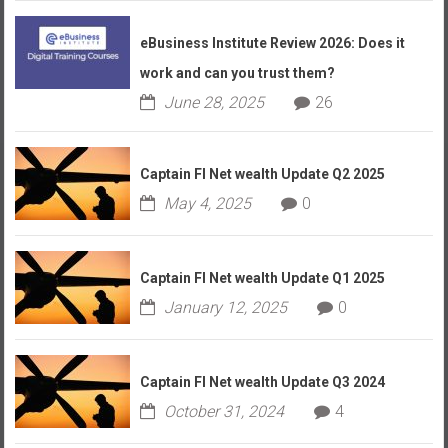
eBusiness Institute Review 2026: Does it
work and can you trust them?
June 28, 2025
26
Captain FI Net wealth Update Q2 2025
May 4, 2025
0
Captain FI Net wealth Update Q1 2025
January 12, 2025
0
Captain FI Net wealth Update Q3 2024
October 31, 2024
4