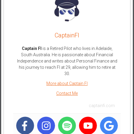
e
E
a
r
CaptainFI
l
y
Captain FI
is a Retired Pilot who lives in Adelaide,
South Australia. He is passionate about Financial
Independence and writes about Personal Finance and
his journey to reach FI at 29, allowing him to retire at
30.
More about Captain FI
Contact Me
captainfi.com