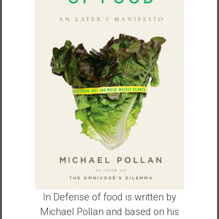
a
n
c
i
a
l
I
n
d
e
p
e
n
d
e
n
c
In Defense of food is written by
e
Michael Pollan and based on his
b