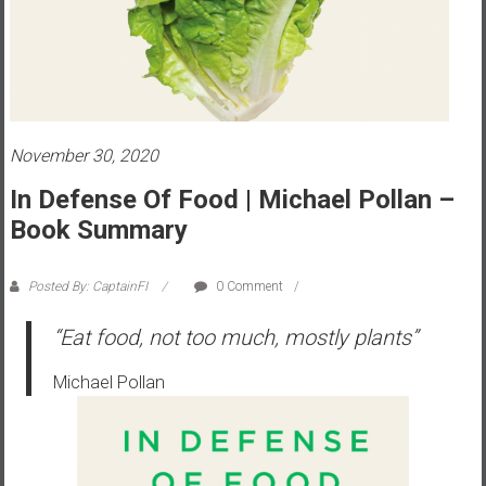
s
t
r
a
l
i
November 30, 2020
a
In Defense Of Food | Michael Pollan –
r
Book Summary
e
a
c
Posted By: CaptainFI
0 Comment
h
“Eat food, not too much, mostly plants”
i
n
Michael Pollan
g
F
i
n