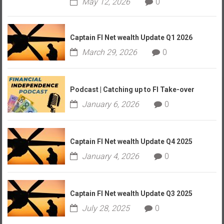
May 12, 2026
0
Captain FI Net wealth Update Q1 2026
March 29, 2026
0
Podcast | Catching up to FI Take-over
January 6, 2026
0
Captain FI Net wealth Update Q4 2025
January 4, 2026
0
Captain FI Net wealth Update Q3 2025
July 28, 2025
0