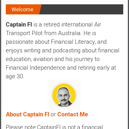
Welcome
Captain FI
is a retired international Air
Transport Pilot from Australia. He is
passionate about Financial Literacy, and
enjoys writing and podcasting about financial
education, aviation and his journey to
Financial Independence and retiring early at
age 30.
About Captain FI
or
Contact Me
Please note CaptainFI is not a financial