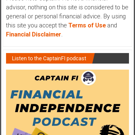
advisor, nothing on this site is considered to be
general or personal financial advice. By using
this site you accept the
Terms of Use
and
Financial Disclaimer
.
Listen to the CaptainFI podcast