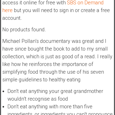
access it online for free with
SBS on Demand
a
here
but you will need to sign in or create a free
t
account.
e
,
No products found.
L
o
Michael Pollan’s documentary was great and I
w
have since bought the book to add to my small
C
o
collection, which is just as good of a read. I really
s
like how he reinforces the importance of
t
simplifying food through the use of his seven
I
simple guidelines to healthy eating
n
d
Don’t eat anything your great grandmother
e
wouldn’t recognise as food
x
F
Don’t eat anything with more than five
u
ingredients, or ingredients you can’t pronounce