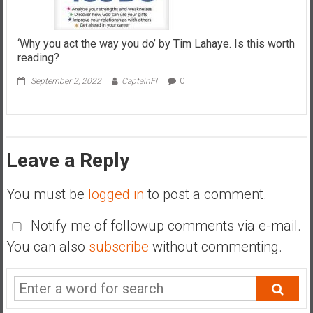
‘Why you act the way you do’ by Tim Lahaye. Is this worth
reading?
September 2, 2022
CaptainFI
0
Leave a Reply
You must be
logged in
to post a comment.
Notify me of followup comments via e-mail.
You can also
subscribe
without commenting.