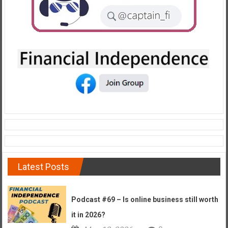
Latest Posts
Podcast #69 – Is online business still worth
it in 2026?