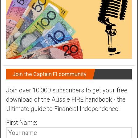
Join the Captain FI community
Join over 10,000 subscribers to get your free
download of the Aussie FIRE handbook - the
Ultimate guide to Financial Independence!
First Name: