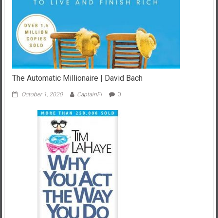
The Automatic Millionaire | David Bach
October 1, 2020
CaptainFI
0