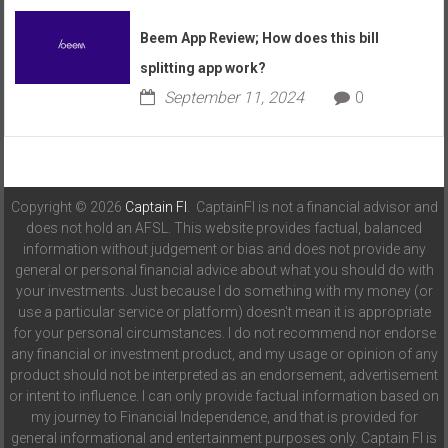
Beem App Review; How does this bill
splitting app work?
September 11, 2024
0
Copyright © 2026
Captain FI
. CaptainFI is not a financial advisor and
does not hold an AFSL. This website provides factual, balanced
information without judgement or bias and does not provide any
general or personal financial advice about what you should do with
your investments. Just because I do something with my money (or
use a particular service or platform) doesn't mean it is appropriate
for your personal circumstances. I do not recommend nor endorse
any financial or investment product, and my usage or opinion of any
product should not be interpreted as an endorsement, advertisement
or intent to influence. I can only provide factual information based on
my journey to Financial Independence, and that is provided for
general informational and entertainment purposes only. Captain FI is