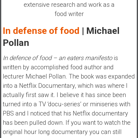
extensive research and work as a
y
i
food writer
n
v
In defense of food
| Michael
e
Pollan
s
t
i
In defence of food – an eaters manifesto
is
n
written by accomplished food author and
g
lecturer Michael Pollan. The book was expanded
i
into a Netflix Documentary, which was where I
n
R
actually first saw it. I believe it has since been
e
turned into a TV ‘docu-series’ or miniseries with
a
PBS and I noticed that his Netflix documentary
l
has been pulled down. If you want to watch the
E
s
original hour long documentary you can still
t