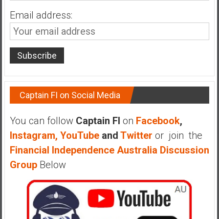
Email address:
Captain FI on Social Media
You can follow
Captain FI
on
Facebook
,
Instagram,
YouTube
and
Twitter
or join the
Financial Independence Australia Discussion
Group
Below