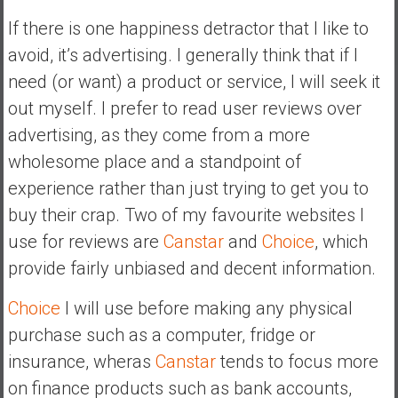
If there is one happiness detractor that I like to
avoid, it’s advertising. I generally think that if I
need (or want) a product or service, I will seek it
out myself. I prefer to read user reviews over
advertising, as they come from a more
wholesome place and a standpoint of
experience rather than just trying to get you to
buy their crap. Two of my favourite websites I
use for reviews are
Canstar
and
Choice
, which
provide fairly unbiased and decent information.
Choice
I will use before making any physical
purchase such as a computer, fridge or
insurance, wheras
Canstar
tends to focus more
on finance products such as bank accounts,