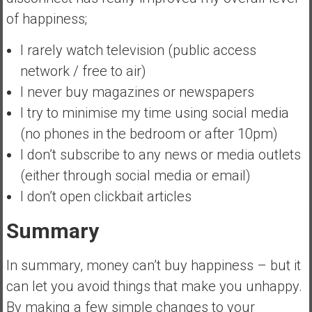
of happiness;
I rarely watch television (public access
network / free to air)
I never buy magazines or newspapers
I try to minimise my time using social media
(no phones in the bedroom or after 10pm)
I don’t subscribe to any news or media outlets
(either through social media or email)
I don’t open clickbait articles
Summary
In summary, money can’t buy happiness – but it
can let you avoid things that make you unhappy.
By making a few simple changes to your