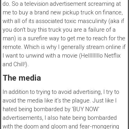
do. So a television advertisement screaming at
me to buy a brand new pickup truck on finance,
with all of its associated toxic masculinity (aka if
you don’t buy this truck you are a failure of a
man) is a surefire way to get me to reach for the
remote. Which is why I generally stream online if
I want to unwind with a movie (Hellllllllo Netflix
and Chill!).
The media
In addition to trying to avoid advertising, I try to
avoid the media like it’s the plague. Just like I
hated being bombarded by ‘BUY NOW’
advertisements, I also hate being bombarded
with the doom and gloom and fear-mongering