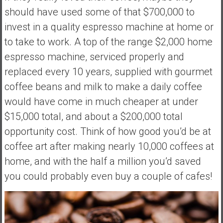
should have used some of that $700,000 to
invest in a quality espresso machine at home or
to take to work. A top of the range $2,000 home
espresso machine, serviced properly and
replaced every 10 years, supplied with gourmet
coffee beans and milk to make a daily coffee
would have come in much cheaper at under
$15,000 total, and about a $200,000 total
opportunity cost. Think of how good you’d be at
coffee art after making nearly 10,000 coffees at
home, and with the half a million you’d saved
you could probably even buy a couple of cafes!