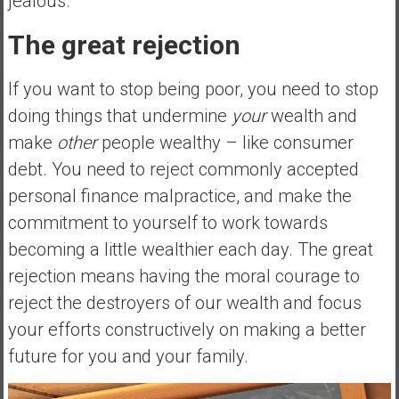
jealous.
The great rejection
If you want to stop being poor, you need to stop
doing things that undermine
your
wealth and
make
other
people wealthy – like consumer
debt. You need to reject commonly accepted
personal finance malpractice, and make the
commitment to yourself to work towards
becoming a little wealthier each day. The great
rejection means having the moral courage to
reject the destroyers of our wealth and focus
your efforts constructively on making a better
future for you and your family.