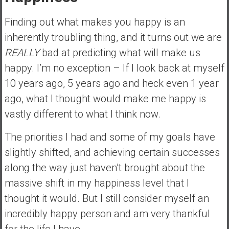
a
n
Finding out what makes you happy is an
c
inherently troubling thing, and it turns out we are
i
REALLY
bad at predicting what will make us
a
l
happy. I’m no exception – If I look back at myself
I
10 years ago, 5 years ago and heck even 1 year
n
ago, what I thought would make me happy is
d
vastly different to what I think now.
e
p
The priorities I had and some of my goals have
e
slightly shifted, and achieving certain successes
n
d
along the way just haven’t brought about the
e
massive shift in my happiness level that I
n
thought it would. But I still consider myself an
c
incredibly happy person and am very thankful
e
b
for the life I have.