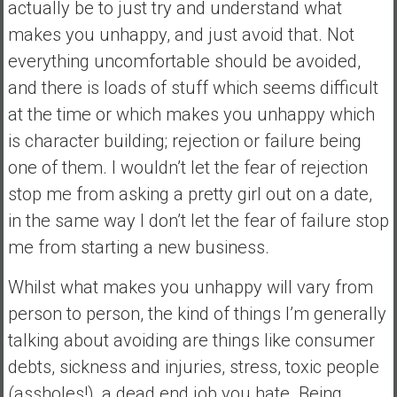
actually be to just try and understand what
e
makes you unhappy, and just avoid that. Not
E
everything uncomfortable should be avoided,
a
r
and there is loads of stuff which seems difficult
l
at the time or which makes you unhappy which
y
is character building; rejection or failure being
one of them. I wouldn’t let the fear of rejection
stop me from asking a pretty girl out on a date,
in the same way I don’t let the fear of failure stop
me from starting a new business.
Whilst what makes you unhappy will vary from
person to person, the kind of things I’m generally
talking about avoiding are things like consumer
debts, sickness and injuries, stress, toxic people
(assholes!), a dead end job you hate. Being