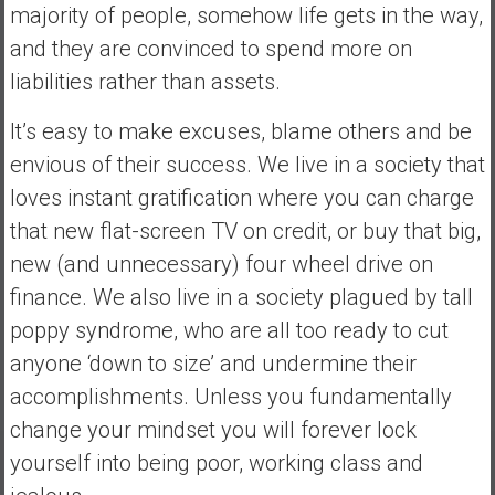
majority of people, somehow life gets in the way,
and they are convinced to spend more on
liabilities rather than assets.
It’s easy to make excuses, blame others and be
envious of their success. We live in a society that
loves instant gratification where you can charge
that new flat-screen TV on credit, or buy that big,
new (and unnecessary) four wheel drive on
finance. We also live in a society plagued by tall
poppy syndrome, who are all too ready to cut
anyone ‘down to size’ and undermine their
accomplishments. Unless you fundamentally
change your mindset you will forever lock
yourself into being poor, working class and