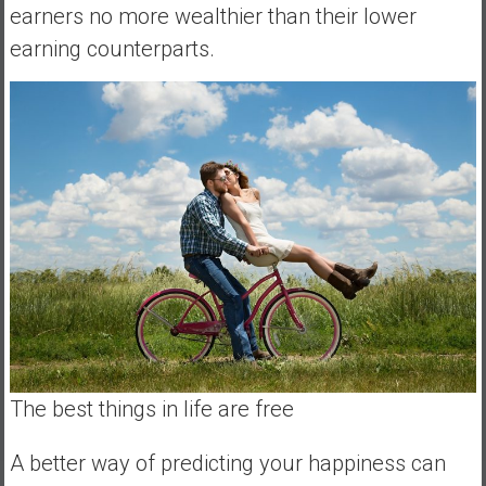
earners no more wealthier than their lower
a
l
earning counterparts.
I
n
d
e
p
e
n
d
e
n
c
e
R
The best things in life are free
e
t
i
A better way of predicting your happiness can
r