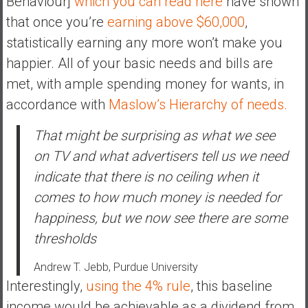
Behaviour]
which you can read here
have shown
a
that once you’re
earning above $60,000
,
t
statistically earning any more won’t make you
e
happier. All of your basic needs and bills are
,
met, with ample spending money for wants, in
L
o
accordance with
Maslow’s Hierarchy of needs.
w
C
That might be surprising as what we see
o
on TV and what advertisers tell us we need
s
indicate that there is no ceiling when it
t
comes to how much money is needed for
I
n
happiness, but we now see there are some
d
thresholds
e
x
Andrew T. Jebb, Purdue University
F
Interestingly,
using the 4% rule
, this baseline
u
income would be achievable as a dividend from