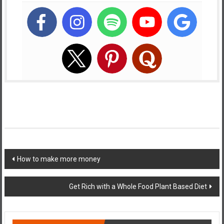
Post
How to make more money
navigation
Get Rich with a Whole Food Plant Based Diet