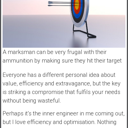
A marksman can be very frugal with their
ammunition by making sure they hit their target
Everyone has a different personal idea about
value, efficiency and extravagance, but the key
is striking a compromise that fulfils your needs
without being wasteful.
Perhaps it’s the inner engineer in me coming out,
but I love efficiency and optimisation. Nothing