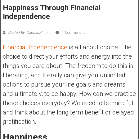
Happiness Through Financial
s
t
Independence
r
a
Posted By: CaptainFI
1 Comment
l
i
Financial Independence
is all about choice. The
a
choice to direct your efforts and energy into the
r
things you care about. The freedom to do this is
e
liberating, and literally can give you unlimited
a
c
options to pursue your life goals and dreams,
h
and ultimately, to be happy. How can we practice
i
these choices everyday? We need to be mindful,
n
and think about the long term benefit or delayed
g
F
gratification.
i
n
Happiness