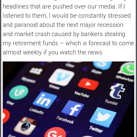
headlines that are pushed over our media. If I
listened to them, I would be constantly stressed
and paranoid about the next major recession
and market crash caused by bankers stealing
my retirement funds – which is forecast to come
almost weekly if you watch the news.