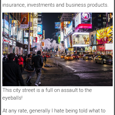
insurance, investments and business products.
This city street is a full on assault to the
eyeballs!
At any rate, generally I hate being told what to