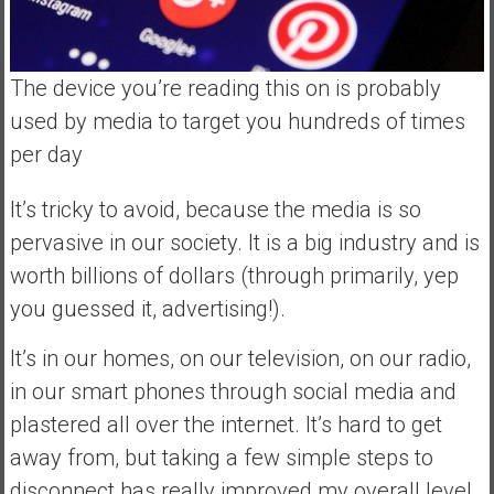
The device you’re reading this on is probably
used by media to target you hundreds of times
per day
It’s tricky to avoid, because the media is so
pervasive in our society. It is a big industry and is
worth billions of dollars (through primarily, yep
you guessed it, advertising!).
It’s in our homes, on our television, on our radio,
in our smart phones through social media and
plastered all over the internet. It’s hard to get
away from, but taking a few simple steps to
disconnect has really improved my overall level