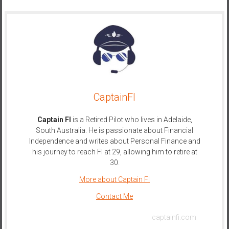
CaptainFI
Captain FI
is a Retired Pilot who lives in Adelaide,
South Australia. He is passionate about Financial
Independence and writes about Personal Finance and
his journey to reach FI at 29, allowing him to retire at
30.
More about Captain FI
Contact Me
captainfi.com