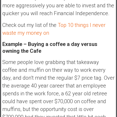
more aggressively you are able to invest and the
quicker you will reach Financial Independence.
Check out my list of the
Top 10 things I never
waste my money on
Example – Buying a coffee a day versus
owning the Cafe
Some people love grabbing that takeaway
coffee and muffin on their way to work every
day, and don’t mind the regular $7 price tag. Over
the average 40 year career that an employee
spends in the work force, a 62 year old retiree
could have spent over $70,000 on coffee and
muffins, but the opportunity cost is over