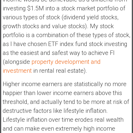
n
investing $1.5M into a stock market portfolio of
d
various types of stock (dividend yield stocks,
s
a
growth stocks and value stocks). My stock
n
portfolio is a combination of these types of stock,
d
as I have chosen ETF index fund stock investing
S
as the easiest and safest way to achieve FI
u
p
(alongside
property development and
e
investment
in rental real estate).
r
|
Higher income earners are statistically no more
F
happier than lower income earners above this
i
threshold, and actually tend to be more at risk of
n
a
destructive factors like lifestyle inflation.
n
Lifestyle inflation over time erodes real wealth
c
and can make even extremely high income
i