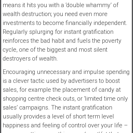
means it hits you with a ‘double whammy’ of
wealth destruction; you need even more
investments to become financially independent.
Regularly splurging for instant gratification
reinforces the bad habit and fuels the poverty
cycle, one of the biggest and most silent
destroyers of wealth.
Encouraging unnecessary and impulse spending
is a clever tactic used by advertisers to boost
sales, for example the placement of candy at
shopping centre check outs, or ‘limited time only
sales’ campaigns. The instant gratification
usually provides a level of short term level
happiness and feeling of control over your life –