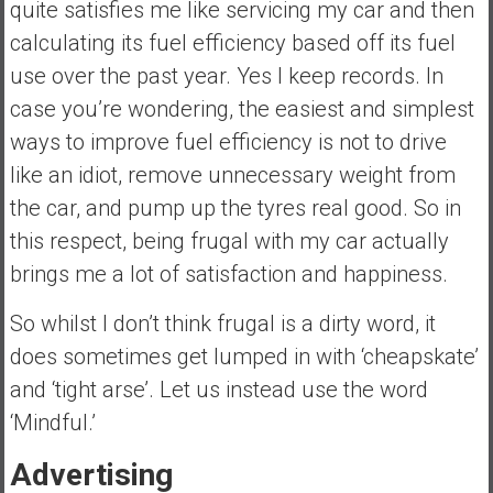
quite satisfies me like servicing my car and then
calculating its fuel efficiency based off its fuel
use over the past year. Yes I keep records. In
case you’re wondering, the easiest and simplest
ways to improve fuel efficiency is not to drive
like an idiot, remove unnecessary weight from
the car, and pump up the tyres real good. So in
this respect, being frugal with my car actually
brings me a lot of satisfaction and happiness.
So whilst I don’t think frugal is a dirty word, it
does sometimes get lumped in with ‘cheapskate’
and ‘tight arse’. Let us instead use the word
‘Mindful.’
Advertising