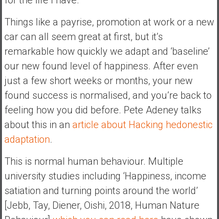
y
i
Things like a payrise, promotion at work or a new
n
car can all seem great at first, but it’s
v
remarkable how quickly we adapt and ‘baseline’
e
our new found level of happiness. After even
s
t
just a few short weeks or months, your new
i
found success is normalised, and you’re back to
n
feeling how you did before. Pete Adeney talks
g
about this in an
article about Hacking hedonestic
i
n
adaptation
.
R
This is normal human behaviour. Multiple
e
a
university studies including ‘Happiness, income
l
satiation and turning points around the world’
E
[Jebb, Tay, Diener, Oishi, 2018, Human Nature
s
t