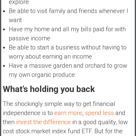
explore
Be able to visit family and friends whenever I
want
Have my home and all my bills paid for with
passive income
Be able to start a business without having to
worry about earning an income
Have a massive garden and orchard to grow
my own organic produce
What’s holding you back
The shockingly simple way to get financial
independence is to
earn more
,
spend less
and
then
invest the difference
in a good quality, low
cost stock market index fund ETF. But for the