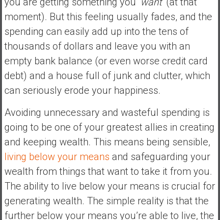
you are getting something you
‘want’
(at that
moment). But this feeling usually fades, and the
spending can easily add up into the tens of
thousands of dollars and leave you with an
empty bank balance (or even worse credit card
debt) and a house full of junk and clutter, which
can seriously erode your happiness.
Avoiding unnecessary and wasteful spending is
going to be one of your greatest allies in creating
and keeping wealth. This means being sensible,
living below your means
and safeguarding your
wealth from things that want to take it from you.
The ability to live below your means is crucial for
generating wealth. The simple reality is that the
further below your means you’re able to live, the