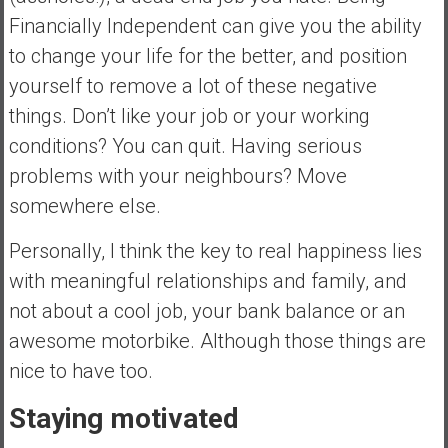
Financially Independent can give you the ability
to change your life for the better, and position
yourself to remove a lot of these negative
things. Don’t like your job or your working
conditions? You can quit. Having serious
problems with your neighbours? Move
somewhere else.
Personally, I think the key to real happiness lies
with meaningful relationships and family, and
not about a cool job, your bank balance or an
awesome motorbike. Although those things are
nice to have too.
Staying motivated