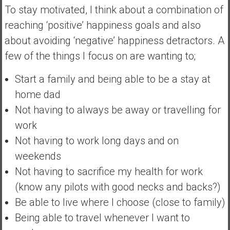
To stay motivated, I think about a combination of
reaching ‘positive’ happiness goals and also
about avoiding ‘negative’ happiness detractors. A
few of the things I focus on are wanting to;
Start a family and being able to be a stay at
home dad
Not having to always be away or travelling for
work
Not having to work long days and on
weekends
Not having to sacrifice my health for work
(know any pilots with good necks and backs?)
Be able to live where I choose (close to family)
Being able to travel whenever I want to