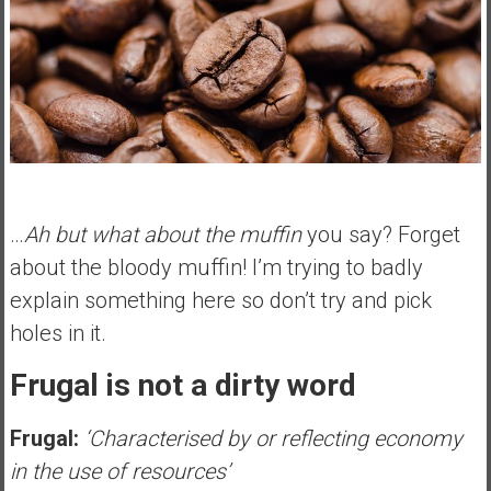
…
Ah but what about the muffin
you say? Forget
about the bloody muffin! I’m trying to badly
explain something here so don’t try and pick
holes in it.
Frugal is not a dirty word
Frugal:
‘Characterised by or reflecting economy
in the use of resources’