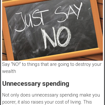
Say “NO!” to things that are going to destroy your
wealth
Unnecessary spending
Not only does unnecessary spending make you
poorer, it also raises your cost of living. This