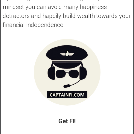
mindset you can avoid many happiness
detractors and happily build wealth towards your
financial independence.
Get FI!