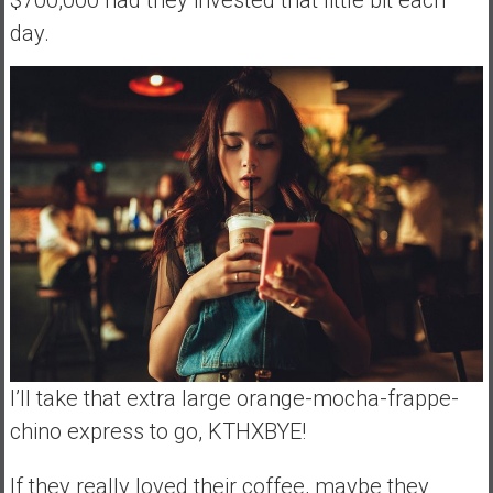
$700,000 had they invested that little bit each
day.
I’ll take that extra large orange-mocha-frappe-
chino express to go, KTHXBYE!
If they really loved their coffee, maybe they