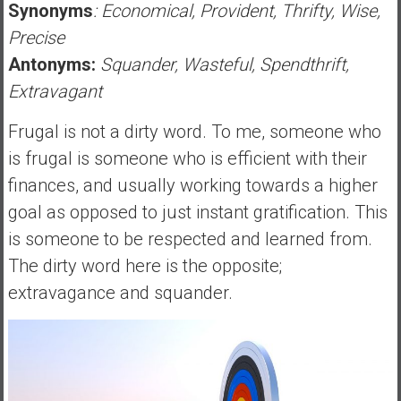
Synonyms
: Economical, Provident, Thrifty, Wise,
Precise
Antonyms:
Squander, Wasteful, Spendthrift,
Extravagant
Frugal is not a dirty word. To me, someone who
is frugal is someone who is efficient with their
finances, and usually working towards a higher
goal as opposed to just instant gratification. This
is someone to be respected and learned from.
The dirty word here is the opposite;
extravagance and squander.