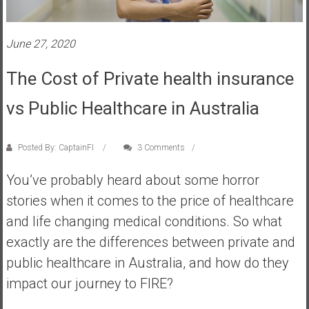
s
t
June 27, 2020
r
a
The Cost of Private health insurance
l
i
vs Public Healthcare in Australia
a
r
e
Posted By: CaptainFI
3 Comments
a
You’ve probably heard about some horror
c
h
stories when it comes to the price of healthcare
i
and life changing medical conditions. So what
n
exactly are the differences between private and
g
public healthcare in Australia, and how do they
F
i
impact our journey to FIRE?
n