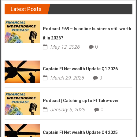
Latest Posts
Podcast #69 – Is online business still worth
it in 2026?
May 12, 2026
0
Captain FI Net wealth Update Q1 2026
March 29, 2026
0
Podcast | Catching up to FI Take-over
January 6, 2026
0
Captain FI Net wealth Update Q4 2025