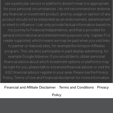
use a particular service or platform) doesn't mean it is appropriate
for your personal circumstances. I do not recommend nor endorse
any financial or investment product, and my usage or opinion of any
product should not be interpreted as an endorsement, advertisement
or intent to influence. I can only provide factual information based on
my journey to Financial Independence, and that is provided for
general informational and entertainment purposes only. Captain FI is
reader supported, which means we may be paid when you visit links
to partner or featured sites, for example the Amazon Affiliates
program. This site also participates in paid display advertising, for
example Google Adsense. If you would like to obtain personal
financial advice about which investment options or platforms may
be right for you, please talk to a licensed financial adviser or visit the
ASIC financial advisor register in your area. Please see the Privacy
Policy, Terms of Use and Financial disclaimer for more information.
Financial and Affiliate Disclaimer
-
Terms and Conditions
-
Privacy
Policy