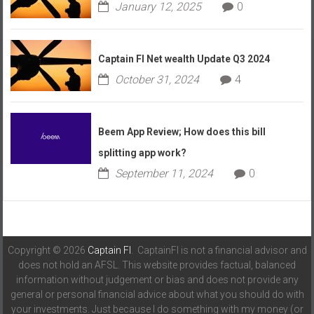
January 12, 2025
0
Captain FI Net wealth Update Q3 2024
October 31, 2024
4
Beem App Review; How does this bill
splitting app work?
September 11, 2024
0
Copyright © 2026
Captain FI
. CaptainFI is not a financial advisor and
does not hold an AFSL. This website provides factual, balanced
information without judgement or bias and does not provide any
general or personal financial advice about what you should do with
your investments. Just because I do something with my money (or