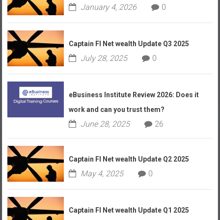
January 4, 2026
0
Captain FI Net wealth Update Q3 2025
July 28, 2025
0
eBusiness Institute Review 2026: Does it
work and can you trust them?
June 28, 2025
26
Captain FI Net wealth Update Q2 2025
May 4, 2025
0
Captain FI Net wealth Update Q1 2025