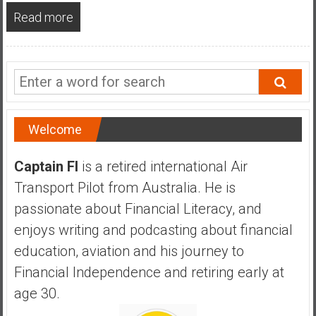
a
Read more
n
c
i
a
l
I
n
Welcome
d
e
Captain FI
is a retired international Air
p
Transport Pilot from Australia. He is
e
passionate about Financial Literacy, and
n
d
enjoys writing and podcasting about financial
e
education, aviation and his journey to
n
Financial Independence and retiring early at
c
age 30.
e
b