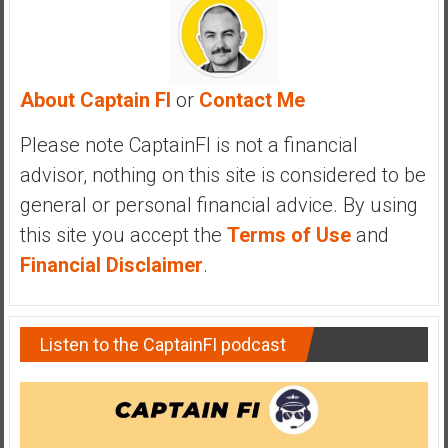
y
i
n
v
About Captain FI
or
Contact Me
e
s
Please note CaptainFI is not a financial
t
advisor, nothing on this site is considered to be
i
general or personal financial advice. By using
n
g
this site you accept the
Terms of Use
and
i
Financial Disclaimer
.
n
R
e
Listen to the CaptainFI podcast
a
l
E
s
t