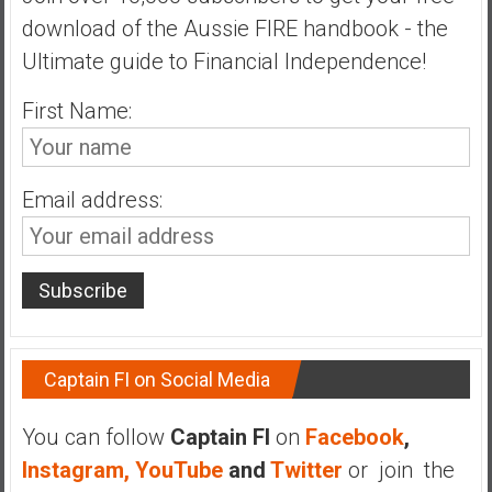
n
download of the Aussie FIRE handbook - the
d
Ultimate guide to Financial Independence!
s
a
First Name:
n
d
S
u
Email address:
p
e
r
|
F
i
n
Captain FI on Social Media
a
n
You can follow
Captain FI
on
Facebook
,
c
Instagram,
YouTube
and
Twitter
or join the
i