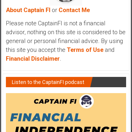
y
About Captain FI
or
Contact Me
i
n
Please note CaptainFI is not a financial
v
advisor, nothing on this site is considered to be
e
s
general or personal financial advice. By using
t
this site you accept the
Terms of Use
and
i
Financial Disclaimer
.
n
g
i
Listen to the CaptainFI podcast
n
R
e
a
l
E
s
t