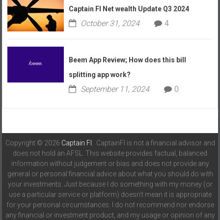
Captain FI Net wealth Update Q3 2024
October 31, 2024
4
Beem App Review; How does this bill
splitting app work?
September 11, 2024
0
Copyright © 2026
Captain FI
. CaptainFI is not a financial advisor and
does not hold an AFSL. This website provides factual, balanced
information without judgement or bias and does not provide any
general or personal financial advice about what you should do with
your investments. Just because I do something with my money (or
use a particular service or platform) doesn't mean it is appropriate
for your personal circumstances. I do not recommend nor endorse
any financial or investment product, and my usage or opinion of any