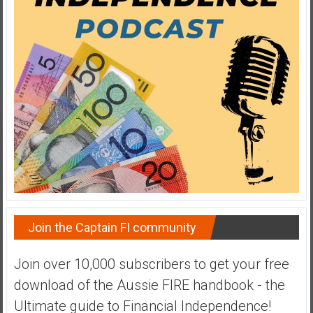
a
t
e
,
L
o
w
C
o
s
t
I
n
Join the Captain FI community
d
e
Join over 10,000 subscribers to get your free
x
download of the Aussie FIRE handbook - the
F
u
Ultimate guide to Financial Independence!