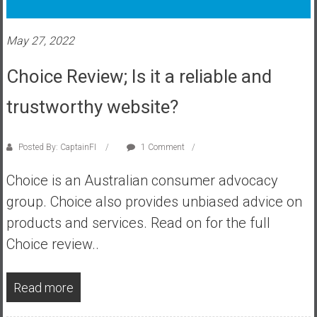
s
t
May 27, 2022
r
a
Choice Review; Is it a reliable and
l
i
trustworthy website?
a
r
Posted By: CaptainFI
1 Comment
e
a
Choice is an Australian consumer advocacy
c
group. Choice also provides unbiased advice on
h
i
products and services. Read on for the full
n
Choice review..
g
F
Read more
i
n