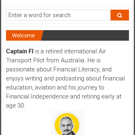
a
n
c
i
a
Welcome
l
I
Captain FI
is a retired international Air
n
Transport Pilot from Australia. He is
d
e
passionate about Financial Literacy, and
p
enjoys writing and podcasting about financial
e
education, aviation and his journey to
n
Financial Independence and retiring early at
d
e
age 30.
n
c
e
b