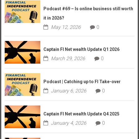
Podcast #69 – Is online business still worth
it in 2026?
May 12, 2026
0
Captain FI Net wealth Update Q1 2026
March 29, 2026
0
Podcast | Catching up to FI Take-over
January 6, 2026
0
Captain FI Net wealth Update Q4 2025
January 4, 2026
0