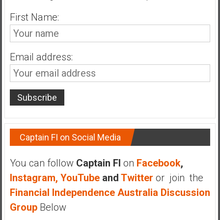
n
d
First Name:
s
a
n
Email address:
d
S
u
p
e
r
|
Captain FI on Social Media
F
i
You can follow
Captain FI
on
Facebook
,
n
Instagram,
YouTube
and
Twitter
or join the
a
Financial Independence Australia Discussion
n
c
Group
Below
i