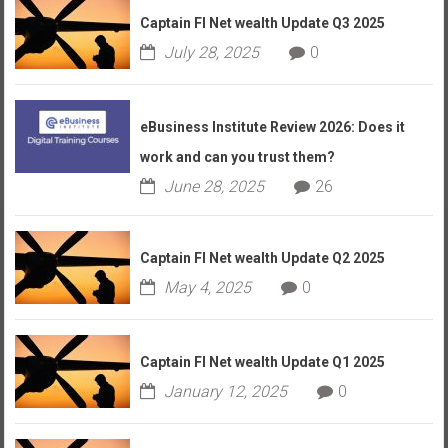
Captain FI Net wealth Update Q3 2025
July 28, 2025
0
eBusiness Institute Review 2026: Does it
work and can you trust them?
June 28, 2025
26
Captain FI Net wealth Update Q2 2025
May 4, 2025
0
Captain FI Net wealth Update Q1 2025
January 12, 2025
0