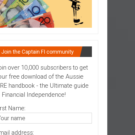
Join the Captain FI community
oin over 10,000 subscribers to get
our free download of the Aussie
IRE handbook - the Ultimate guide
o Financial Independence!
irst Name:
mail address: