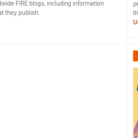
dwide FIRE blogs, including information
p
t they publish.
t
U