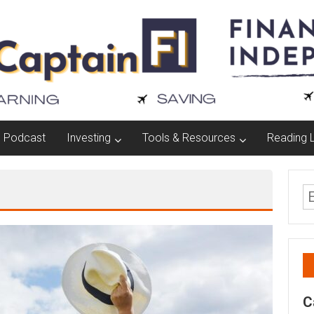
Podcast
Investing
Tools & Resources
Reading L
C