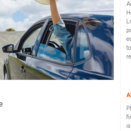
A
H
L
p
e
t
r
A
e
P
f
i