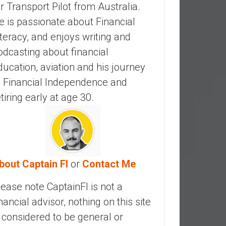
ir Transport Pilot from Australia.
e is passionate about Financial
iteracy, and enjoys writing and
odcasting about financial
ducation, aviation and his journey
o Financial Independence and
etiring early at age 30.
bout Captain FI
or
Contact Me
lease note CaptainFI is not a
inancial advisor, nothing on this site
s considered to be general or