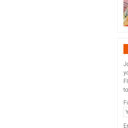
J
y
F
t
F
E