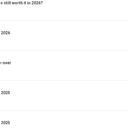
 still worth it in 2026?
1 2026
e-over
4 2025
3 2025