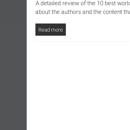
A detailed review of the 10 best worl
a
l
about the authors and the content tha
I
n
Read more
d
e
p
e
n
d
e
n
c
e
b
y
i
n
v