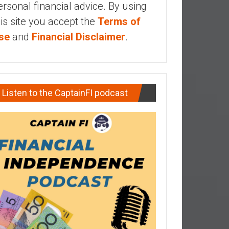
ersonal financial advice. By using
his site you accept the
Terms of
se
and
Financial Disclaimer
.
Listen to the CaptainFI podcast