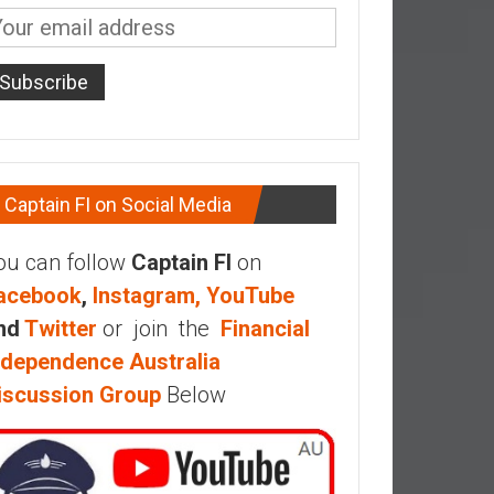
Captain FI on Social Media
ou can follow
Captain FI
on
acebook
,
Instagram,
YouTube
nd
Twitter
or join the
Financial
ndependence Australia
iscussion Group
Below