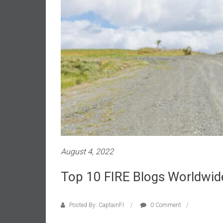
a
l
i
a
r
e
a
c
h
i
n
g
F
August 4, 2022
i
n
Top 10 FIRE Blogs Worldwid
a
n
c
Posted By: CaptainFI
0 Comment
i