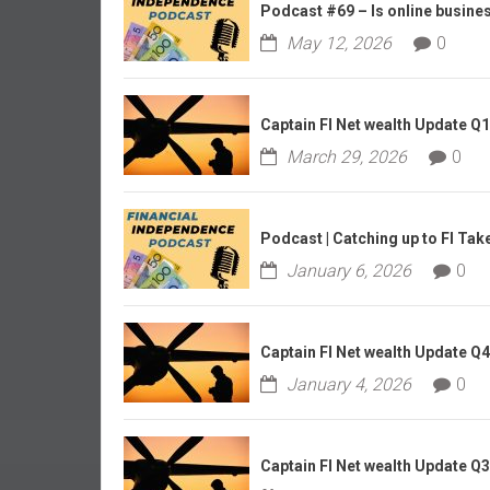
r
Podcast #69 – Is online business
l
May 12, 2026
0
y
Captain FI Net wealth Update Q
March 29, 2026
0
Podcast | Catching up to FI Tak
January 6, 2026
0
Captain FI Net wealth Update Q
January 4, 2026
0
Captain FI Net wealth Update Q