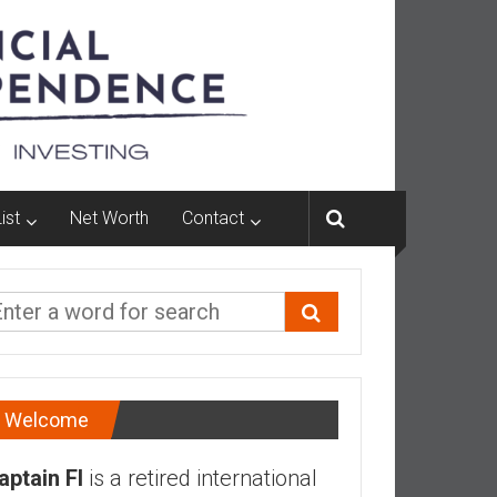
ist
Net Worth
Contact
Welcome
aptain FI
is a retired international