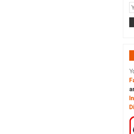
Y
F
a
I
D