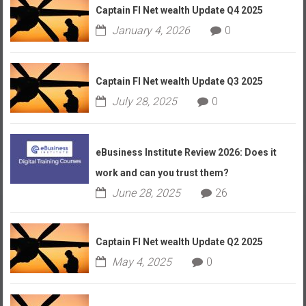
Captain FI Net wealth Update Q4 2025
January 4, 2026
0
Captain FI Net wealth Update Q3 2025
July 28, 2025
0
eBusiness Institute Review 2026: Does it
work and can you trust them?
June 28, 2025
26
Captain FI Net wealth Update Q2 2025
May 4, 2025
0