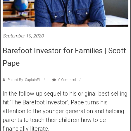
s
t
r
a
l
September 19, 2020
i
a
Barefoot Investor for Families | Scott
r
Pape
e
a
c
Posted By: CaptainFI
0 Comment
h
i
In the follow up sequel to his original best selling
n
hit ‘The Barefoot Investor’, Pape turns his
g
attention to the younger generation and helping
F
i
parents to teach their children how to be
n
financially literate.