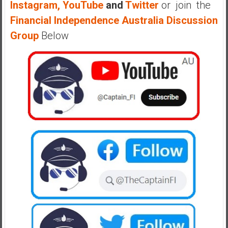
Instagram,
YouTube
and
Twitter
or join the
a
Financial Independence Australia Discussion
l
I
Group
Below
n
d
e
p
e
n
d
e
n
c
e
R
e
t
i
r