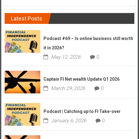
Latest Posts
Podcast #69 – Is online business still worth
it in 2026?
May 12, 2026
0
Captain FI Net wealth Update Q1 2026
March 29, 2026
0
Podcast | Catching up to FI Take-over
January 6, 2026
0