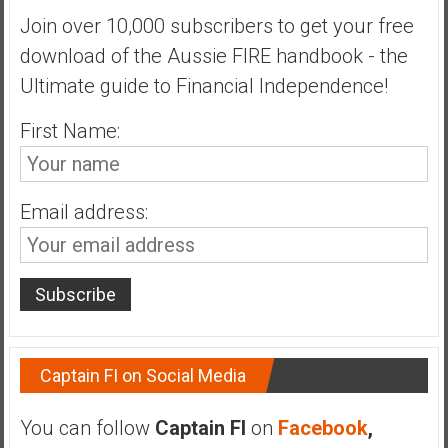
n
Join over 10,000 subscribers to get your free
d
download of the Aussie FIRE handbook - the
s
a
Ultimate guide to Financial Independence!
n
d
First Name:
S
u
p
Email address:
e
r
|
F
i
n
a
Captain FI on Social Media
n
c
You can follow
Captain FI
on
Facebook
,
i