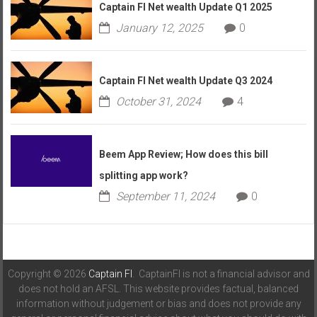
Captain FI Net wealth Update Q1 2025
January 12, 2025
0
Captain FI Net wealth Update Q3 2024
October 31, 2024
4
Beem App Review; How does this bill
splitting app work?
September 11, 2024
0
Copyright © 2026
Captain FI
. CaptainFI is not a financial advisor and
does not hold an AFSL. This website provides factual, balanced
information without judgement or bias and does not provide any