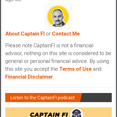
y
i
n
v
e
About Captain FI
or
Contact Me
s
t
Please note CaptainFI is not a financial
i
advisor, nothing on this site is considered to be
n
g
general or personal financial advice. By using
i
this site you accept the
Terms of Use
and
n
Financial Disclaimer
.
R
e
a
Listen to the CaptainFI podcast
l
E
s
t