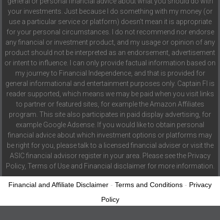
general or personal financial advice about what you should do with
your investments. Just because I do something with my money (or
use a particular service or platform) doesn't mean it is appropriate
for your personal circumstances. I do not recommend nor endorse
any financial or investment product, and my usage or opinion of any
product should not be interpreted as an endorsement, advertisement
or intent to influence. I can only provide factual information based on
my journey to Financial Independence, and that is provided for
general informational and entertainment purposes only. Captain FI is
reader supported, which means we may be paid when you visit links
to partner or featured sites, for example the Amazon Affiliates
program. This site also participates in paid display advertising, for
example Google Adsense. If you would like to obtain personal
financial advice about which investment options or platforms may
be right for you, please talk to a licensed financial adviser or visit the
ASIC financial advisor register in your area. Please see the Privacy
Policy, Terms of Use and Financial disclaimer for more information.
Financial and Affiliate Disclaimer
-
Terms and Conditions
-
Privacy
Policy