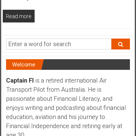
a
n
Read more
c
i
a
l
I
n
d
Welcome
e
p
Captain FI
is a retired international Air
e
Transport Pilot from Australia. He is
n
d
passionate about Financial Literacy, and
e
enjoys writing and podcasting about financial
n
education, aviation and his journey to
c
Financial Independence and retiring early at
e
b
age 30.