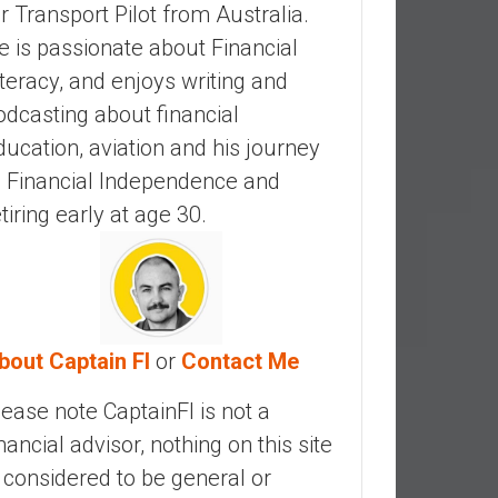
ir Transport Pilot from Australia.
e is passionate about Financial
iteracy, and enjoys writing and
odcasting about financial
ducation, aviation and his journey
o Financial Independence and
etiring early at age 30.
bout Captain FI
or
Contact Me
lease note CaptainFI is not a
inancial advisor, nothing on this site
s considered to be general or