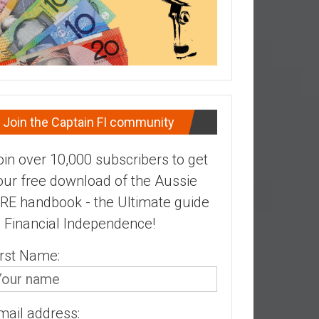
Join the Captain FI community
oin over 10,000 subscribers to get
our free download of the Aussie
IRE handbook - the Ultimate guide
o Financial Independence!
irst Name:
mail address: