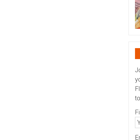
J
y
F
t
F
E