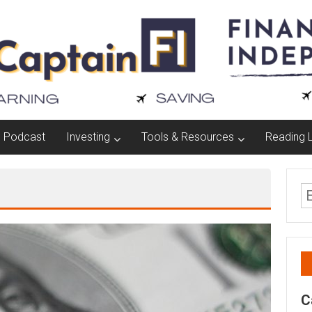
Podcast
Investing
Tools & Resources
Reading L
C