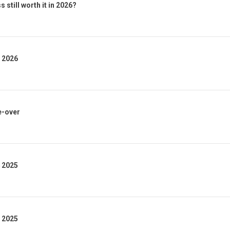
 still worth it in 2026?
1 2026
e-over
4 2025
3 2025