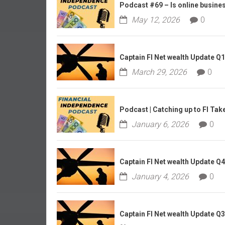
r
Podcast #69 – Is online business
l
May 12, 2026
0
y
Captain FI Net wealth Update Q
March 29, 2026
0
Podcast | Catching up to FI Tak
January 6, 2026
0
Captain FI Net wealth Update Q
January 4, 2026
0
Captain FI Net wealth Update Q