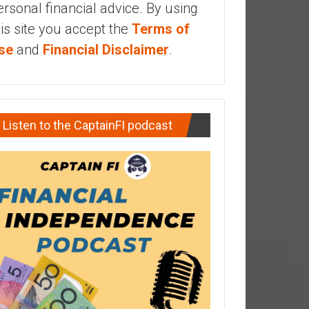
ersonal financial advice. By using
his site you accept the
Terms of
se
and
Financial Disclaimer
.
Listen to the CaptainFI podcast