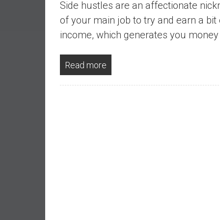
Side hustles are an affectionate nick
a
l
of your main job to try and earn a bit
I
income, which generates you money w
n
d
Read more
e
p
e
n
d
e
n
c
e
b
y
i
n
v