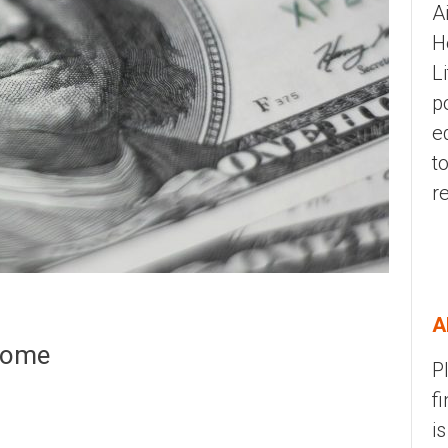
A
H
L
p
e
t
r
A
ncome
P
f
i