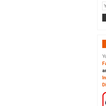
Y
F
a
I
D