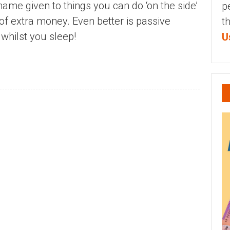
name given to things you can do ‘on the side’
p
 of extra money. Even better is passive
t
hilst you sleep!
U