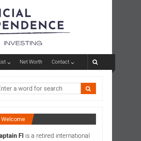
ist
Net Worth
Contact
Welcome
aptain FI
is a retired international