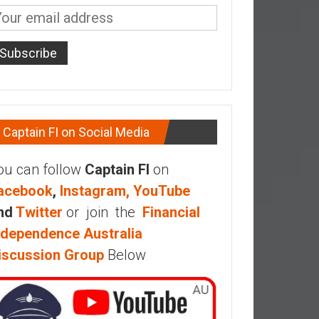
Captain FI on Social Media
ou can follow
Captain FI
on
acebook
,
Instagram,
YouTube
nd
Twitter
or join the
Financial
ndependence Australia
iscussion Group
Below