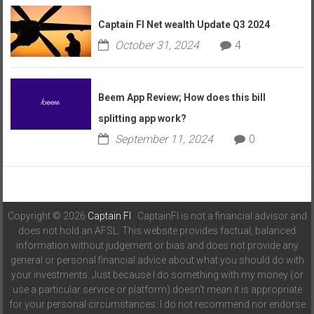
Captain FI Net wealth Update Q3 2024
October 31, 2024
4
Beem App Review; How does this bill
splitting app work?
September 11, 2024
0
Copyright © 2026
Captain FI
. CaptainFI is not a financial advisor and
does not hold an AFSL. This website provides factual, balanced
information without judgement or bias and does not provide any
general or personal financial advice about what you should do with
your investments. Just because I do something with my money (or
use a particular service or platform) doesn't mean it is appropriate
for your personal circumstances. I do not recommend nor endorse