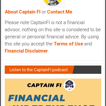
y
i
About Captain FI
or
Contact Me
n
v
Please note CaptainFI is not a financial
e
advisor, nothing on this site is considered to be
s
general or personal financial advice. By using
t
this site you accept the
Terms of Use
and
i
n
Financial Disclaimer
.
g
i
n
Listen to the CaptainFI podcast
R
e
a
l
E
s
t