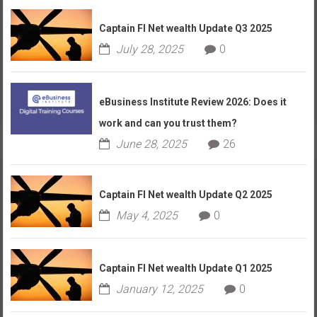
Captain FI Net wealth Update Q3 2025
July 28, 2025
0
eBusiness Institute Review 2026: Does it
work and can you trust them?
June 28, 2025
26
Captain FI Net wealth Update Q2 2025
May 4, 2025
0
Captain FI Net wealth Update Q1 2025
January 12, 2025
0