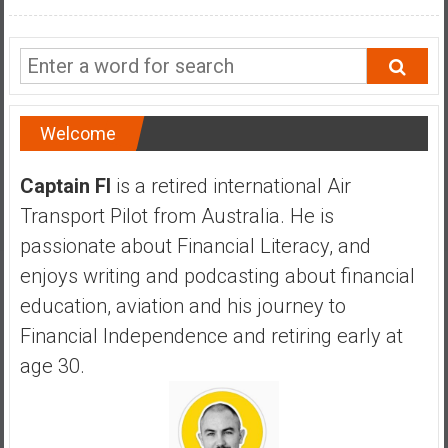
a
n
c
i
a
l
Welcome
I
n
Captain FI
is a retired international Air
d
Transport Pilot from Australia. He is
e
passionate about Financial Literacy, and
p
e
enjoys writing and podcasting about financial
n
education, aviation and his journey to
d
Financial Independence and retiring early at
e
age 30.
n
c
e
b