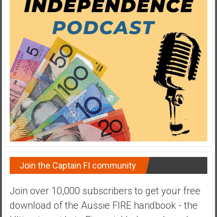
a
t
e
,
L
o
w
C
o
s
t
I
n
d
Join the Captain FI community
e
x
Join over 10,000 subscribers to get your free
F
download of the Aussie FIRE handbook - the
u