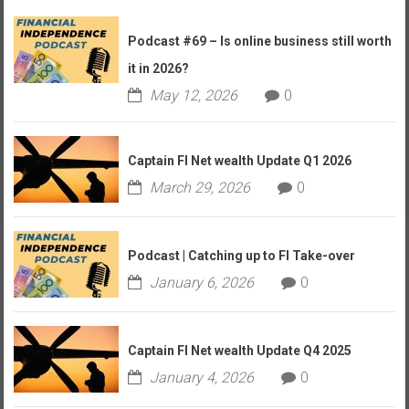
Podcast #69 – Is online business still worth
it in 2026?
May 12, 2026
0
Captain FI Net wealth Update Q1 2026
March 29, 2026
0
Podcast | Catching up to FI Take-over
January 6, 2026
0
Captain FI Net wealth Update Q4 2025
January 4, 2026
0