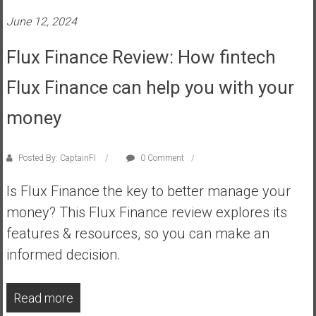
s
June 12, 2024
t
r
Flux Finance Review: How fintech
a
Flux Finance can help you with your
l
i
money
a
r
e
Posted By: CaptainFI
0 Comment
a
c
Is Flux Finance the key to better manage your
h
money? This Flux Finance review explores its
i
features & resources, so you can make an
n
informed decision.
g
F
i
Read more
n