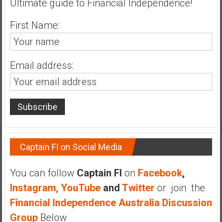
Ultimate guide to Financial Independence!
n
d
First Name:
s
a
n
d
Email address:
S
u
p
e
r
|
Captain FI on Social Media
F
i
n
You can follow
Captain FI
on
Facebook
,
a
Instagram,
YouTube
and
Twitter
or join the
n
Financial Independence Australia Discussion
c
Group
Below
i