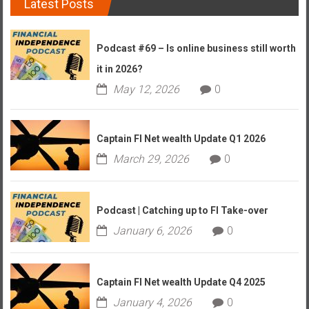
Latest Posts
Podcast #69 – Is online business still worth
it in 2026?
May 12, 2026
0
Captain FI Net wealth Update Q1 2026
March 29, 2026
0
Podcast | Catching up to FI Take-over
January 6, 2026
0
Captain FI Net wealth Update Q4 2025
January 4, 2026
0