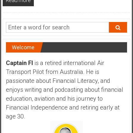
Read more
a
n
c
i
a
l
I
Welcome
n
d
Captain FI
is a retired international Air
e
Transport Pilot from Australia. He is
p
passionate about Financial Literacy, and
e
n
enjoys writing and podcasting about financial
d
education, aviation and his journey to
e
Financial Independence and retiring early at
n
age 30.
c
e
b