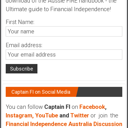
download of the Aussie FIRE handbook - the
n
Ultimate guide to Financial Independence!
d
s
First Name:
a
n
d
S
Email address:
u
p
e
r
|
F
i
Captain FI on Social Media
n
a
You can follow
Captain FI
on
Facebook
,
n
Instagram,
YouTube
and
Twitter
or join the
c
Financial Independence Australia Discussion
i