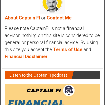
y
i
n
About Captain FI
or
Contact Me
v
e
Please note CaptainFI is not a financial
s
advisor, nothing on this site is considered to be
t
general or personal financial advice. By using
i
n
this site you accept the
Terms of Use
and
g
Financial Disclaimer
.
i
n
R
Listen to the CaptainFI podcast
e
a
l
E
s
t