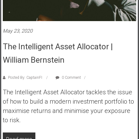
s
t
r
a
May 23, 2020
l
i
The Intelligent Asset Allocator |
a
William Bernstein
r
e
a
Posted By: CaptainFI
0 Comment
c
h
The Intelligent Asset Allocator tackles the issue
i
of how to build a modern investment portfolio to
n
maximise returns and minimise your exposure
g
F
to risk.
i
n