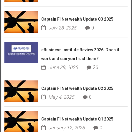
Captain FI Net wealth Update Q3 2025
July 28, 2025
0
eBusiness Institute Review 2026: Does it
work and can you trust them?
June 28, 2025
26
Captain FI Net wealth Update Q2 2025
May 4, 2025
0
Captain FI Net wealth Update Q1 2025
January 12, 2025
0