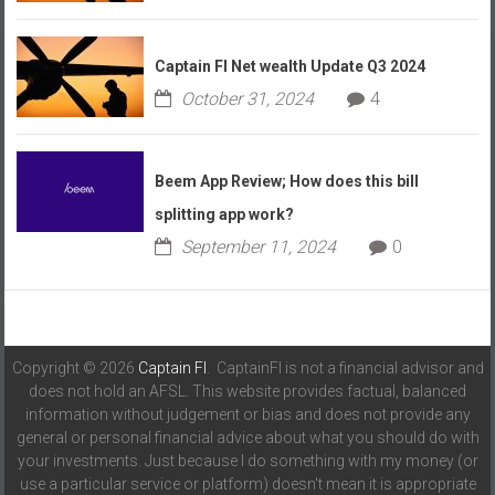
Captain FI Net wealth Update Q3 2024
October 31, 2024
4
Beem App Review; How does this bill
splitting app work?
September 11, 2024
0
Copyright © 2026
Captain FI
. CaptainFI is not a financial advisor and
does not hold an AFSL. This website provides factual, balanced
information without judgement or bias and does not provide any
general or personal financial advice about what you should do with
your investments. Just because I do something with my money (or
use a particular service or platform) doesn't mean it is appropriate