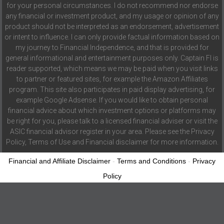
for your personal circumstances. I do not recommend nor endorse
any financial or investment product, and my usage or opinion of any
product should not be interpreted as an endorsement, advertisement
or intent to influence. I can only provide factual information based on
my journey to Financial Independence, and that is provided for
general informational and entertainment purposes only. Captain FI is
reader supported, which means we may be paid when you visit links
to partner or featured sites, for example the Amazon Affiliates
program. This site also participates in paid display advertising, for
example Google Adsense. If you would like to obtain personal
financial advice about which investment options or platforms may
be right for you, please talk to a licensed financial adviser or visit the
ASIC financial advisor register in your area. Please see the Privacy
Policy, Terms of Use and Financial disclaimer for more information.
Financial and Affiliate Disclaimer
-
Terms and Conditions
-
Privacy
Policy