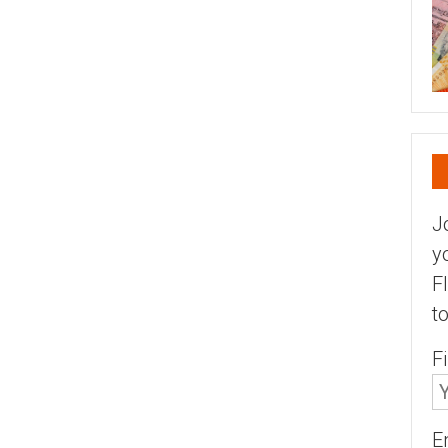
J
y
F
t
F
E