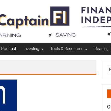
Podcast
Investing
Tools & Resources
Reading L
C