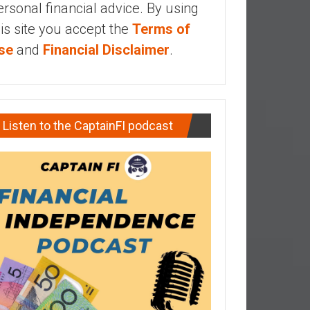
ersonal financial advice. By using
his site you accept the
Terms of
se
and
Financial Disclaimer
.
Listen to the CaptainFI podcast