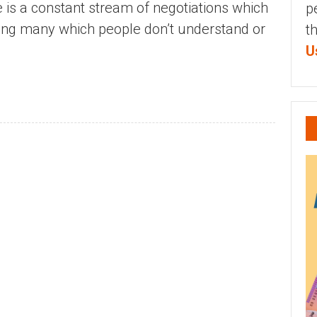
e is a constant stream of negotiations which
p
ding many which people don’t understand or
t
U