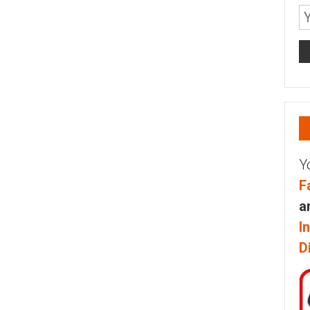
Y
F
a
I
D