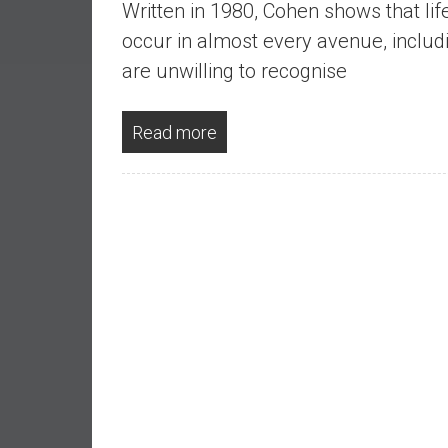
Written in 1980, Cohen shows that lif
a
l
occur in almost every avenue, inclu
I
are unwilling to recognise
n
d
Read more
e
p
e
n
d
e
n
c
e
b
y
i
n
v