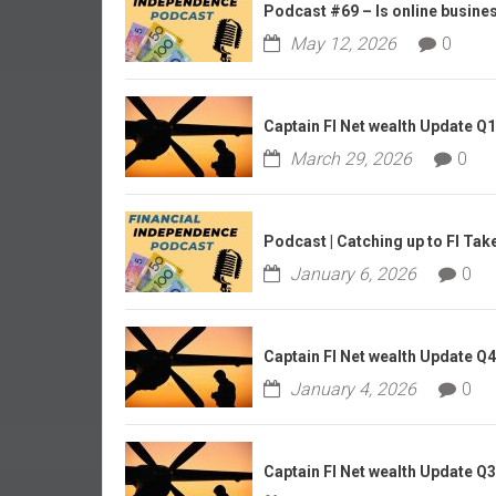
r
Podcast #69 – Is online business
l
May 12, 2026
0
y
Captain FI Net wealth Update Q
March 29, 2026
0
Podcast | Catching up to FI Tak
January 6, 2026
0
Captain FI Net wealth Update Q
January 4, 2026
0
Captain FI Net wealth Update Q