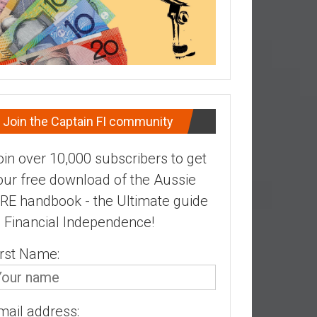
Join the Captain FI community
oin over 10,000 subscribers to get
our free download of the Aussie
IRE handbook - the Ultimate guide
o Financial Independence!
irst Name:
mail address: