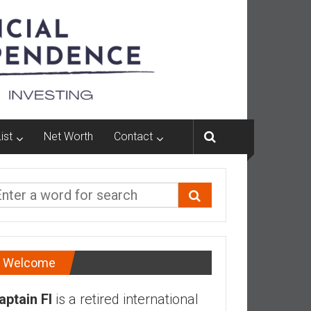
ist
Net Worth
Contact
Welcome
aptain FI
is a retired international