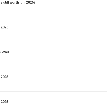
 still worth it in 2026?
1 2026
e-over
4 2025
3 2025