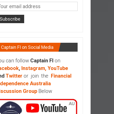
Captain FI on Social Media
ou can follow
Captain FI
on
acebook
,
Instagram,
YouTube
nd
Twitter
or join the
Financial
ndependence Australia
iscussion Group
Below