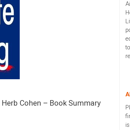
A
H
L
p
e
t
r
A
 | Herb Cohen – Book Summary
P
f
i