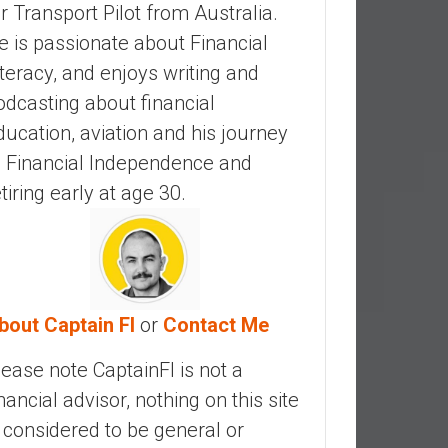
ir Transport Pilot from Australia.
e is passionate about Financial
iteracy, and enjoys writing and
odcasting about financial
ducation, aviation and his journey
o Financial Independence and
etiring early at age 30.
bout Captain FI
or
Contact Me
lease note CaptainFI is not a
inancial advisor, nothing on this site
s considered to be general or