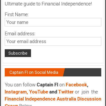
n
Ultimate guide to Financial Independence!
d
s
First Name:
a
n
d
Email address:
S
u
p
e
r
|
F
Captain FI on Social Media
i
n
You can follow
Captain FI
on
Facebook
,
a
Instagram,
YouTube
and
Twitter
or join the
n
Financial Independence Australia Discussion
c
i
Group
Below