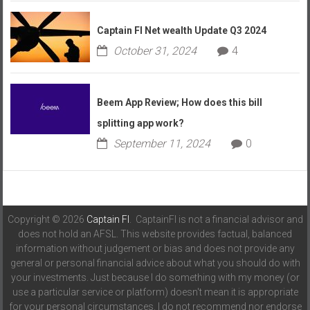
Captain FI Net wealth Update Q3 2024
October 31, 2024
4
Beem App Review; How does this bill
splitting app work?
September 11, 2024
0
Copyright © 2026
Captain FI
. CaptainFI is not a financial advisor and
does not hold an AFSL. This website provides factual, balanced
information without judgement or bias and does not provide any
general or personal financial advice about what you should do with
your investments. Just because I do something with my money (or
use a particular service or platform) doesn't mean it is appropriate
for your personal circumstances. I do not recommend nor endorse