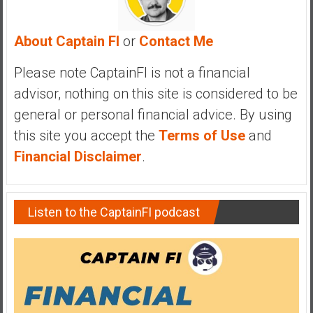
y
i
About Captain FI
or
Contact Me
n
v
Please note CaptainFI is not a financial
e
advisor, nothing on this site is considered to be
s
t
general or personal financial advice. By using
i
this site you accept the
Terms of Use
and
n
Financial Disclaimer
.
g
i
n
Listen to the CaptainFI podcast
R
e
a
l
E
s
t