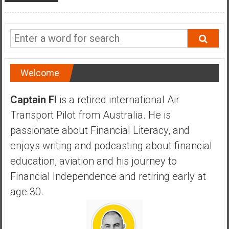
a
n
c
i
a
l
Welcome
I
n
Captain FI
is a retired international Air
d
Transport Pilot from Australia. He is
e
p
passionate about Financial Literacy, and
e
enjoys writing and podcasting about financial
n
education, aviation and his journey to
d
Financial Independence and retiring early at
e
n
age 30.
c
e
b