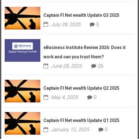
Captain FI Net wealth Update Q3 2025
July 28, 2025
0
eBusiness Institute Review 2026: Does it
work and can you trust them?
June 28, 2025
26
Captain FI Net wealth Update Q2 2025
May 4, 2025
0
Captain FI Net wealth Update Q1 2025
January 12, 2025
0