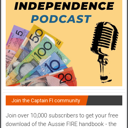
a
t
e
,
L
o
w
C
o
s
t
I
n
d
Join the Captain FI community
e
x
Join over 10,000 subscribers to get your free
F
download of the Aussie FIRE handbook - the
u