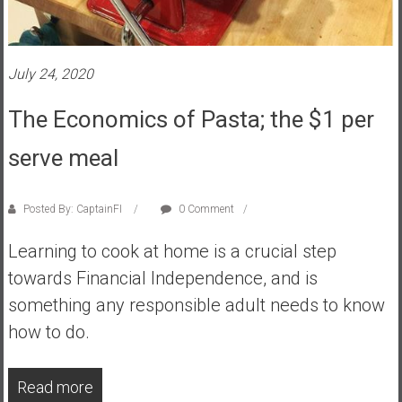
s
t
r
July 24, 2020
a
l
The Economics of Pasta; the $1 per
i
a
serve meal
r
e
Posted By: CaptainFI
0 Comment
a
c
Learning to cook at home is a crucial step
h
towards Financial Independence, and is
i
n
something any responsible adult needs to know
g
how to do.
F
i
Read more
n