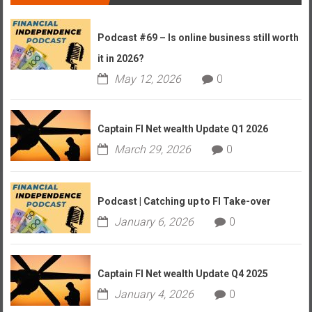
Podcast #69 – Is online business still worth
it in 2026?
May 12, 2026
0
Captain FI Net wealth Update Q1 2026
March 29, 2026
0
Podcast | Catching up to FI Take-over
January 6, 2026
0
Captain FI Net wealth Update Q4 2025
January 4, 2026
0