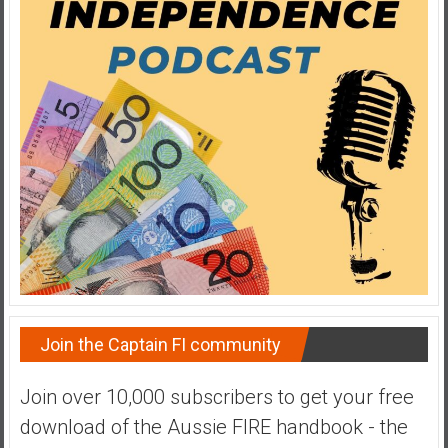
a
t
e
,
L
o
w
C
o
s
t
I
n
d
Join the Captain FI community
e
x
Join over 10,000 subscribers to get your free
F
download of the Aussie FIRE handbook - the
u