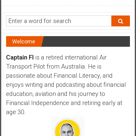
a
n
c
i
a
l
Welcome
I
n
Captain FI
is a retired international Air
d
Transport Pilot from Australia. He is
e
passionate about Financial Literacy, and
p
e
enjoys writing and podcasting about financial
n
education, aviation and his journey to
d
Financial Independence and retiring early at
e
age 30.
n
c
e
b