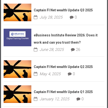
Captain FI Net wealth Update Q3 2025
July 28, 2025
0
eBusiness Institute Review 2026: Does it
work and can you trust them?
June 28, 2025
26
Captain FI Net wealth Update Q2 2025
May 4, 2025
0
Captain FI Net wealth Update Q1 2025
January 12, 2025
0