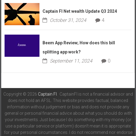
Captain FI Net wealth Update Q3 2024
October 31, 2024
4
Beem App Review; How does this bill
splitting app work?
September 11, 2024
0
Copyright © 2026
Captain FI
. CaptainFI is not a financial advisor and
does not hold an AFSL. This website provides factual, balanced
information without judgement or bias and does not provide any
general or personal financial advice about what you should do with
your investments. Just because I do something with my money (or
use a particular service or platform) doesn't mean it is appropriate
for your personal circumstances. I do not recommend nor endorse