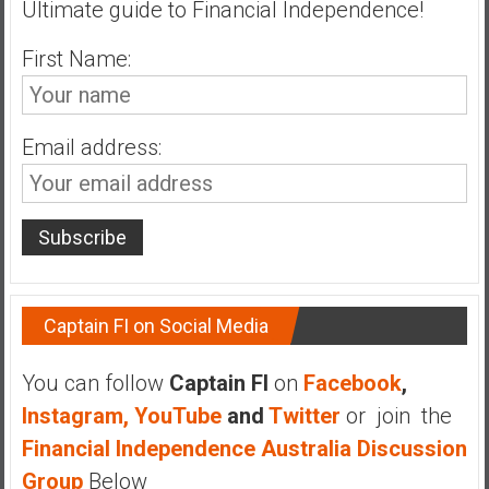
Ultimate guide to Financial Independence!
n
d
First Name:
s
a
n
d
Email address:
S
u
p
e
r
|
F
Captain FI on Social Media
i
n
You can follow
Captain FI
on
Facebook
,
a
Instagram,
YouTube
and
Twitter
or join the
n
Financial Independence Australia Discussion
c
Group
Below
i