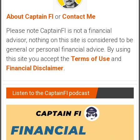
y
i
About Captain FI
or
Contact Me
n
v
Please note CaptainFI is not a financial
e
advisor, nothing on this site is considered to be
s
general or personal financial advice. By using
t
i
this site you accept the
Terms of Use
and
n
Financial Disclaimer
.
g
i
n
Listen to the CaptainFI podcast
R
e
a
l
E
s
t