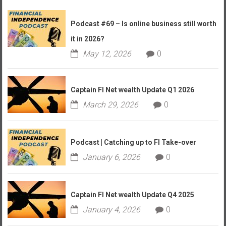
Podcast #69 – Is online business still worth
it in 2026?
May 12, 2026
0
Captain FI Net wealth Update Q1 2026
March 29, 2026
0
Podcast | Catching up to FI Take-over
January 6, 2026
0
Captain FI Net wealth Update Q4 2025
January 4, 2026
0