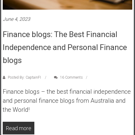
s
t
June 4, 2023
r
a
Finance blogs: The Best Financial
l
i
Independence and Personal Finance
a
r
blogs
e
a
Posted By: CaptainFI
16 Comments
c
h
Finance blogs – the best financial independence
i
and personal finance blogs from Australia and
n
g
the World!
F
i
Read more
n