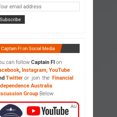
Captain FI on Social Media
ou can follow
Captain FI
on
acebook
,
Instagram,
YouTube
nd
Twitter
or join the
Financial
ndependence Australia
iscussion Group
Below