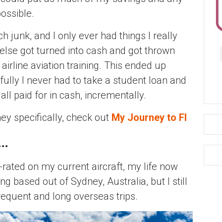
possible.
 junk, and I only ever had things I really
 else got turned into cash and got thrown
airline aviation training. This ended up
lly I never had to take a student loan and
all paid for in cash, incrementally.
ey specifically, check out
My Journey to FI
y…
e-rated on my current aircraft, my life now
g based out of Sydney, Australia, but I still
frequent and long overseas trips.