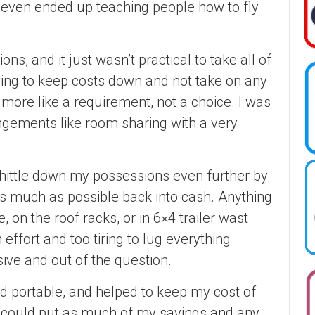
d even ended up teaching people how to fly
ons, and it just wasn’t practical to take all of
ing to keep costs down and not take on any
ore like a requirement, not a choice. I was
gements like room sharing with a very
whittle down my possessions even further by
as much as possible back into cash. Anything
e, on the roof racks, or in 6×4 trailer wast
effort and too tiring to lug everything
ve and out of the question.
d portable, and helped to keep my cost of
 I could put as much of my savings and any