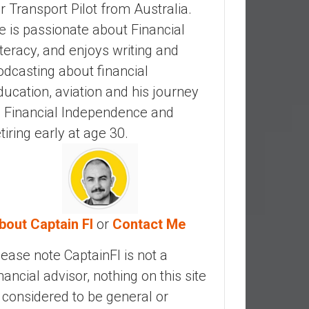
ir Transport Pilot from Australia.
e is passionate about Financial
iteracy, and enjoys writing and
odcasting about financial
ducation, aviation and his journey
o Financial Independence and
etiring early at age 30.
bout Captain FI
or
Contact Me
lease note CaptainFI is not a
inancial advisor, nothing on this site
s considered to be general or