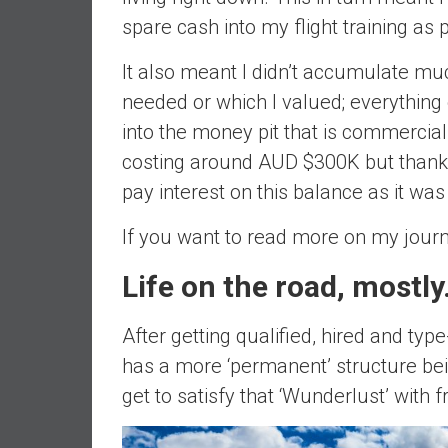
d
spare cash into my flight training as 
e
p
It also meant I didn’t accumulate much
e
needed or which I valued; everything
n
into the money pit that is commercial 
d
costing around AUD $300K but thankfu
e
n
pay interest on this balance as it was 
c
If you want to read more on my journ
e
R
Life on the road, mostl
e
t
i
After getting qualified, hired and typ
r
has a more ‘permanent’ structure bein
e
get to satisfy that ‘Wunderlust’ with 
E
a