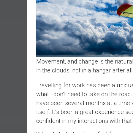
r
l
y
Movement, and change is the natural st
in the clouds, not in a hangar after al
Travelling for work has been a uniqu
what I don’t need to take on the road
have been several months at a time an
itself. It’s been a great experience 
confident in my interactions with that