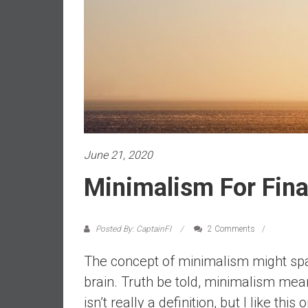
a
l
i
a
r
e
a
c
h
i
June 21, 2020
n
Minimalism For Fin
g
F
i
Posted By: CaptainFI
2 Comments
n
a
The concept of minimalism might spar
n
brain. Truth be told, minimalism mea
c
isn’t really a definition, but I like this 
i