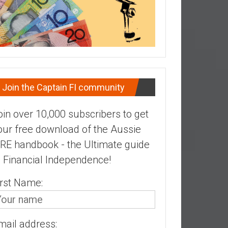
Join the Captain FI community
oin over 10,000 subscribers to get
our free download of the Aussie
IRE handbook - the Ultimate guide
o Financial Independence!
irst Name:
mail address: