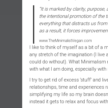
a
“It is marked by clarity, purpose, a
l
I
the intentional promotion of the
n
everything that distracts us from it
d
as a result, it forces improvements
e
p
www.TheMinimalistVegan.com
e
I like to think of myself as a bit of a
n
any stretch of the imagination (I live 
d
could do without). What Minimalism m
e
n
with what I am doing, especially with
c
e
I try to get rid of excess ‘stuff’ and l
b
relationships, time and experiences 
y
simplifying my life so my brain doesn
i
instead it gets to relax and focus with
n
v