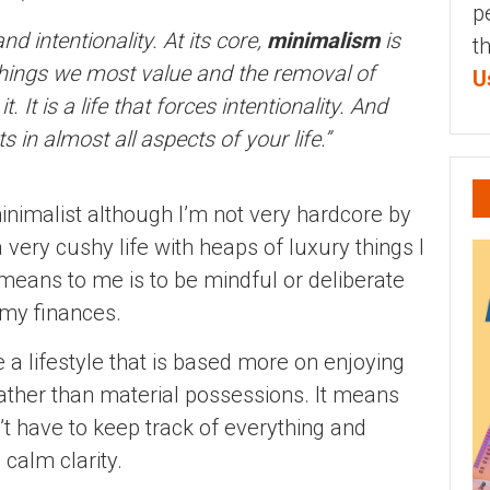
p
nd intentionality. At its core,
minimalism
is
t
 things we most value and the removal of
U
. It is a life that forces intentionality. And
 in almost all aspects of your life.”
 minimalist although I’m not very hardcore by
a very cushy life with heaps of luxury things I
eans to me is to be mindful or deliberate
 my finances.
ive a lifestyle that is based more on enjoying
rather than material possessions. It means
’t have to keep track of everything and
 calm clarity.