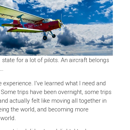
ate for a lot of pilots. An aircraft belongs
l…
e experience. I’ve learned what I need and
. Some trips have been overnight, some trips
d actually felt like moving all together in
seeing the world, and becoming more
 world.