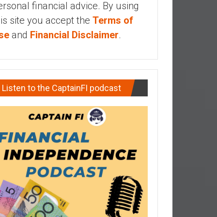
ersonal financial advice. By using
his site you accept the
Terms of
se
and
Financial Disclaimer
.
Listen to the CaptainFI podcast