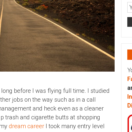
Y
F
a
long before I was flying full time. I studied
I
her jobs on the way such as in a call
D
s management and heck even as a cleaner
p trash and cigarette butts at shopping
o my
dream career
I took many entry level