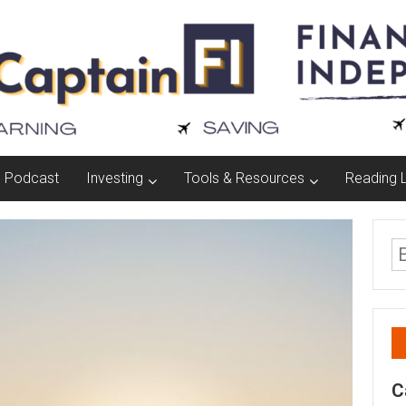
Podcast
Investing
Tools & Resources
Reading L
C