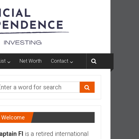
ist
Net Worth
Contact
Welcome
aptain FI
is a retired international