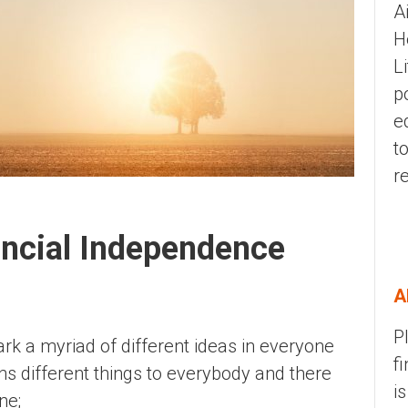
A
H
L
p
e
t
r
ancial Independence
A
P
k a myriad of different ideas in everyone
f
ns different things to everybody and there
i
one;