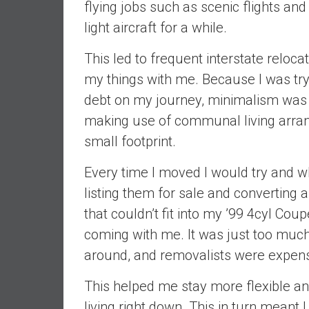
flying jobs such as scenic flights an
n
d
light aircraft for a while.
S
This led to frequent interstate relocati
u
p
my things with me. Because I was try
e
debt on my journey, minimalism was m
r
making use of communal living arran
|
small footprint.
F
i
Every time I moved I would try and 
n
a
listing them for sale and converting 
n
that couldn’t fit into my ’99 4cyl Coup
c
coming with me. It was just too much 
i
around, and removalists were expensi
a
l
This helped me stay more flexible an
I
living right down. This in turn meant
n