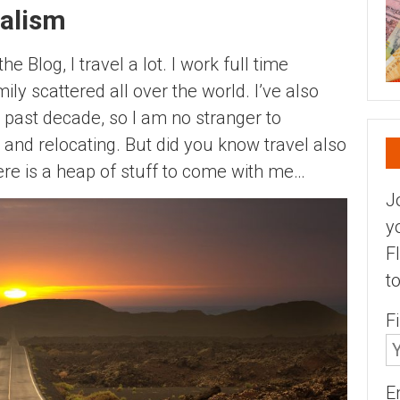
alism
 Blog, I travel a lot. I work full time
ily scattered all over the world. I’ve also
past decade, so I am no stranger to
and relocating. But did you know travel also
re is a heap of stuff to come with me…
J
y
F
t
F
E