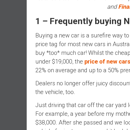
,
and
Fina
L
o
1 – Frequently buying N
w
C
Buying a new car is a surefire way to
o
price tag for most new cars in Austra
s
t
buy *too* much car! Whilst the cheape
I
under $19,000, the
price of new cars
n
22% on average and up to a 50% pr
d
e
Dealers no longer offer juicy discount
x
the vehicle, too.
F
u
Just driving that car off the car yard l
n
For example, a year before my moth
d
s
$38,000. After she passed and we loo
a