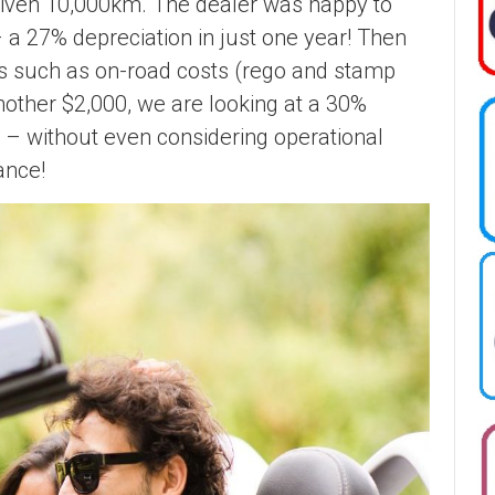
 driven 10,000km. The dealer was happy to
 a 27% depreciation in just one year! Then
s such as on-road costs (rego and stamp
nother $2,000, we are looking at a 30%
 – without even considering operational
ance!