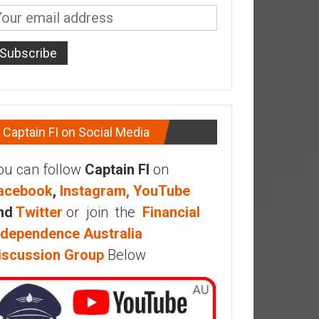
Captain FI on Social Media
ou can follow
Captain FI
on
acebook
,
Instagram,
YouTube
nd
Twitter
or join the
Financial
ndependence Australia
iscussion Group
Below