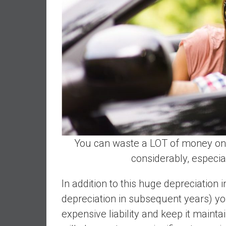
d
e
p
e
n
d
e
n
c
e
R
You can waste a LOT of money on 
e
t
considerably, especial
i
r
In addition to this huge depreciation i
e
depreciation in subsequent years) you
E
expensive liability and keep it mainta
a