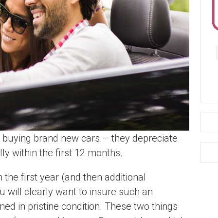
buying brand new cars – they depreciate
ly within the first 12 months.
n the first year (and then additional
 will clearly want to insure such an
ined in pristine condition. These two things