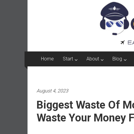
Captain
Skip
to
FI
content
A
p
i
l
o
Home
Start
About
Blog
t
f
r
o
August 4, 2023
m
A
Biggest Waste Of M
u
s
Waste Your Money F
t
r