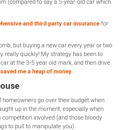
mium (compared to say a 5-year-old car which
ehensive and third party car insurance
for
bomb, but buying a new car every year or two
y really quickly! My strategy has been to
car at the 3-5 year old mark, and then drive
d
saved me a heap of money.
house
f homeowners go over their budget when
caught up in the moment, especially when
s competition involved (and those bloody
gs to pull to manipulate you).