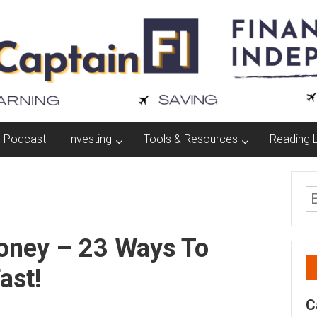
Podcast
Investing
Tools & Resources
Reading L
oney – 23 Ways To
ast!
C