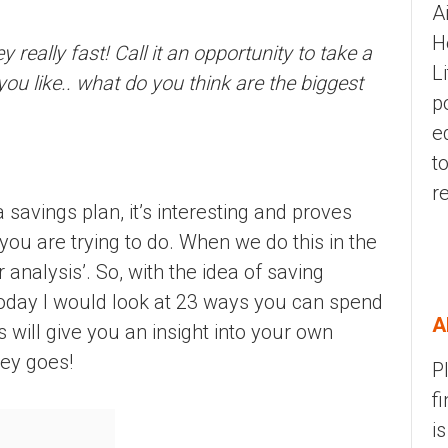
A
H
eally fast! Call it an opportunity to take a
L
you like.. what do you think are the biggest
p
e
t
r
avings plan, it’s interesting and proves
t you are trying to do. When we do this in the
r analysis’. So, with the idea of saving
 today I would look at 23 ways you can spend
A
 will give you an insight into your own
ey goes!
P
f
i