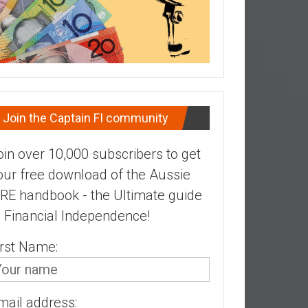
Join the Captain FI community
oin over 10,000 subscribers to get
our free download of the Aussie
IRE handbook - the Ultimate guide
o Financial Independence!
irst Name:
mail address: