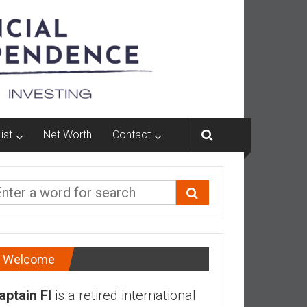
ist
Net Worth
Contact
Welcome
aptain FI
is a retired international