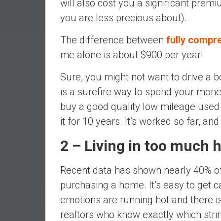
will also cost you a significant pre
r
l
you are less precious about).
y
The difference between
fully compr
me alone is about $900 per year!
Sure, you might not want to drive a 
is a surefire way to spend your mone
buy a good quality low mileage used 
it for 10 years. It’s worked so far, an
2 – Living in too much 
Recent data has shown nearly 40% o
purchasing a home. It’s easy to get 
emotions are running hot and there i
realtors who know exactly which strin