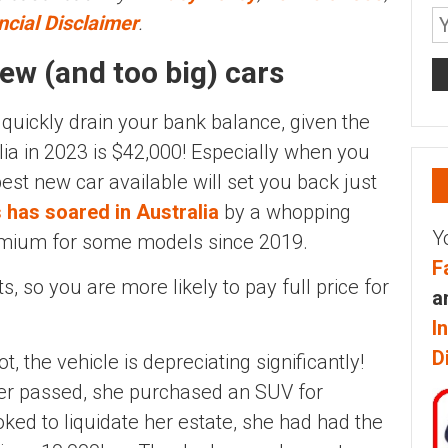
ncial Disclaimer
.
ew (and too big) cars
 quickly drain your bank balance, given the
lia in 2023 is $42,000! Especially when you
st new car available will set you back just
 has soared in Australia
by a whopping
Y
emium for some models since 2019.
F
s, so you are more likely to pay full price for
a
I
D
ot, the vehicle is depreciating significantly!
er passed, she purchased an SUV for
ked to liquidate her estate, she had had the