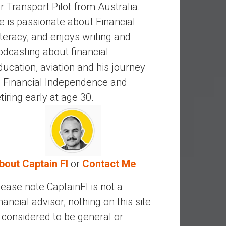
ir Transport Pilot from Australia.
e is passionate about Financial
iteracy, and enjoys writing and
odcasting about financial
ducation, aviation and his journey
o Financial Independence and
etiring early at age 30.
bout Captain FI
or
Contact Me
lease note CaptainFI is not a
inancial advisor, nothing on this site
s considered to be general or