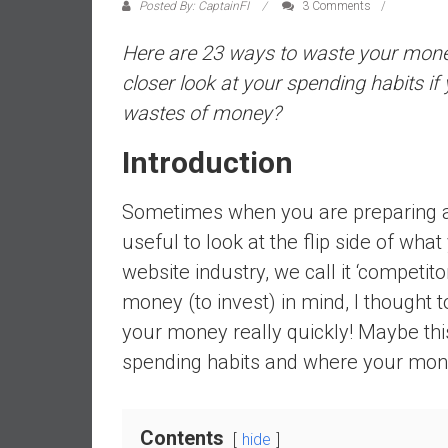
a
Posted By: CaptainFI
3 Comments
l
Here are 23 ways to waste your money r
i
a
closer look at your spending habits if 
r
wastes of money?
e
a
Introduction
c
h
Sometimes when you are preparing a s
i
useful to look at the flip side of wha
n
website industry, we call it ‘competito
g
F
money (to invest) in mind, I thought
i
your money really quickly! Maybe this
n
spending habits and where your mon
a
n
c
Contents
i
hide