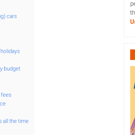
p
t
ig) cars
U
 holidays
ry budget
 fees
nce
 all the time