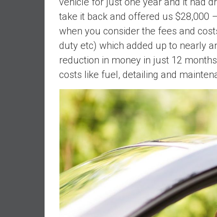
vehicle for just one year and it had
n
take it back and offered us $28,000 –
d
when you consider the fees and cost
S
u
duty etc) which added up to nearly a
p
reduction in money in just 12 months
e
costs like fuel, detailing and mainten
r
|
F
i
n
a
n
c
i
a
l
I
n