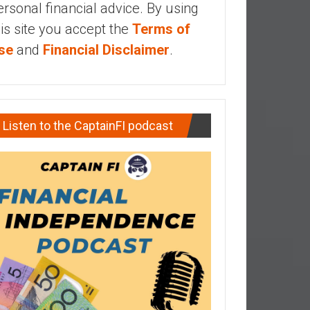
ersonal financial advice. By using
his site you accept the
Terms of
se
and
Financial Disclaimer
.
Listen to the CaptainFI podcast