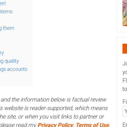
en!
 items
y
ng them
ey
ng quality
J
ings accounts
y
F
t
and the information below is factual review
F
his website is reader-supported, which means
 site, or when you visit links to partner or
E
 please read my
Privacy Policy
,
Terms of Use
,