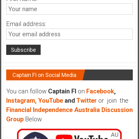
n
d
s
Email address:
a
n
d
S
u
p
e
Captain FI on Social Media
r
|
You can follow
Captain FI
on
Facebook
,
F
i
Instagram,
YouTube
and
Twitter
or join the
n
Financial Independence Australia Discussion
a
Group
Below
n
c
i