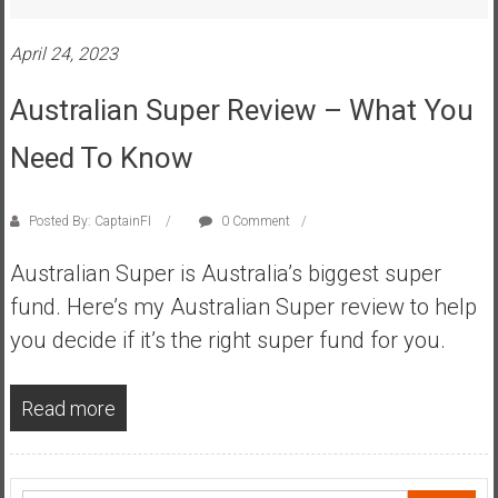
s
t
April 24, 2023
r
Australian Super Review – What You
a
l
Need To Know
i
a
r
Posted By: CaptainFI
0 Comment
e
a
Australian Super is Australia’s biggest super
c
fund. Here’s my Australian Super review to help
h
you decide if it’s the right super fund for you.
i
n
g
Read more
F
i
n