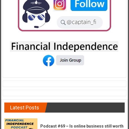
e
E
a
r
l
y
Latest Posts
Podcast #69 – Is online business still worth