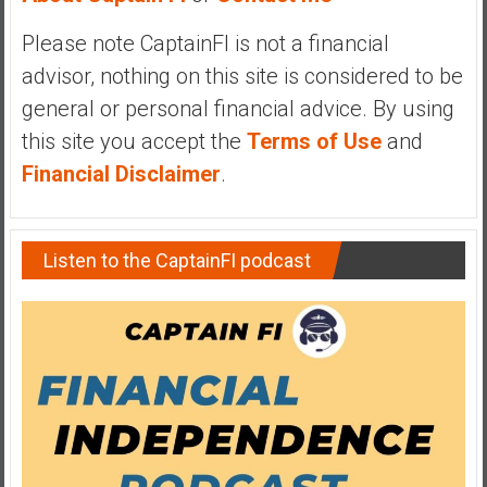
y
Please note CaptainFI is not a financial
i
n
advisor, nothing on this site is considered to be
v
general or personal financial advice. By using
e
this site you accept the
Terms of Use
and
s
Financial Disclaimer
.
t
i
n
g
Listen to the CaptainFI podcast
i
n
R
e
a
l
E
s
t