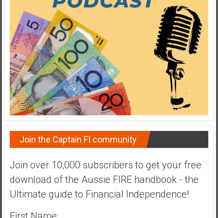
a
t
e
,
L
o
w
C
o
s
t
Join the Captain FI community
I
n
d
Join over 10,000 subscribers to get your free
e
download of the Aussie FIRE handbook - the
x
Ultimate guide to Financial Independence!
F
u
First Name: