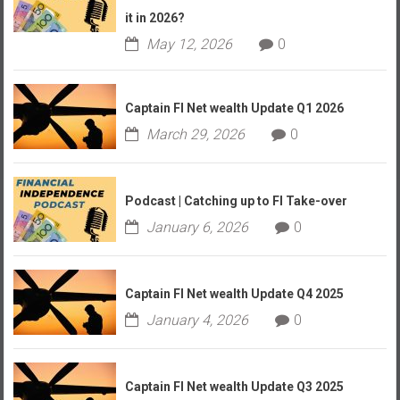
it in 2026?
May 12, 2026
0
Captain FI Net wealth Update Q1 2026
March 29, 2026
0
Podcast | Catching up to FI Take-over
January 6, 2026
0
Captain FI Net wealth Update Q4 2025
January 4, 2026
0
Captain FI Net wealth Update Q3 2025