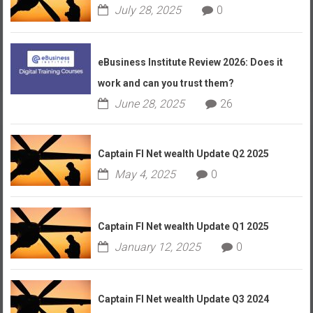
July 28, 2025
0
eBusiness Institute Review 2026: Does it
work and can you trust them?
June 28, 2025
26
Captain FI Net wealth Update Q2 2025
May 4, 2025
0
Captain FI Net wealth Update Q1 2025
January 12, 2025
0
Captain FI Net wealth Update Q3 2024