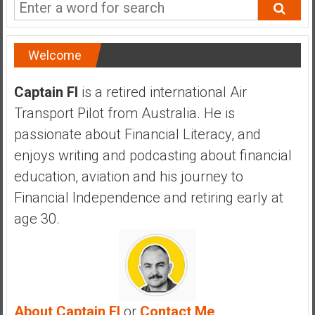
a
n
c
Welcome
i
a
l
Captain FI
is a retired international Air
I
Transport Pilot from Australia. He is
n
passionate about Financial Literacy, and
d
enjoys writing and podcasting about financial
e
p
education, aviation and his journey to
e
Financial Independence and retiring early at
n
age 30.
d
e
n
c
e
b
About Captain FI
or
Contact Me