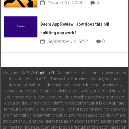
October 31, 2024
4
Beem App Review; How does this bill
splitting app work?
September 11, 2024
0
Copyright © 2026
Captain FI
. CaptainFI is not a financial advisor and
does not hold an AFSL. This website provides factual, balanced
information without judgement or bias and does not provide any
general or personal financial advice about what you should do with
your investments. Just because I do something with my money (or
use a particular service or platform) doesn't mean it is appropriate
for your personal circumstances. I do not recommend nor endorse
any financial or investment product, and my usage or opinion of any
product should not be interpreted as an endorsement, advertisement
or intent to influence. I can only provide factual information based on