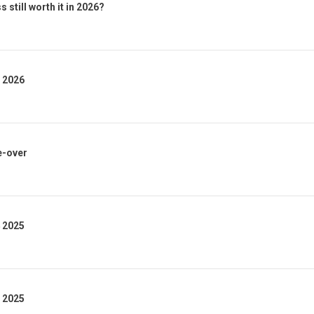
 still worth it in 2026?
1 2026
e-over
4 2025
3 2025