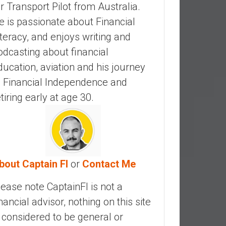
ir Transport Pilot from Australia.
e is passionate about Financial
iteracy, and enjoys writing and
odcasting about financial
ducation, aviation and his journey
o Financial Independence and
etiring early at age 30.
bout Captain FI
or
Contact Me
lease note CaptainFI is not a
inancial advisor, nothing on this site
s considered to be general or