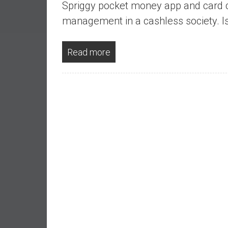
Spriggy pocket money app and card c
a
l
management in a cashless society. Is 
I
n
Read more
d
e
p
e
n
d
e
n
c
e
b
y
i
n
v