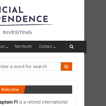
ist
Net Worth
Contact
Welcome
aptain FI
is a retired international