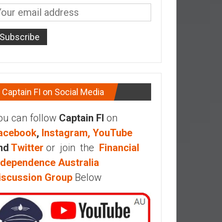
Captain FI on Social Media
ou can follow
Captain FI
on
acebook
,
Instagram,
YouTube
nd
Twitter
or join the
Financial
ndependence Australia
iscussion Group
Below