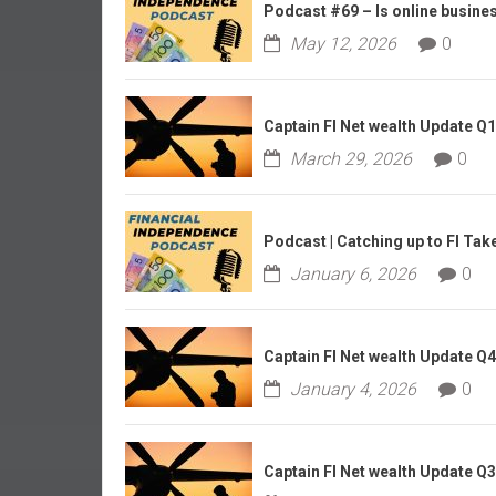
r
Podcast #69 – Is online business
l
May 12, 2026
0
y
Captain FI Net wealth Update Q
March 29, 2026
0
Podcast | Catching up to FI Tak
January 6, 2026
0
Captain FI Net wealth Update Q
January 4, 2026
0
Captain FI Net wealth Update Q