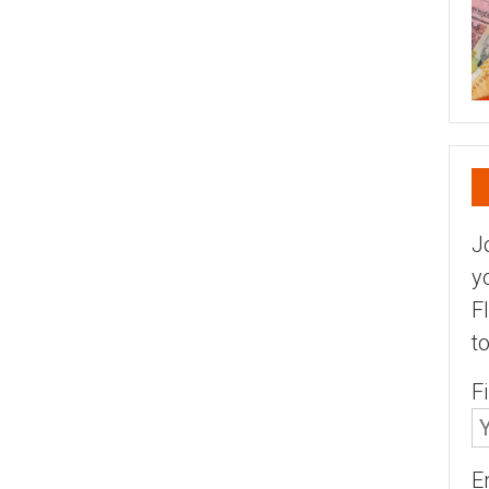
J
y
F
t
F
E