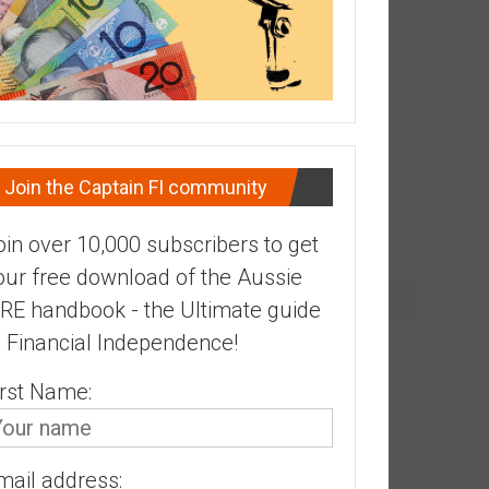
Join the Captain FI community
oin over 10,000 subscribers to get
our free download of the Aussie
IRE handbook - the Ultimate guide
o Financial Independence!
irst Name:
mail address: