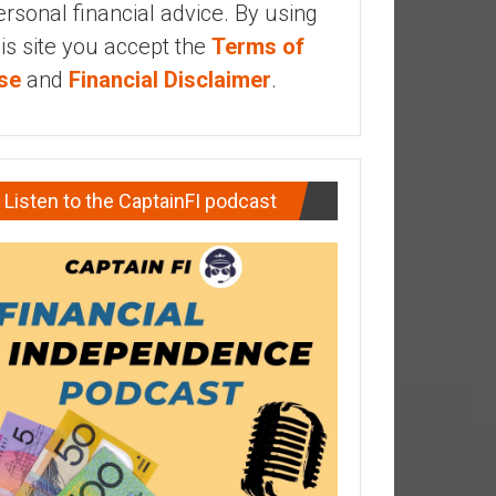
ersonal financial advice. By using
his site you accept the
Terms of
se
and
Financial Disclaimer
.
Listen to the CaptainFI podcast