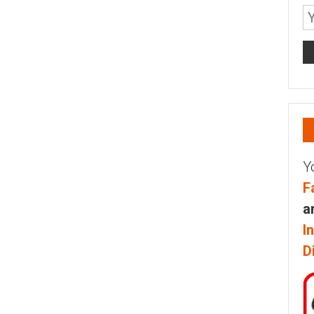
Y
F
a
I
D