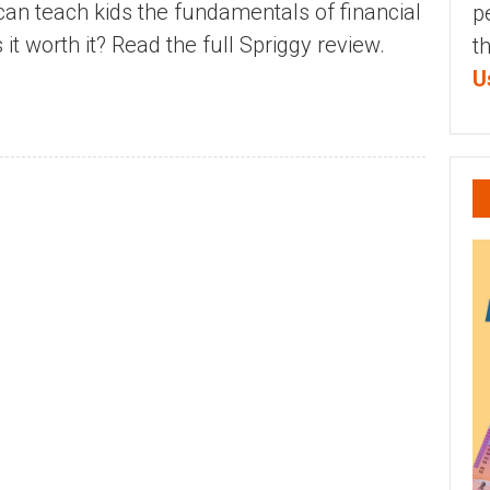
an teach kids the fundamentals of financial
p
it worth it? Read the full Spriggy review.
t
U