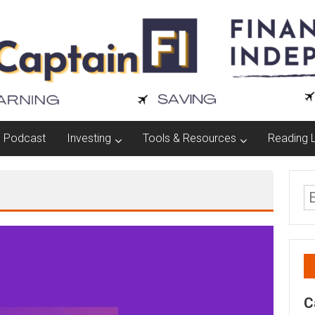
Podcast
Investing
Tools & Resources
Reading L
C