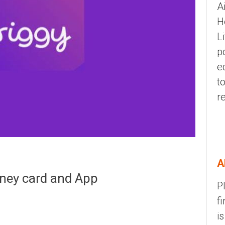
A
H
L
p
e
t
r
A
oney card and App
P
f
i