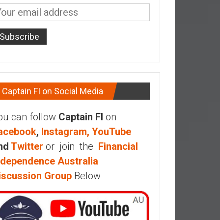
Captain FI on Social Media
ou can follow
Captain FI
on
acebook
,
Instagram,
YouTube
nd
Twitter
or join the
Financial
ndependence Australia
iscussion Group
Below