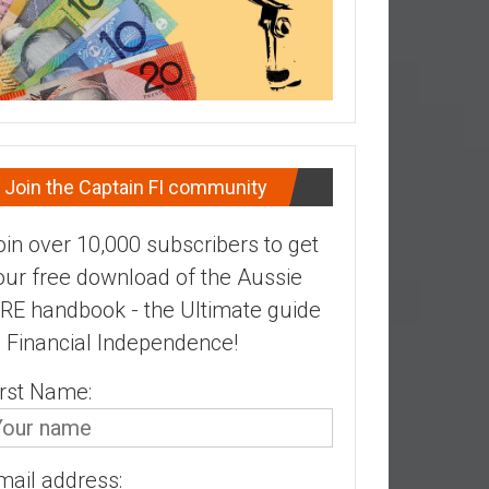
Join the Captain FI community
oin over 10,000 subscribers to get
our free download of the Aussie
IRE handbook - the Ultimate guide
o Financial Independence!
irst Name:
mail address: