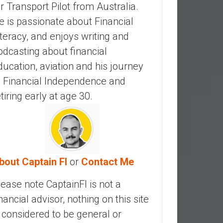
ir Transport Pilot from Australia.
e is passionate about Financial
iteracy, and enjoys writing and
odcasting about financial
ducation, aviation and his journey
o Financial Independence and
etiring early at age 30.
bout Captain FI
or
Contact Me
lease note CaptainFI is not a
inancial advisor, nothing on this site
s considered to be general or