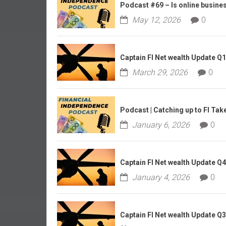
r
Podcast #69 – Is online business
l
May 12, 2026
0
y
Captain FI Net wealth Update Q
March 29, 2026
0
Podcast | Catching up to FI Tak
January 6, 2026
0
Captain FI Net wealth Update Q
January 4, 2026
0
Captain FI Net wealth Update Q