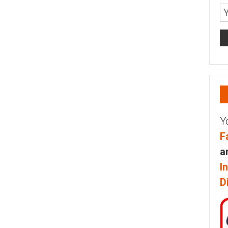
Y
F
a
I
D