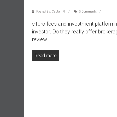
a
l
Posted By: CaptainFI
3 Comments
i
a
eToro fees and investment platform 
r
investor. Do they really offer broker
e
review.
a
c
h
Read more
i
n
g
F
i
n
a
n
c
i