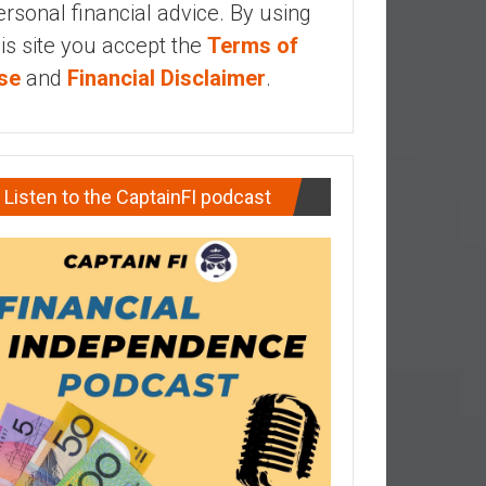
ersonal financial advice. By using
his site you accept the
Terms of
se
and
Financial Disclaimer
.
Listen to the CaptainFI podcast