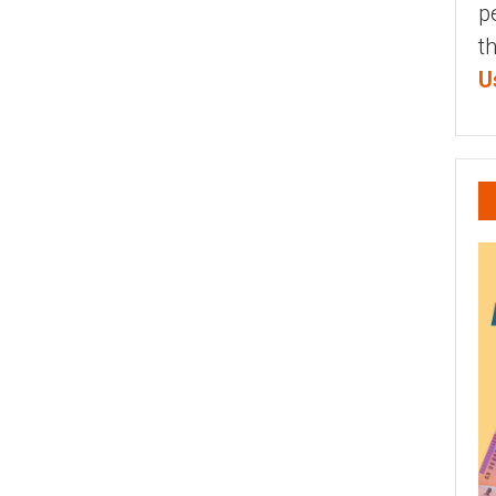
p
t
U