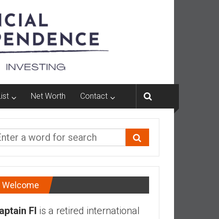
ist
Net Worth
Contact
Welcome
aptain FI
is a retired international