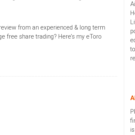
A
H
L
review from an experienced & long term
p
age free share trading? Here’s my eToro
e
t
r
A
P
f
i