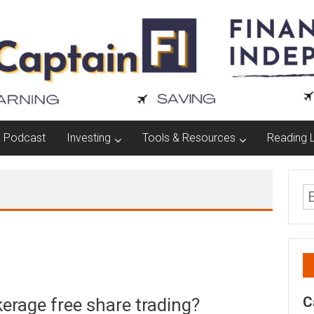
Podcast
Investing
Tools & Resources
Reading L
C
okerage free share trading?