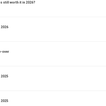
 still worth it in 2026?
1 2026
e-over
4 2025
3 2025