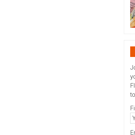
J
y
F
t
F
E