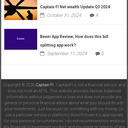
Captain FI Net wealth Update Q3 2024
October 31, 2024
4
Beem App Review; How does this bill
splitting app work?
September 11, 2024
0
Copyright © 2026
Captain FI
. CaptainFI is not a financial advisor and
does not hold an AFSL. This website provides factual, balanced
information without judgement or bias and does not provide any
general or personal financial advice about what you should do with
your investments. Just because I do something with my money (or
use a particular service or platform) doesn't mean it is appropriate
for your personal circumstances. I do not recommend nor endorse
any financial or investment product, and my usage or opinion of any