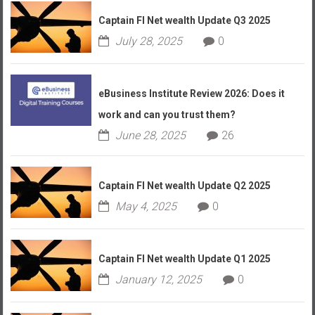
Captain FI Net wealth Update Q3 2025
July 28, 2025
0
eBusiness Institute Review 2026: Does it
work and can you trust them?
June 28, 2025
26
Captain FI Net wealth Update Q2 2025
May 4, 2025
0
Captain FI Net wealth Update Q1 2025
January 12, 2025
0