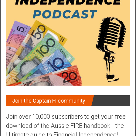
a
t
e
,
L
o
w
C
o
s
t
I
n
Join the Captain FI community
d
e
Join over 10,000 subscribers to get your free
x
F
download of the Aussie FIRE handbook - the
u
Ultimate guide to Financial Independence!