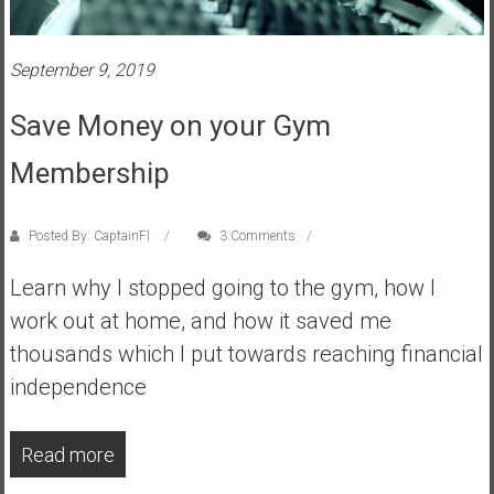
s
t
September 9, 2019
r
a
Save Money on your Gym
l
i
Membership
a
r
e
Posted By: CaptainFI
3 Comments
a
Learn why I stopped going to the gym, how I
c
h
work out at home, and how it saved me
i
thousands which I put towards reaching financial
n
independence
g
F
i
Read more
n