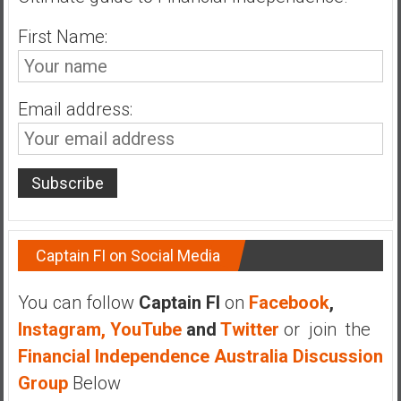
n
d
First Name:
s
a
n
Email address:
d
S
u
p
e
r
|
Captain FI on Social Media
F
i
You can follow
Captain FI
on
Facebook
,
n
Instagram,
YouTube
and
Twitter
or join the
a
n
Financial Independence Australia Discussion
c
Group
Below
i