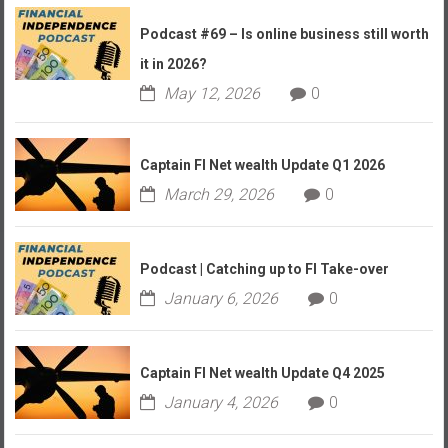
Podcast #69 – Is online business still worth
it in 2026?
May 12, 2026
0
Captain FI Net wealth Update Q1 2026
March 29, 2026
0
Podcast | Catching up to FI Take-over
January 6, 2026
0
Captain FI Net wealth Update Q4 2025
January 4, 2026
0