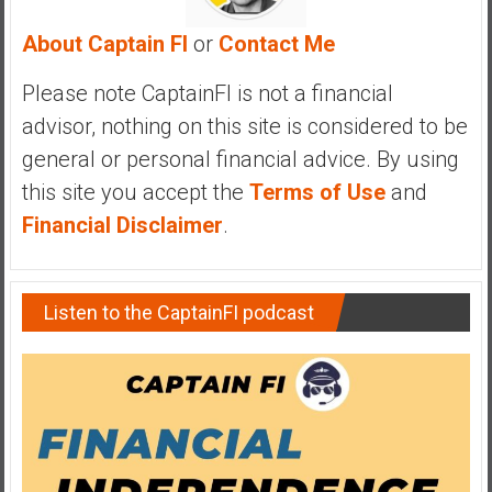
y
About Captain FI
or
Contact Me
i
n
Please note CaptainFI is not a financial
v
e
advisor, nothing on this site is considered to be
s
general or personal financial advice. By using
t
this site you accept the
Terms of Use
and
i
Financial Disclaimer
.
n
g
i
n
Listen to the CaptainFI podcast
R
e
a
l
E
s
t