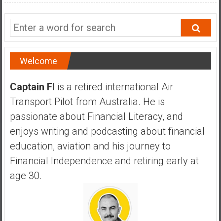
a
n
c
i
a
Welcome
l
I
Captain FI
is a retired international Air
n
d
Transport Pilot from Australia. He is
e
passionate about Financial Literacy, and
p
enjoys writing and podcasting about financial
e
education, aviation and his journey to
n
d
Financial Independence and retiring early at
e
age 30.
n
c
e
b