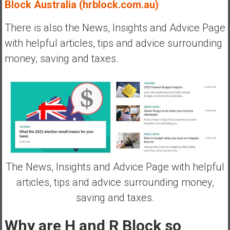
Block Australia (hrblock.com.au)
There is also the News, Insights and Advice Page
with helpful articles, tips and advice surrounding
money, saving and taxes.
The News, Insights and Advice Page with helpful
articles, tips and advice surrounding money,
saving and taxes.
Why are H and R Block so