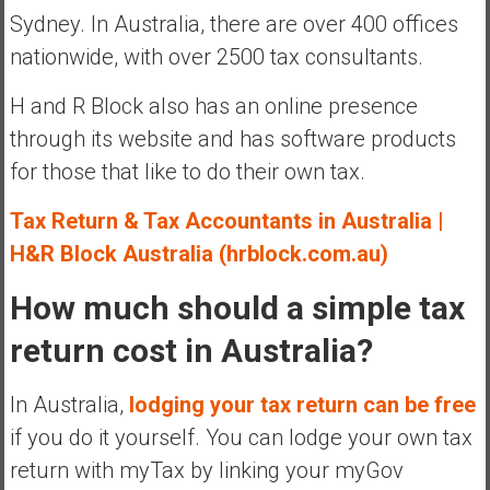
Sydney. In Australia, there are over 400 offices
nationwide, with over 2500 tax consultants.
H and R Block also has an online presence
through its website and has software products
for those that like to do their own tax.
Tax Return & Tax Accountants in Australia |
H&R Block Australia (hrblock.com.au)
How much should a simple tax
return cost in Australia?
In Australia,
lodging your tax return can be free
if you do it yourself. You can lodge your own tax
return with myTax by linking your myGov