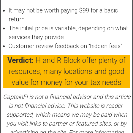
y
It may not be worth paying $99 for a basic
i
return
n
v
The initial price is variable, depending on what
e
services they provide
s
Customer review feedback on “hidden fees”
t
i
Verdict:
H and R Block offer plenty of
n
g
resources, many locations and good
i
value for money for your tax needs
n
R
CaptainFI is not a financial advisor and this article
e
a
is not financial advice.
This website is reader-
l
supported, which means we may be paid when
E
you visit links to partner or featured sites, or by
s
advertising on the site. For more information
t