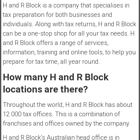
H and R Block is a company that specialises in
e
tax preparation for both businesses and
E
a
individuals. Along with tax returns, H and R Block
r
can be a one-stop shop for all your tax needs. H
l
and R Block offers a range of services,
y
information, training and online tools, to help you
prepare for tax time, all year round.
How many H and R Block
locations are there?
Throughout the world, H and R Block has about
12 000 tax offices. This is a combination of
franchises and offices owned by the company.
H and R Block’s Australian head office is in