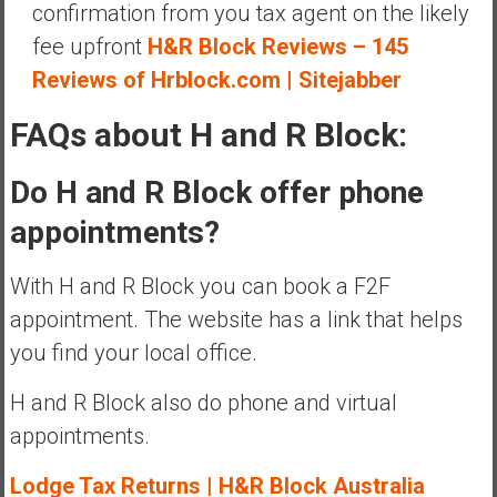
confirmation from you tax agent on the likely
fee upfront
H&R Block Reviews – 145
Reviews of Hrblock.com | Sitejabber
FAQs about H and R Block:
Do H and R Block offer phone
appointments?
With H and R Block you can book a F2F
appointment. The website has a link that helps
you find your local office.
H and R Block also do phone and virtual
appointments.
Lodge Tax Returns | H&R Block Australia