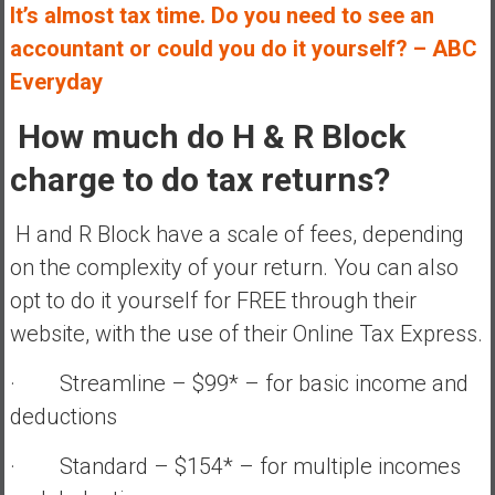
It’s almost tax time. Do you need to see an
accountant or could you do it yourself? – ABC
Everyday
How much do H & R Block
charge to do tax returns?
H and R Block have a scale of fees, depending
on the complexity of your return. You can also
opt to do it yourself for FREE through their
website, with the use of their Online Tax Express.
· Streamline – $99* – for basic income and
deductions
· Standard – $154* – for multiple incomes