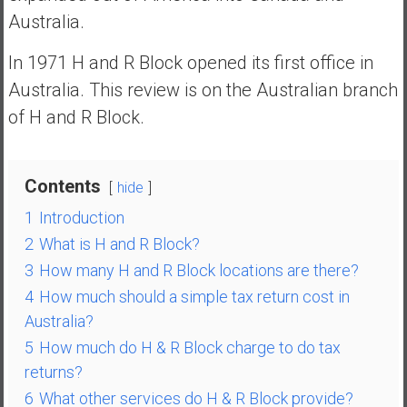
n
Australia.
d
s
In 1971 H and R Block opened its first office in
a
Australia. This review is on the Australian branch
n
of H and R Block.
d
S
u
p
Contents
hide
e
1
Introduction
r
2
What is H and R Block?
|
F
3
How many H and R Block locations are there?
i
4
How much should a simple tax return cost in
n
Australia?
a
5
How much do H & R Block charge to do tax
n
returns?
c
6
What other services do H & R Block provide?
i