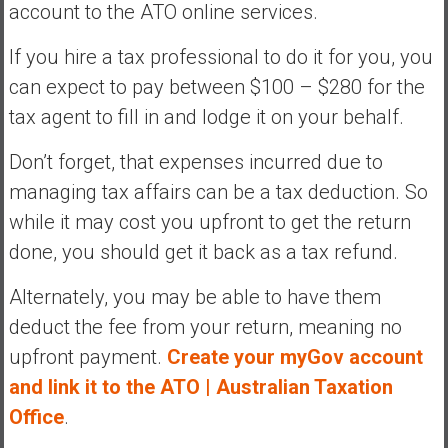
account to the ATO online services.
If you hire a tax professional to do it for you, you
can expect to pay between $100 – $280 for the
tax agent to fill in and lodge it on your behalf.
Don’t forget, that expenses incurred due to
managing tax affairs can be a tax deduction. So
while it may cost you upfront to get the return
done, you should get it back as a tax refund.
Alternately, you may be able to have them
deduct the fee from your return, meaning no
upfront payment.
Create your myGov account
and link it to the ATO | Australian Taxation
Office
.