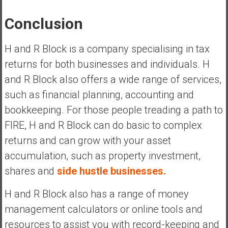
Conclusion
H and R Block is a company specialising in tax
returns for both businesses and individuals. H
and R Block also offers a wide range of services,
such as financial planning, accounting and
bookkeeping. For those people treading a path to
FIRE, H and R Block can do basic to complex
returns and can grow with your asset
accumulation, such as property investment,
shares and
side hustle businesses.
H and R Block also has a range of money
management calculators or online tools and
resources to assist you with record-keeping and