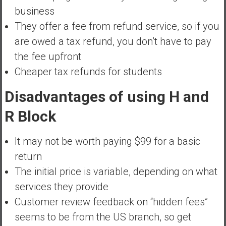
business
They offer a fee from refund service, so if you
are owed a tax refund, you don’t have to pay
the fee upfront
Cheaper tax refunds for students
Disadvantages of using H and
R Block
It may not be worth paying $99 for a basic
return
The initial price is variable, depending on what
services they provide
Customer review feedback on “hidden fees”
seems to be from the US branch, so get