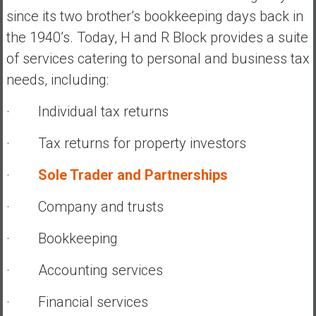
since its two brother’s bookkeeping days back in
the 1940’s. Today, H and R Block provides a suite
of services catering to personal and business tax
needs, including:
· Individual tax returns
· Tax returns for property investors
·
Sole Trader and Partnerships
· Company and trusts
· Bookkeeping
· Accounting services
· Financial services