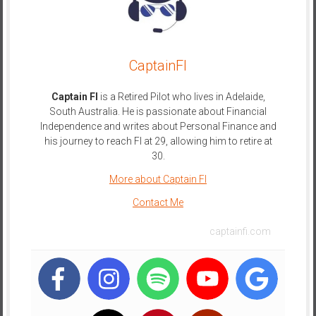
CaptainFI
Captain FI
is a Retired Pilot who lives in Adelaide,
South Australia. He is passionate about Financial
Independence and writes about Personal Finance and
his journey to reach FI at 29, allowing him to retire at
30.
More about Captain FI
Contact Me
captainfi.com