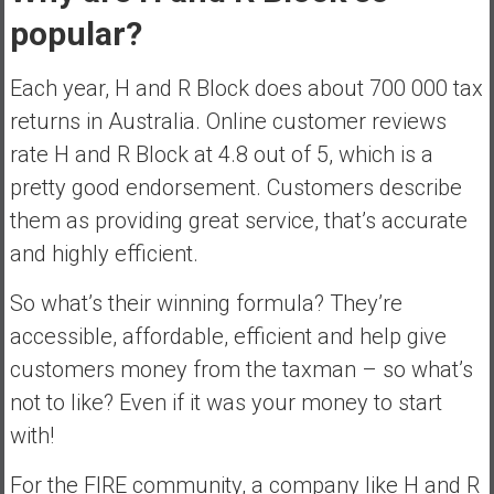
popular?
Each year, H and R Block does about 700 000 tax
returns in Australia. Online customer reviews
rate H and R Block at 4.8 out of 5, which is a
pretty good endorsement. Customers describe
them as providing great service, that’s accurate
and highly efficient.
So what’s their winning formula? They’re
accessible, affordable, efficient and help give
customers money from the taxman – so what’s
not to like? Even if it was your money to start
with!
For the FIRE community, a company like H and R