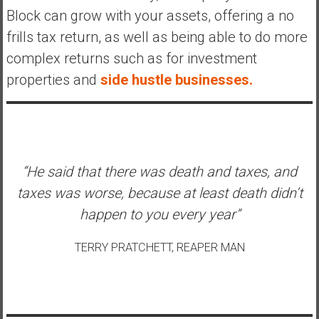
Block can grow with your assets, offering a no
frills tax return, as well as being able to do more
complex returns such as for investment
properties and
side hustle businesses.
“He said that there was death and taxes, and
taxes was worse, because at least death didn’t
happen to you every year”
TERRY PRATCHETT, REAPER MAN