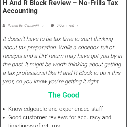
H And R Block Review – No-Frills Tax
s
Accounting
t
r
Posted By: CaptainFI
0 Comment
a
l
It doesn’t have to be tax time to start thinking
i
about tax preparation. While a shoebox full of
a
r
receipts and a DIY return may have got you by in
e
the past, it might be worth thinking about getting
a
a tax professional like H and R Block to do it this
c
year, so you know you’re getting it right.
h
i
The Good
n
g
Knowledgeable and experienced staff
F
i
Good customer reviews for accuracy and
n
timeliness of returns