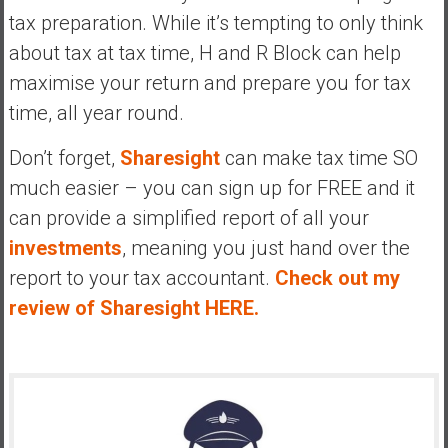
tax preparation. While it’s tempting to only think
about tax at tax time, H and R Block can help
maximise your return and prepare you for tax
time, all year round.
Don’t forget,
Sharesight
can make tax time SO
much easier – you can sign up for FREE and it
can provide a simplified report of all your
investments
, meaning you just hand over the
report to your tax accountant.
Check out my
review of Sharesight HERE.