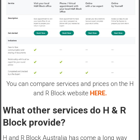
You can compare services and prices on the H
and R Block website
HERE.
What other services do H & R
Block provide?
H and R Block Australia has come a long way