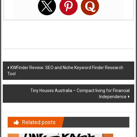
Post
KWFinder Review: SEO and Niche Keyword Finder Research
Tool
navigation
Tiny Houses Australia – Compact living for Financial
Independence
Related posts