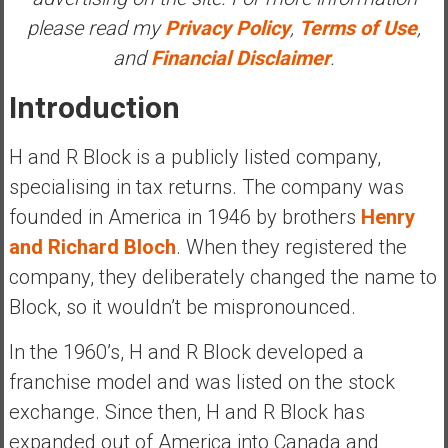
a
please read my
Privacy Policy
,
Terms of Use
,
t
and
Financial Disclaimer
.
e
,
Introduction
L
o
H and R Block is a publicly listed company,
w
specialising in tax returns. The company was
C
founded in America in 1946 by brothers
Henry
o
s
and Richard Bloch
. When they registered the
t
company, they deliberately changed the name to
I
Block, so it wouldn’t be mispronounced.
n
d
In the 1960’s, H and R Block developed a
e
franchise model and was listed on the stock
x
F
exchange. Since then, H and R Block has
u
expanded out of America into Canada and