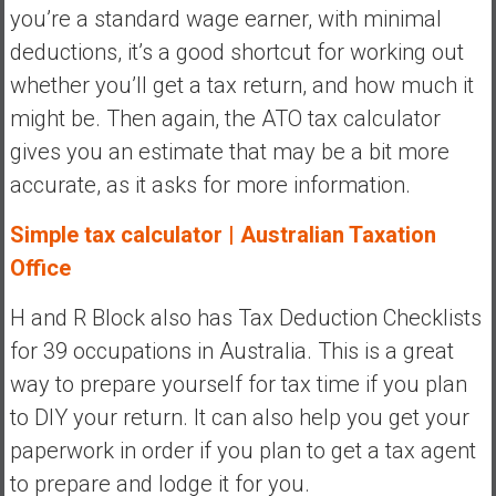
you’re a standard wage earner, with minimal
deductions, it’s a good shortcut for working out
whether you’ll get a tax return, and how much it
might be. Then again, the ATO tax calculator
gives you an estimate that may be a bit more
accurate, as it asks for more information.
Simple tax calculator | Australian Taxation
Office
H and R Block also has Tax Deduction Checklists
for 39 occupations in Australia. This is a great
way to prepare yourself for tax time if you plan
to DIY your return. It can also help you get your
paperwork in order if you plan to get a tax agent
to prepare and lodge it for you.