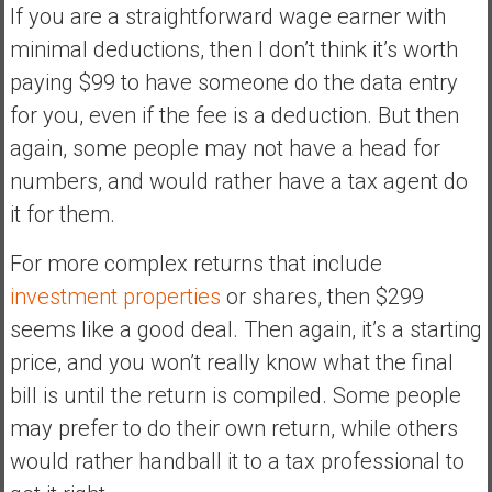
If you are a straightforward wage earner with
minimal deductions, then I don’t think it’s worth
paying $99 to have someone do the data entry
for you, even if the fee is a deduction. But then
again, some people may not have a head for
numbers, and would rather have a tax agent do
it for them.
For more complex returns that include
investment properties
or shares, then $299
seems like a good deal. Then again, it’s a starting
price, and you won’t really know what the final
bill is until the return is compiled. Some people
may prefer to do their own return, while others
would rather handball it to a tax professional to