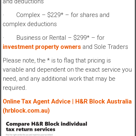
and deductions
· Complex – $229* – for shares and
complex deductions
· Business or Rental – $299* – for
investment property owners
and Sole Traders
Please note, the * is to flag that pricing is
variable and dependent on the exact service you
need, and any additional work that may be
required.
Online Tax Agent Advice | H&R Block Australia
(hrblock.com.au)