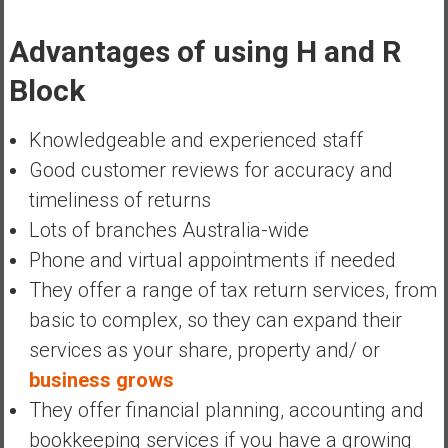
Advantages of using H and R
Block
Knowledgeable and experienced staff
Good customer reviews for accuracy and
timeliness of returns
Lots of branches Australia-wide
Phone and virtual appointments if needed
They offer a range of tax return services, from
basic to complex, so they can expand their
services as your share, property and/ or
business grows
They offer financial planning, accounting and
bookkeeping services if you have a growing