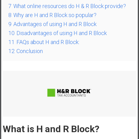
a
7
What online resources do H & R Block provide?
l
8
Why are H and R Block so popular?
I
9
Advantages of using H and R Block
n
10
Disadvantages of using H and R Block
d
11
FAQs about H and R Block:
e
p
12
Conclusion
e
n
d
e
n
c
e
R
e
t
What is H and R Block?
i
r