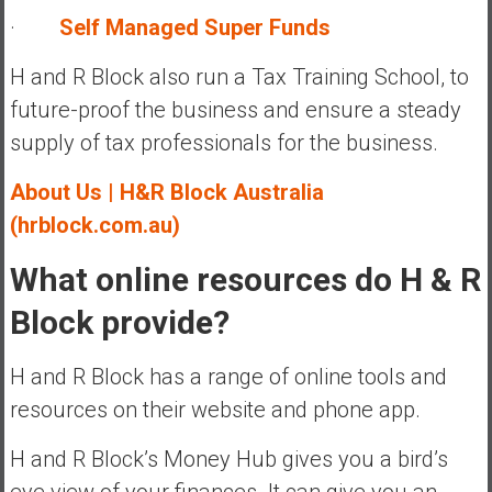
·
Self Managed Super Funds
H and R Block also run a Tax Training School, to
future-proof the business and ensure a steady
supply of tax professionals for the business.
A
bout Us | H&R Block Australia
(hrblock.com.au)
What online resources do H & R
Block provide?
H and R Block has a range of online tools and
resources on their website and phone app.
H and R Block’s Money Hub gives you a bird’s