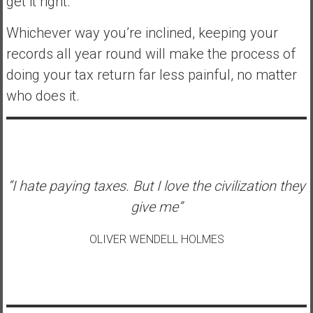
get it right.
Whichever way you’re inclined, keeping your
records all year round will make the process of
doing your tax return far less painful, no matter
who does it.
“I hate paying taxes. But I love the civilization they
give me”
OLIVER WENDELL HOLMES