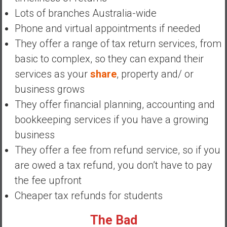
a
Lots of branches Australia-wide
n
Phone and virtual appointments if needed
c
i
They offer a range of tax return services, from
a
basic to complex, so they can expand their
l
services as your
share
, property and/ or
I
business grows
n
d
They offer financial planning, accounting and
e
bookkeeping services if you have a growing
p
business
e
They offer a fee from refund service, so if you
n
d
are owed a tax refund, you don’t have to pay
e
the fee upfront
n
Cheaper tax refunds for students
c
e
The Bad
b