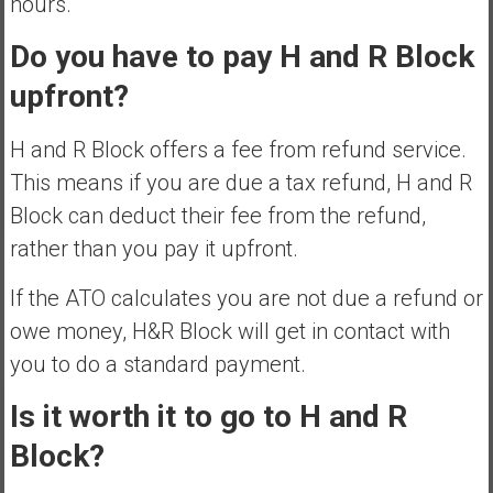
hours.
Do you have to pay H and R Block
upfront?
H and R Block offers a fee from refund service.
This means if you are due a tax refund, H and R
Block can deduct their fee from the refund,
rather than you pay it upfront.
If the ATO calculates you are not due a refund or
owe money, H&R Block will get in contact with
you to do a standard payment.
Is it worth it to go to H and R
Block?