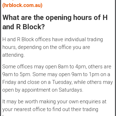
(hrblock.com.au)
What are the opening hours of H
and R Block?
H and R Block offices have individual trading
hours, depending on the office you are
attending.
Some offices may open 8am to 4pm, others are
9am to 5pm. Some may open 9am to 1pm on a
Friday and close on a Tuesday, while others may
open by appointment on Saturdays.
It may be worth making your own enquiries at
your nearest office to find out their trading