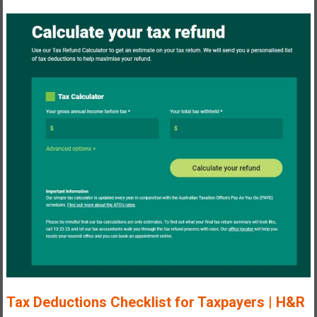
T
ax Deductions Checklist for Taxpayers | H&R