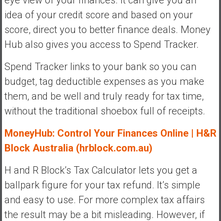
eye view of your finances. It can give you an
idea of your credit score and based on your
score, direct you to better finance deals. Money
Hub also gives you access to Spend Tracker.
Spend Tracker links to your bank so you can
budget, tag deductible expenses as you make
them, and be well and truly ready for tax time,
without the traditional shoebox full of receipts.
MoneyHub: Control Your Finances Online | H&R
Block Australia (hrblock.com.au)
H and R Block’s Tax Calculator lets you get a
ballpark figure for your tax refund. It’s simple
and easy to use. For more complex tax affairs
the result may be a bit misleading. However, if