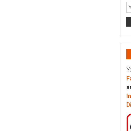
Y
F
a
I
D