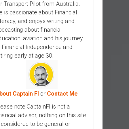
ir Transport Pilot from Australia.
e is passionate about Financial
iteracy, and enjoys writing and
odcasting about financial
ducation, aviation and his journey
o Financial Independence and
etiring early at age 30.
bout Captain FI
or
Contact Me
lease note CaptainFI is not a
inancial advisor, nothing on this site
s considered to be general or