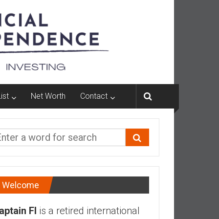
ist
Net Worth
Contact
Welcome
aptain FI
is a retired international