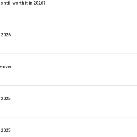
 still worth it in 2026?
1 2026
e-over
4 2025
3 2025