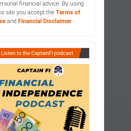
ersonal financial advice. By using
his site you accept the
Terms of
se
and
Financial Disclaimer
.
Listen to the CaptainFI podcast