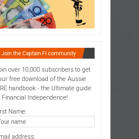
Join the Captain FI community
oin over 10,000 subscribers to get
our free download of the Aussie
IRE handbook - the Ultimate guide
o Financial Independence!
irst Name:
mail address: