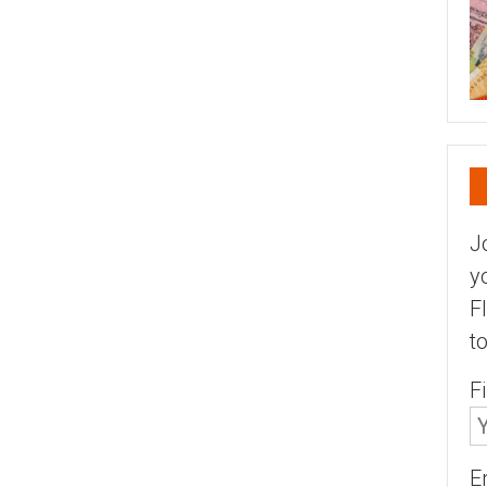
J
y
F
t
F
E