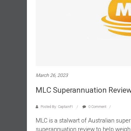
a
l
i
a
r
e
a
c
h
i
n
March 26, 2023
g
F
MLC Superannuation Review
i
n
a
Posted By: CaptainFI
0 Comment
n
MLC is a stalwart of Australian supe
c
i
superannuation review to help weigh up