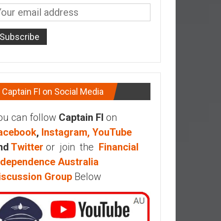
Captain FI on Social Media
ou can follow
Captain FI
on
acebook
,
Instagram,
YouTube
nd
Twitter
or join the
Financial
ndependence Australia
iscussion Group
Below