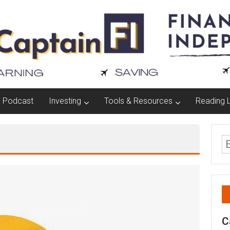
Podcast
Investing
Tools & Resources
Reading L
C