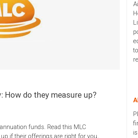
A
H
L
p
e
t
r
: How do they measure up?
A
P
f
rannuation funds. Read this MLC
i
 if their offerings are right for you.