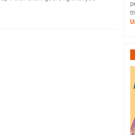
p
t
U