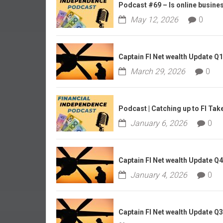
r
Podcast #69 – Is online business
l
May 12, 2026
0
y
Captain FI Net wealth Update Q
March 29, 2026
0
Podcast | Catching up to FI Tak
January 6, 2026
0
Captain FI Net wealth Update Q
January 4, 2026
0
Captain FI Net wealth Update Q