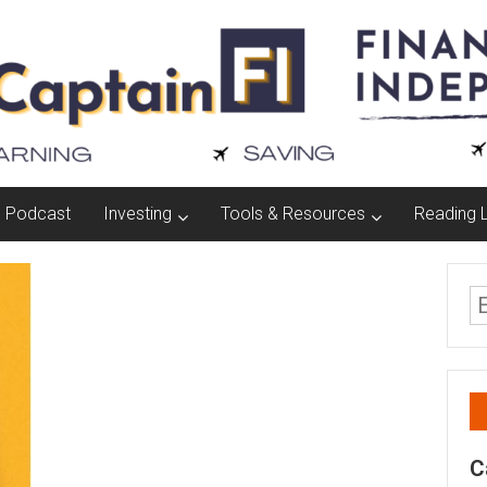
Podcast
Investing
Tools & Resources
Reading L
C