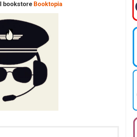
al bookstore
Booktopia