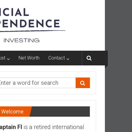
ist
Net Worth
Contact
Welcome
aptain FI
is a retired international