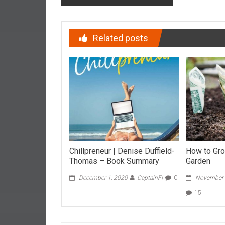
r
navigation
l
y
Related posts
Chillpreneur | Denise Duffield-
How to Gro
Thomas – Book Summary
Garden
December 1, 2020
CaptainFI
0
November 
15