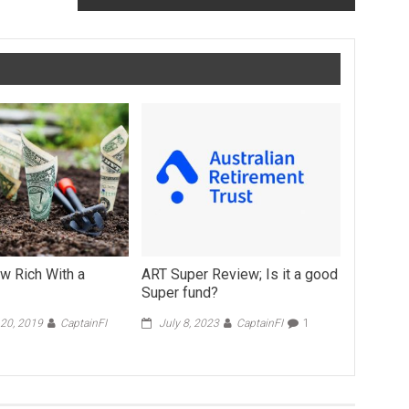
w Rich With a
ART Super Review; Is it a good
Super fund?
20, 2019
CaptainFI
July 8, 2023
CaptainFI
1