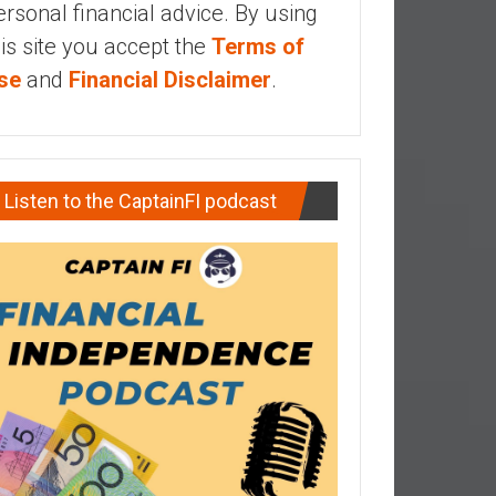
ersonal financial advice. By using
his site you accept the
Terms of
se
and
Financial Disclaimer
.
Listen to the CaptainFI podcast