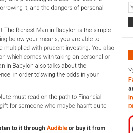
orrowing it, and the dangers of personal
t The Richest Man in Babylon is the simple
iving below your means, you are able to
 multiplied with prudent investing. You also
ion which comes with taking on personal or
n in Babylon also talks about the
Y
ce, in order to’swing the odds in your
F
a
olute must read on the path to Financial
I
 gift for someone who maybe hasn’t quite
D
isten to it through
Audible
or buy it from