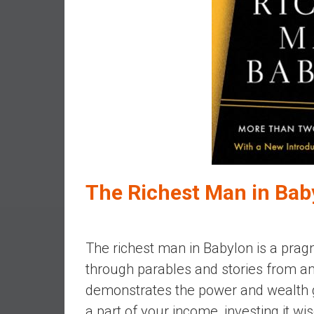
e
s
t
i
n
g
i
n
R
e
a
The Richest Man in Bab
l
E
s
The richest man in Babylon is a pragm
t
through parables and stories from an
a
t
demonstrates the power and wealth g
e
a part of your income, investing it wi