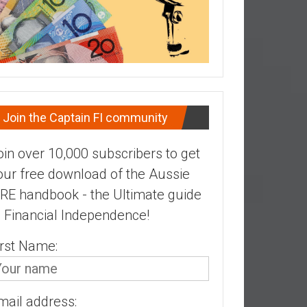
Join the Captain FI community
oin over 10,000 subscribers to get
our free download of the Aussie
IRE handbook - the Ultimate guide
o Financial Independence!
irst Name:
mail address: