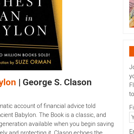
J
y
ylon
| George S. Clason
F
t
atic account of financial advice told
F
cient Babylon. The Book is a classic, and
eneration available when you begin saving
E
sely and protecting it. Clason echoes the