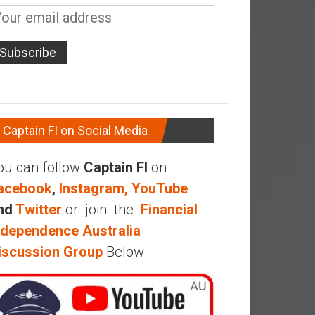
Captain FI on Social Media
ou can follow
Captain FI
on
acebook
,
Instagram,
YouTube
nd
Twitter
or join the
Financial
ndependence Australia
iscussion Group
Below