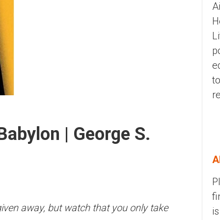
A
H
L
p
e
t
r
Babylon | George S.
A
P
f
 given away, but watch that you only take
i