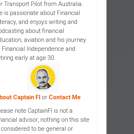
ir Transport Pilot from Australia.
e is passionate about Financial
iteracy, and enjoys writing and
odcasting about financial
ducation, aviation and his journey
o Financial Independence and
etiring early at age 30.
bout Captain FI
or
Contact Me
lease note CaptainFI is not a
inancial advisor, nothing on this site
s considered to be general or