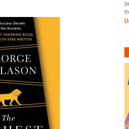
p
t
U