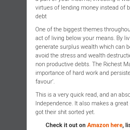
,
virtues of lending money instead of b
L
debt
o
w
One of the biggest themes throughou
C
o
act of living below your means. By l
s
generate surplus wealth which can be
t
avoid the stress and wealth destruct
I
non productive debts. The Richest Ma
n
d
importance of hard work and persisten
e
favour’.
x
F
This is a very quick read, and an abs
u
Independence. It also makes a great
n
got their shit sorted yet.
d
s
Check it out on
Amazon here
, l
a