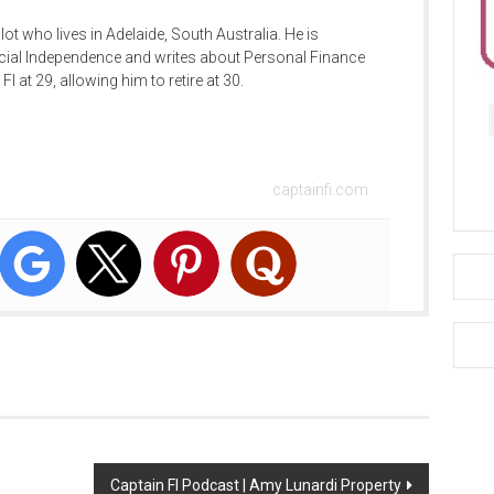
ilot who lives in Adelaide, South Australia. He is
cial Independence and writes about Personal Finance
FI at 29, allowing him to retire at 30.
captainfi.com
Captain FI Podcast | Amy Lunardi Property