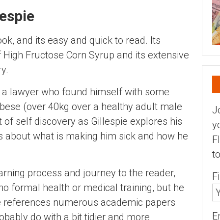
lespie
ok, and its easy and quick to read. Its
 High Fructose Corn Syrup and its extensive
y.
ly a lawyer who found himself with some
 obese (over 40kg over a healthy adult male
J
t of self discovery as Gillespie explores his
y
ns about what is making him sick and how he
F
t
arning process and journey to the reader,
F
o formal health or medical training, but he
. He references numerous academic papers
E
obably do with a bit tidier and more