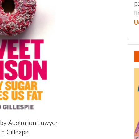
p
t
U
by Australian Lawyer
id Gillespie