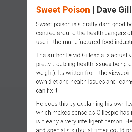
e
Sweet Poison
| Dave Gil
s
t
Sweet poison is a pretty darn good bo
i
centred around the health dangers of
n
use in the manufactured food industr
g
i
The author David Gillespie is actual
n
R
pretty troubling health issues being
e
weight). Its written from the viewpoin
a
own diet and health issues and lear
l
can fix it.
E
s
He does this by explaining his own le
t
which makes sense as Gillespie has n
a
t
is clearly a very intelligent person
e
and specialists (but at times could pr