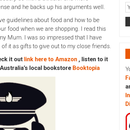
sense and he backs up his arguments well.
ve guidelines about food and how to be
our food when we are shopping. I read this
my Mum. I was so impressed that I have
 it as gifts to give out to my close friends.
ck it out
link here to Amazon
, listen to it
 Australia’s local bookstore
Booktopia
Y
F
a
I
D