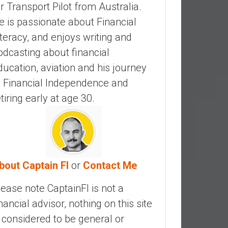
ir Transport Pilot from Australia.
e is passionate about Financial
iteracy, and enjoys writing and
odcasting about financial
ducation, aviation and his journey
o Financial Independence and
etiring early at age 30.
bout Captain FI
or
Contact Me
lease note CaptainFI is not a
inancial advisor, nothing on this site
s considered to be general or