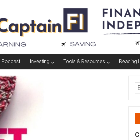
Podcast
Investing
Tools & Resources
Reading L
C