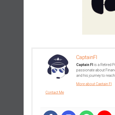
n
d
S
u
p
e
r
|
F
CaptainFI
i
Captain FI
is a Retired P
n
passionate about Finan
a
and his journey to reach 
n
c
More about Captain FI
i
Contact Me
a
l
I
n