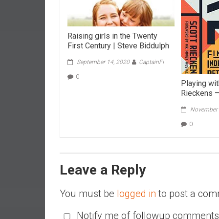
r
l
y
Raising girls in the Twenty
First Century | Steve Biddulph
September 14, 2020
CaptainFI
0
Playing wit
Rieckens 
November 
0
Leave a Reply
You must be
logged in
to post a com
Notify me of followup comments 