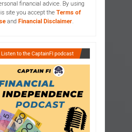
ersonal financial advice. By using
his site you accept the
Terms of
se
and
Financial Disclaimer
.
Listen to the CaptainFI podcast