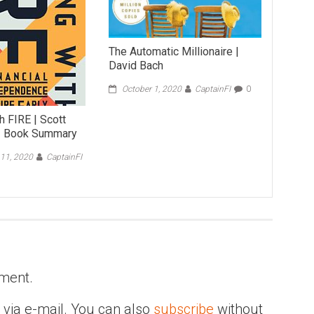
The Automatic Millionaire |
David Bach
October 1, 2020
CaptainFI
0
h FIRE | Scott
– Book Summary
11, 2020
CaptainFI
ment.
via e-mail. You can also
subscribe
without