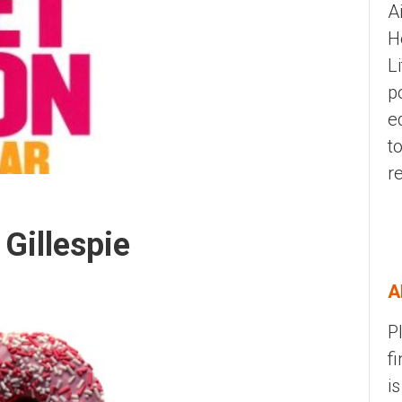
A
H
L
p
e
t
r
Gillespie
A
P
f
i