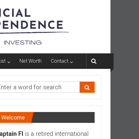
ist
Net Worth
Contact
Welcome
aptain FI
is a retired international