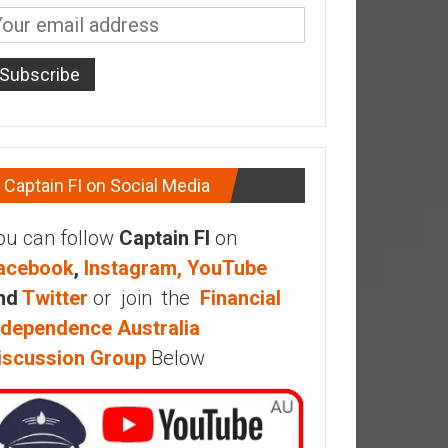
Captain FI on Social Media
ou can follow
Captain FI
on
acebook
,
Instagram,
YouTube
nd
Twitter
or join the
Financial
ndependence Australia
iscussion Group
Below