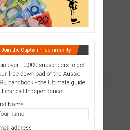
Join the Captain FI community
oin over 10,000 subscribers to get
our free download of the Aussie
IRE handbook - the Ultimate guide
o Financial Independence!
irst Name:
mail address: