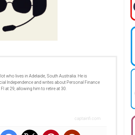
ilot who lives in Adelaide, South Australia. He is
cial Independence and writes about Personal Finance
FI at 29, allowing him to retire at 30.
captainfi.com