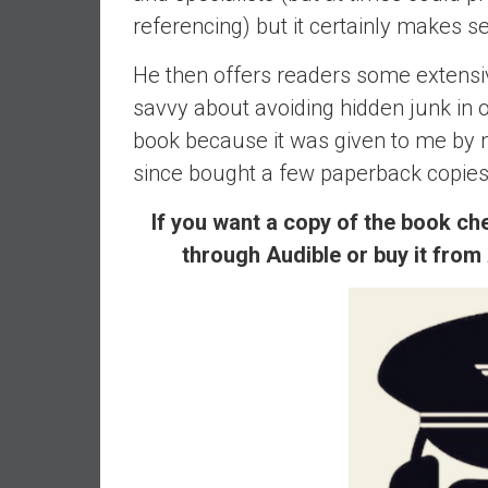
,
referencing) but it certainly makes 
L
o
He then offers readers some extensi
w
savvy about avoiding hidden junk in 
C
o
book because it was given to me by 
s
since bought a few paperback copies of
t
I
If you want a copy of the book che
n
through Audible or buy it from
d
e
x
F
u
n
d
s
a