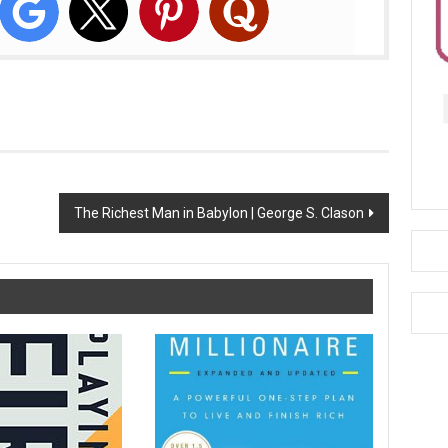
The Richest Man in Babylon | George S. Clason