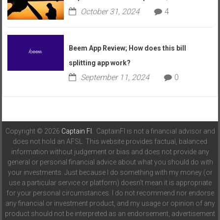
October 31, 2024
4
Beem App Review; How does this bill
splitting app work?
September 11, 2024
0
Copyright © 2026
Captain FI
. CaptainFI is not a financial advisor and
does not hold an AFSL. This website provides factual, balanced
information without judgement or bias and does not provide any
general or personal financial advice about what you should do with
your investments. Just because I do something with my money (or
use a particular service or platform) doesn't mean it is appropriate
for your personal circumstances. I do not recommend nor endorse
any financial or investment product, and my usage or opinion of any
product should not be interpreted as an endorsement, advertisement