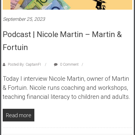
s
t
September 25, 2023
r
a
Podcast | Nicole Martin – Martin &
l
i
Fortuin
a
r
e
Posted By: CaptainFI
0 Comment
a
Today I interview Nicole Martin, owner of Martin
c
h
& Fortuin. Nicole runs coaching and workshops,
i
teaching financial literacy to children and adults.
n
g
Read more
F
i
n