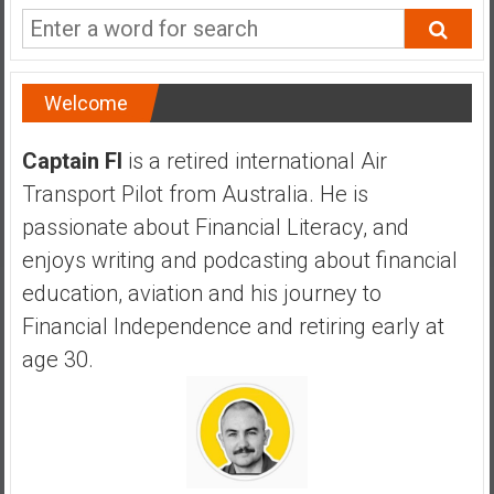
a
n
c
i
Welcome
a
l
Captain FI
is a retired international Air
I
Transport Pilot from Australia. He is
n
d
passionate about Financial Literacy, and
e
enjoys writing and podcasting about financial
p
education, aviation and his journey to
e
Financial Independence and retiring early at
n
d
age 30.
e
n
c
e
b