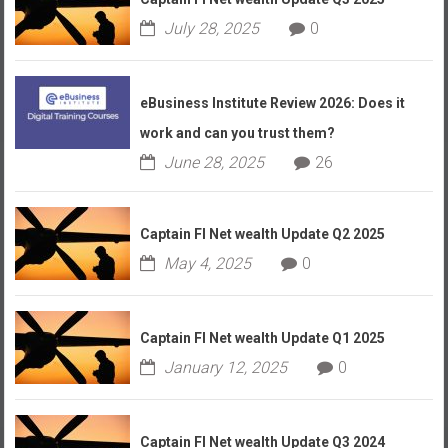
July 28, 2025
0
eBusiness Institute Review 2026: Does it
work and can you trust them?
June 28, 2025
26
Captain FI Net wealth Update Q2 2025
May 4, 2025
0
Captain FI Net wealth Update Q1 2025
January 12, 2025
0
Captain FI Net wealth Update Q3 2024