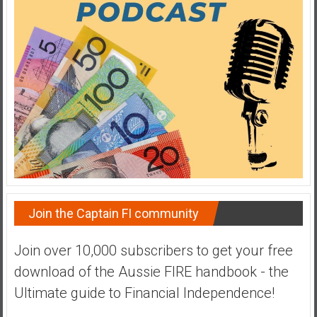
a
t
e
,
L
o
w
C
o
s
t
I
Join the Captain FI community
n
d
Join over 10,000 subscribers to get your free
e
download of the Aussie FIRE handbook - the
x
F
Ultimate guide to Financial Independence!
u