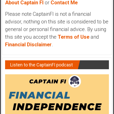
About Captain FI
or
Contact Me
y
i
Please note CaptainFI is not a financial
n
advisor, nothing on this site is considered to be
v
e
general or personal financial advice. By using
s
this site you accept the
Terms of Use
and
t
Financial Disclaimer
.
i
n
g
Listen to the CaptainFI podcast
i
n
R
e
a
l
E
s
t