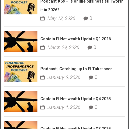
Podcast #69 – Is online business still worth
it in 2026?
May 12, 2026
0
Captain FI Net wealth Update Q1 2026
March 29, 2026
0
Podcast | Catching up to FI Take-over
January 6, 2026
0
Captain FI Net wealth Update Q4 2025
January 4, 2026
0
Captain FI Net wealth Update Q3 2025