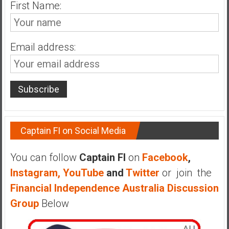
n
First Name:
d
s
a
Email address:
n
d
S
u
p
e
r
Captain FI on Social Media
|
F
You can follow
Captain FI
on
Facebook
,
i
Instagram,
YouTube
and
Twitter
or join the
n
Financial Independence Australia Discussion
a
n
Group
Below
c
i