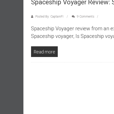
Spaceship Voyager Review: 
n
d
S
Posted By: CaptainFI
9 Comments
u
Spaceship Voyager review from an ex
p
e
Spaceship voyager, Is Spaceship voya
r
|
Read more
F
i
n
a
n
c
i
a
l
I
n