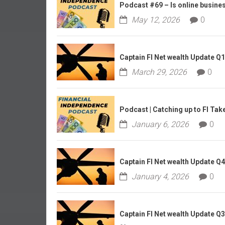
r
Podcast #69 – Is online business
l
May 12, 2026
0
y
Captain FI Net wealth Update Q
March 29, 2026
0
Podcast | Catching up to FI Tak
January 6, 2026
0
Captain FI Net wealth Update Q
January 4, 2026
0
Captain FI Net wealth Update Q