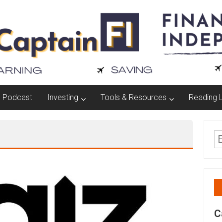
Podcast
Investing
Tools & Resources
Reading L
C