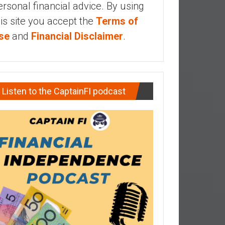
ersonal financial advice. By using
his site you accept the
Terms of
se
and
Financial Disclaimer
.
Listen to the CaptainFI podcast