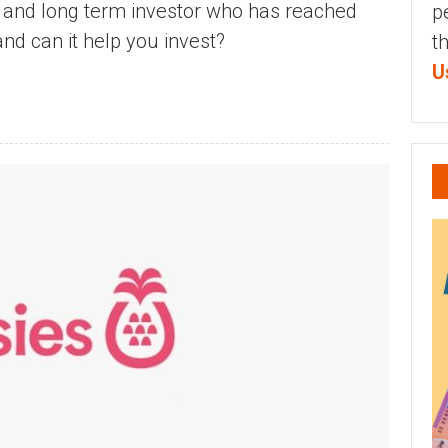
d and long term investor who has reached
p
and can it help you invest?
t
U