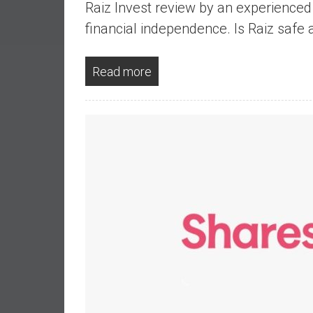
Raiz Invest review by an experience
a
l
financial independence. Is Raiz safe 
I
n
Read more
d
e
p
e
n
d
e
n
c
e
b
y
i
n
v