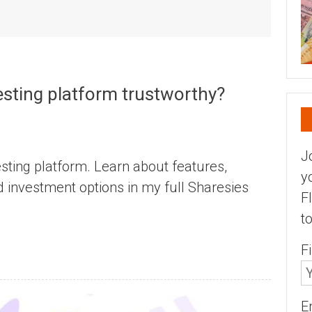
vesting platform trustworthy?
J
sting platform. Learn about features,
y
d investment options in my full Sharesies
F
t
F
E