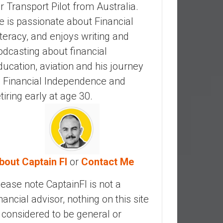
ir Transport Pilot from Australia.
e is passionate about Financial
iteracy, and enjoys writing and
odcasting about financial
ducation, aviation and his journey
o Financial Independence and
etiring early at age 30.
bout Captain FI
or
Contact Me
lease note CaptainFI is not a
inancial advisor, nothing on this site
s considered to be general or