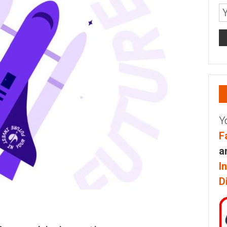
Y
F
a
I
D