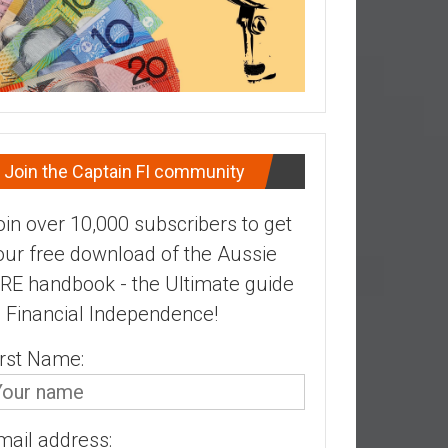
Join the Captain FI community
oin over 10,000 subscribers to get
our free download of the Aussie
IRE handbook - the Ultimate guide
o Financial Independence!
irst Name:
mail address: