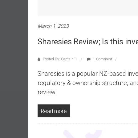
e
s
t
March 1, 2023
i
n
Sharesies Review; Is this in
g
i
n
Posted By: CaptainFI
1 Comment
R
Sharesies is a popular NZ-based inve
e
a
regulatory & ownership structure, an
l
review.
E
s
t
Read more
a
t
e