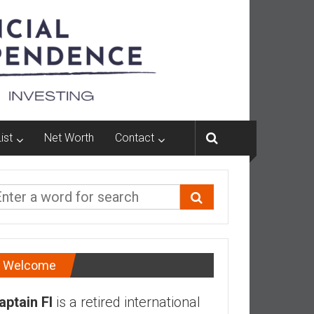
ist
Net Worth
Contact
Welcome
aptain FI
is a retired international