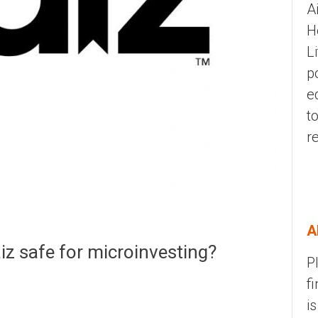
A
H
L
p
e
t
r
A
aiz safe for microinvesting?
P
f
i