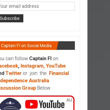
Captain FI on Social Media
ou can follow
Captain FI
on
acebook
,
Instagram,
YouTube
nd
Twitter
or join the
Financial
ndependence Australia
iscussion Group
Below