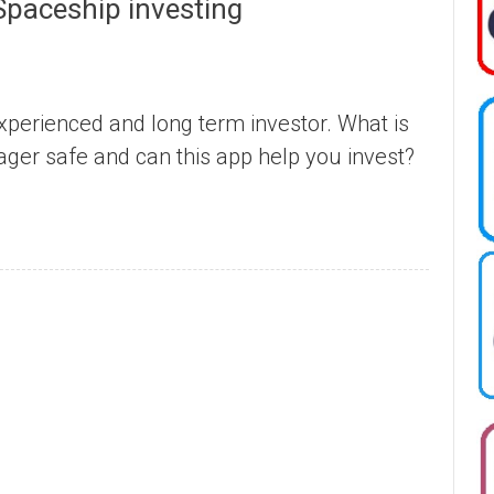
Spaceship investing
perienced and long term investor. What is
ger safe and can this app help you invest?