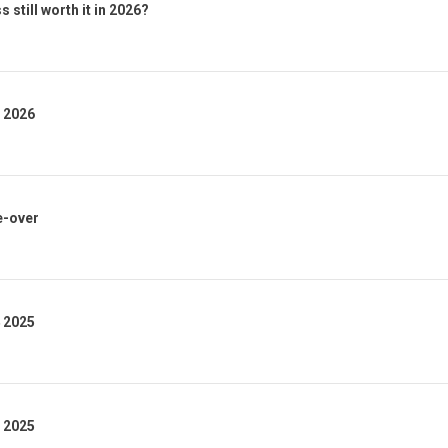
 still worth it in 2026?
1 2026
e-over
4 2025
3 2025