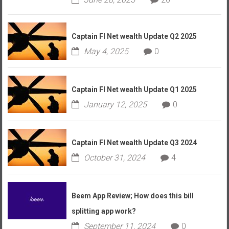
Captain FI Net wealth Update Q2 2025
May 4, 2025
0
Captain FI Net wealth Update Q1 2025
January 12, 2025
0
Captain FI Net wealth Update Q3 2024
October 31, 2024
4
Beem App Review; How does this bill
splitting app work?
September 11, 2024
0