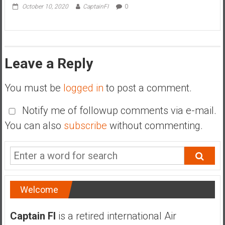
October 10, 2020
CaptainFI
0
Leave a Reply
You must be
logged in
to post a comment.
Notify me of followup comments via e-mail.
You can also
subscribe
without commenting.
Welcome
Captain FI
is a retired international Air