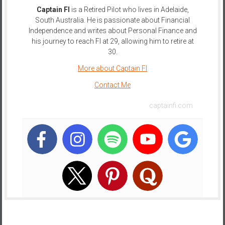
Captain FI
is a Retired Pilot who lives in Adelaide,
e
South Australia. He is passionate about Financial
E
Independence and writes about Personal Finance and
a
his journey to reach FI at 29, allowing him to retire at
r
30.
l
More about Captain FI
y
Contact Me
captainfi.com