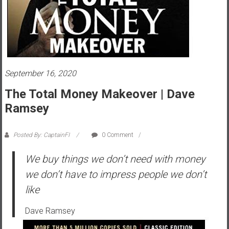
s
t
r
a
l
i
September 16, 2020
a
The Total Money Makeover | Dave
r
Ramsey
e
a
c
Posted By: CaptainFI
0 Comment
h
We buy things we don’t need with money
i
n
we don’t have to impress people we don’t
g
like
F
i
Dave Ramsey
n