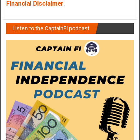
Financial Disclaimer
.
Listen to the CaptainFI podcast