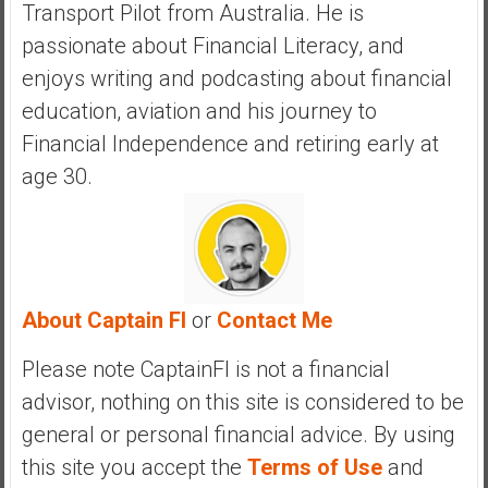
Transport Pilot from Australia. He is
passionate about Financial Literacy, and
enjoys writing and podcasting about financial
education, aviation and his journey to
Financial Independence and retiring early at
age 30.
About Captain FI
or
Contact Me
Please note CaptainFI is not a financial
advisor, nothing on this site is considered to be
general or personal financial advice. By using
this site you accept the
Terms of Use
and