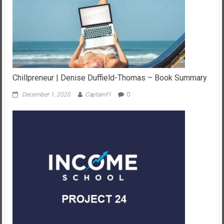
Chillpreneur | Denise Duffield-Thomas – Book Summary
December 1, 2020
CaptainFI
0