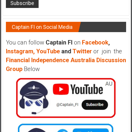
Captain FI on Social Media
You can follow
Captain FI
on
Facebook
,
Instagram,
YouTube
and
Twitter
or join the
Financial Independence Australia Discussion
Group
Below