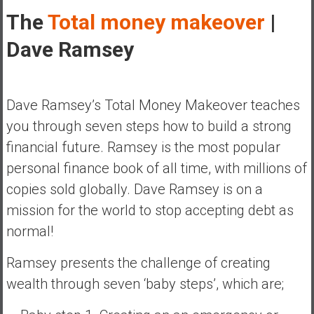
y
The
Total money makeover
|
i
Dave Ramsey
n
v
e
s
Dave Ramsey’s Total Money Makeover teaches
t
you through seven steps how to build a strong
i
n
financial future. Ramsey is the most popular
g
personal finance book of all time, with millions of
i
copies sold globally. Dave Ramsey is on a
n
mission for the world to stop accepting debt as
R
e
normal!
a
Ramsey presents the challenge of creating
l
E
wealth through seven ‘baby steps’, which are;
s
t