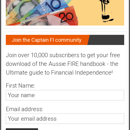
Join the Captain FI community
Join over 10,000 subscribers to get your free
download of the Aussie FIRE handbook - the
Ultimate guide to Financial Independence!
First Name:
Email address: