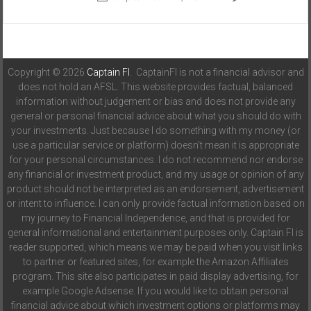
Copyright © 2026
Captain FI
. CaptainFI is not a financial advisor and
does not hold an AFSL. This website provides factual, balanced
information without judgement or bias and does not provide any
general or personal financial advice about what you should do with
your investments. Just because I do something with my money (or
use a particular service or platform) doesn't mean it is appropriate
for your personal circumstances. I do not recommend nor endorse
any financial or investment product, and my usage or opinion of any
product should not be interpreted as an endorsement, advertisement
or intent to influence. I can only provide factual information based on
my journey to Financial Independence, and that is provided for
general informational and entertainment purposes only. Captain FI is
reader supported, which means we may be paid when you visit links
to partner or featured sites, for example the Amazon Affiliates
program. This site also participates in paid display advertising, for
example Google Adsense. If you would like to obtain personal
financial advice about which investment options or platforms may