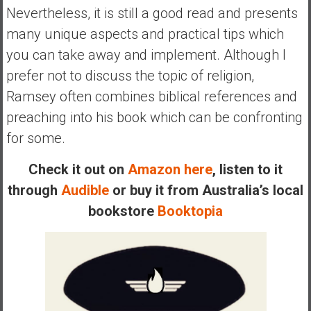
n
Nevertheless, it is still a good read and presents
d
many unique aspects and practical tips which
s
you can take away and implement. Although I
a
n
prefer not to discuss the topic of religion,
d
Ramsey often combines biblical references and
S
preaching into his book which can be confronting
u
for some.
p
e
Check it out on
Amazon here
, listen to it
r
|
through
Audible
or buy it from Australia’s local
F
bookstore
Booktopia
i
n
a
n
c
i