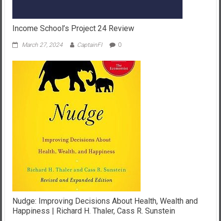
Income School’s Project 24 Review
March 27, 2024
CaptainFI
0
Nudge: Improving Decisions About Health, Wealth and
Happiness | Richard H. Thaler, Cass R. Sunstein