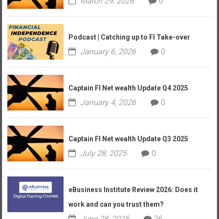
March 29, 2026
0
Podcast | Catching up to FI Take-over
January 6, 2026
0
Captain FI Net wealth Update Q4 2025
January 4, 2026
0
Captain FI Net wealth Update Q3 2025
July 28, 2025
0
eBusiness Institute Review 2026: Does it
work and can you trust them?
June 28, 2025
26