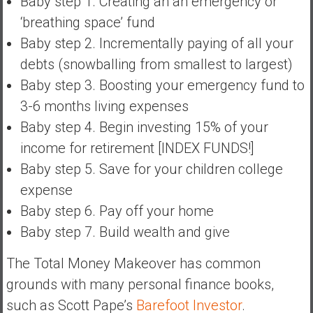
Baby step 1. Creating an an emergency or
a
‘breathing space’ fund
t
Baby step 2. Incrementally paying of all your
e
debts (snowballing from smallest to largest)
,
L
Baby step 3. Boosting your emergency fund to
o
3-6 months living expenses
w
Baby step 4. Begin investing 15% of your
C
income for retirement [INDEX FUNDS!]
o
s
Baby step 5. Save for your children college
t
expense
I
Baby step 6. Pay off your home
n
Baby step 7. Build wealth and give
d
e
The Total Money Makeover has common
x
grounds with many personal finance books,
F
u
such as Scott Pape’s
Barefoot Investor
.