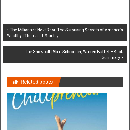
Post
The Millionaire Next Door: The Surprising Secrets of America’s
Wealthy | Thomas J. Stanley
navigation
The Snowball | Alice Schroeder, Warren Buffet – Book
Summary
Related posts