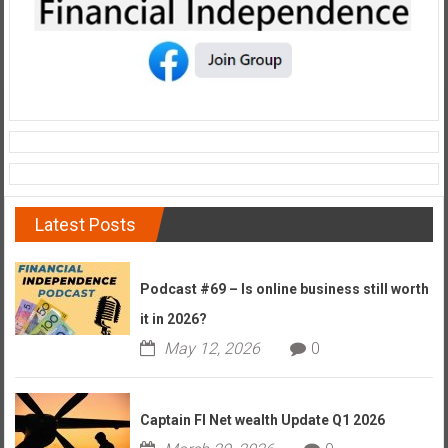
Latest Posts
Podcast #69 – Is online business still worth
it in 2026?
May 12, 2026
0
Captain FI Net wealth Update Q1 2026