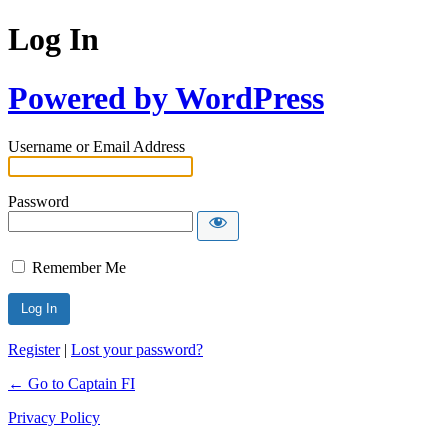
Log In
Powered by WordPress
Username or Email Address
Password
Remember Me
Register
|
Lost your password?
← Go to Captain FI
Privacy Policy