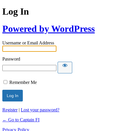
Log In
Powered by WordPress
Username or Email Address
Password
Remember Me
Register
|
Lost your password?
← Go to Captain FI
Privacy Policy