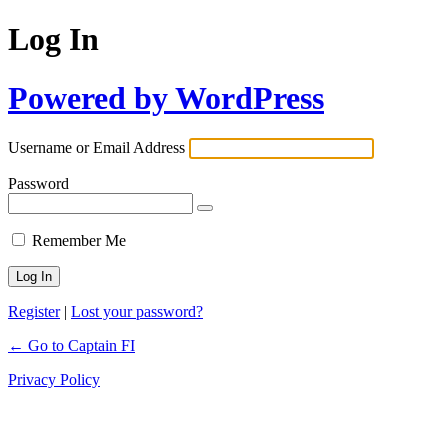
Log In
Powered by WordPress
Username or Email Address
Password
Remember Me
Register
|
Lost your password?
← Go to Captain FI
Privacy Policy